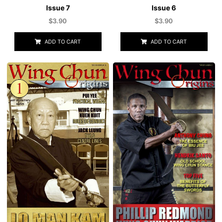
Issue 7
Issue 6
$
3.90
$
3.90
ADD TO CART
ADD TO CART