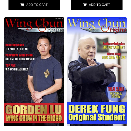
ADD TO CART
ADD TO CART