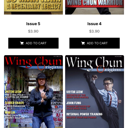
Issue 5
Issue 4
$
3.90
$
3.90
ADD TO CART
ADD TO CART