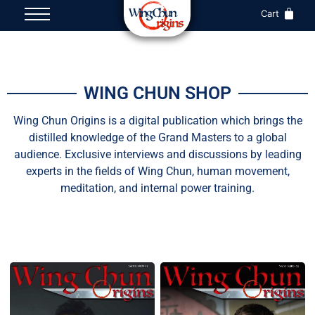
Cart
WING CHUN SHOP
Wing Chun Origins is a digital publication which brings the
distilled knowledge of the Grand Masters to a global
audience. Exclusive interviews and discussions by leading
experts in the fields of Wing Chun, human movement,
meditation, and internal power training.
All
Magazine