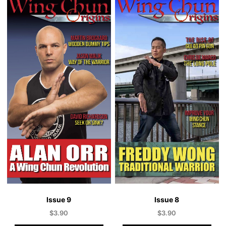
Issue 9
Issue 8
$
3.90
$
3.90