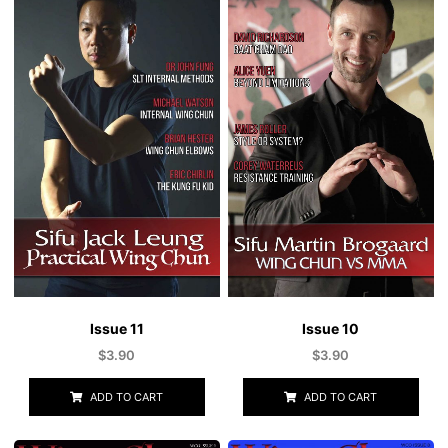
Issue 10
Issue 11
$
3.90
$
3.90
ADD TO CART
ADD TO CART