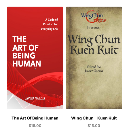
The Art Of Being Human
Wing Chun - Kuen Kuit
$
18.00
$
15.00