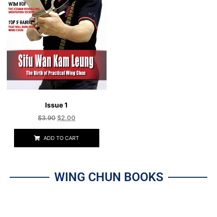
Issue 1
$
3.90
$
2.00
ADD TO CART
WING CHUN BOOKS
All
Wing Chun - Kuen Kuit
The Art of Being Human