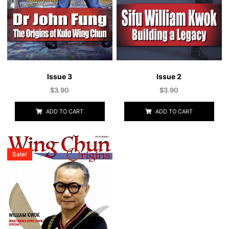
Issue 3
Issue 2
$
3.90
$
3.90
ADD TO CART
ADD TO CART
Sale!