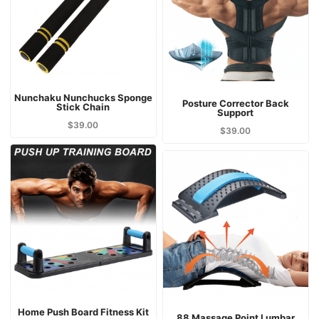
Nunchaku Nunchucks Sponge
Posture Corrector Back
Stick Chain
Support
$
39.00
$
39.00
Home Push Board Fitness Kit
88 Massage Point Lumbar