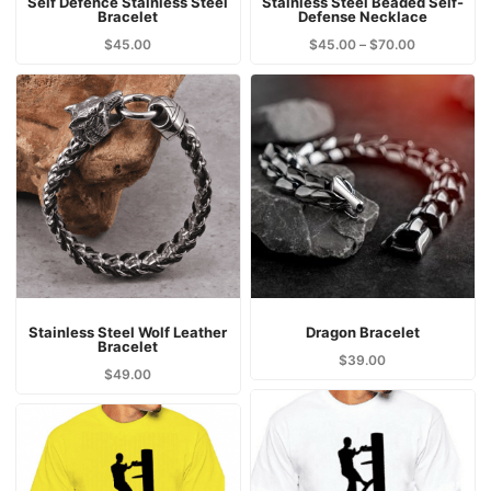
Self Defence Stainless Steel
Stainless Steel Beaded Self-
Bracelet
Defense Necklace
$
45.00
$
45.00
–
$
70.00
Stainless Steel Wolf Leather
Dragon Bracelet
Bracelet
$
39.00
$
49.00