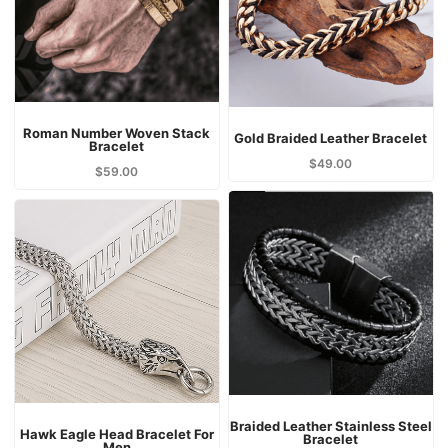
Roman Number Woven Stack
Gold Braided Leather Bracelet
Bracelet
$
49.00
$
59.00
Braided Leather Stainless Steel
Hawk Eagle Head Bracelet For
Bracelet
Men