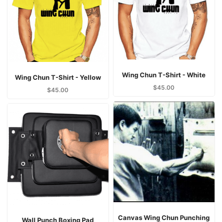
Wing Chun T-Shirt - White
Wing Chun T-Shirt - Yellow
$
45.00
$
45.00
Canvas Wing Chun Punching
Wall Punch Boxing Pad