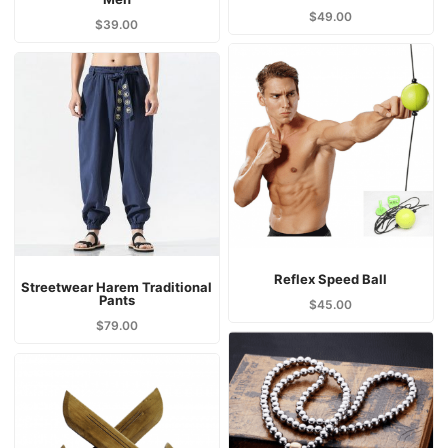
$
49.00
$
39.00
Reflex Speed Ball
Streetwear Harem Traditional
Pants
$
45.00
$
79.00