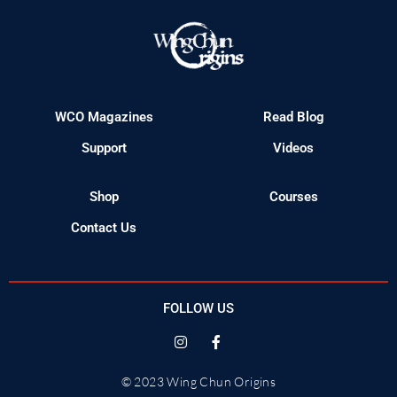
WCO Magazines
Read Blog
Support
Videos
Shop
Courses
Contact Us
FOLLOW US
© 2023 Wing Chun Origins