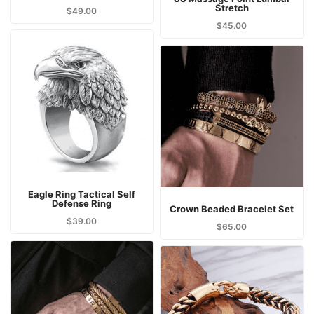
Stretch
$
49.00
$
45.00
Eagle Ring Tactical Self
Defense Ring
Crown Beaded Bracelet Set
$
39.00
$
65.00