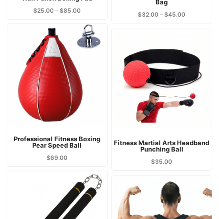
Bag
$
25.00
–
$
85.00
$
32.00
–
$
45.00
Professional Fitness Boxing
Fitness Martial Arts Headband
Pear Speed Ball
Punching Ball
$
69.00
$
35.00