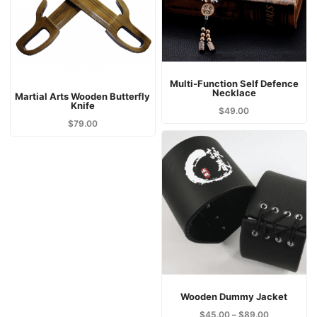
Multi-Function Self Defence
Necklace
Martial Arts Wooden Butterfly
Knife
$
49.00
$
79.00
Wooden Dummy Jacket
$
45.00
–
$
89.00