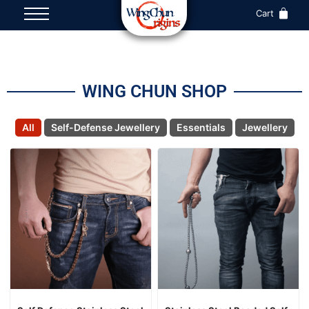
Cart
WING CHUN SHOP
All
Self-Defense Jewellery
Essentials
Jewellery