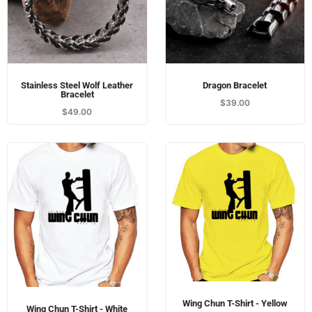
Stainless Steel Wolf Leather
Dragon Bracelet
Bracelet
$
39.00
$
49.00
Wing Chun T-Shirt - Yellow
Wing Chun T-Shirt - White