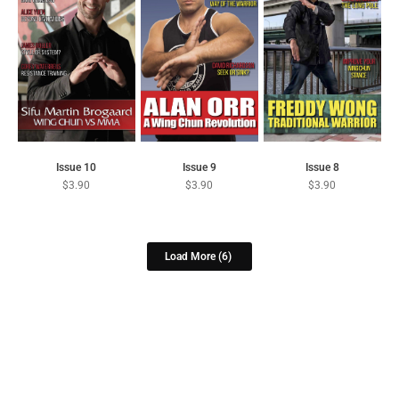
Issue 10
Issue 9
Issue 8
$
3.90
$
3.90
$
3.90
Load More
(6)