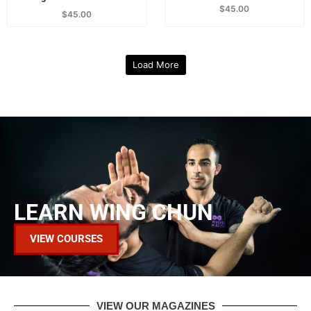
$
45.00
$
45.00
Load More
LEARN WING CHUN
VIEW COURSES
VIEW OUR MAGAZINES