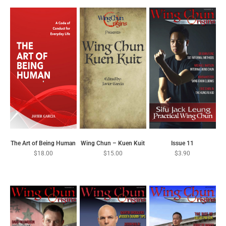
Wing Chun – Kuen Kuit
Issue 11
The Art of Being Human
$
15.00
$
3.90
$
18.00