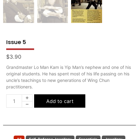
Issue 5
$
3.90
Grandmaster Lo Man Kam is Yip Man’s nephew and one of his
original students. He has spent most of his life passing on his
uncle’s teachings to new generations of Wing Chun
practitioners.
Add to cart