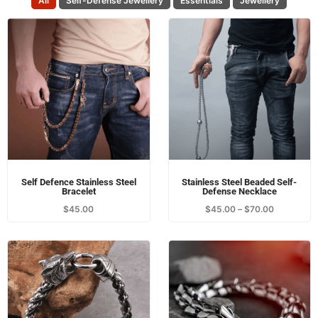
All
Self-Defense Jewellery
Essentials
Jewellery
Self Defence Stainless Steel
Stainless Steel Beaded Self-
Bracelet
Defense Necklace
$
45.00
$
45.00
–
$
70.00