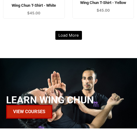
LEARN WING CHUN
VIEW COURSES
VIEW OUR MAGAZINES