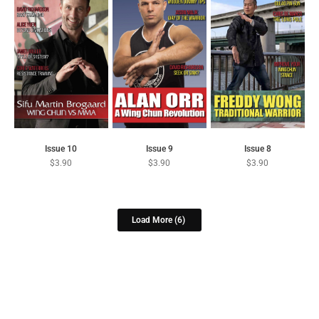
Issue 10
Issue 9
Issue 8
$
3.90
$
3.90
$
3.90
Load More
(6)