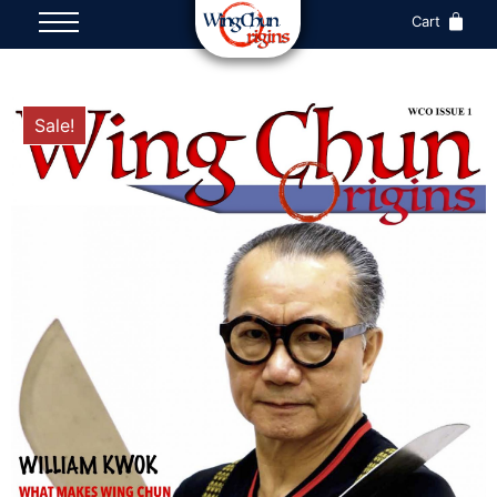
Cart
Sale!