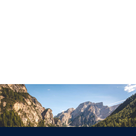
WCO Magazines
Read Blog
Support
Videos