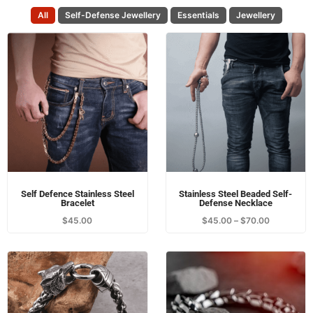
Self Defence Stainless Steel
Stainless Steel Beaded Self-
Bracelet
Defense Necklace
$
45.00
$
45.00
–
$
70.00
Stainless Steel Wolf Leather
Dragon Bracelet
Bracelet
$
39.00
$
49.00