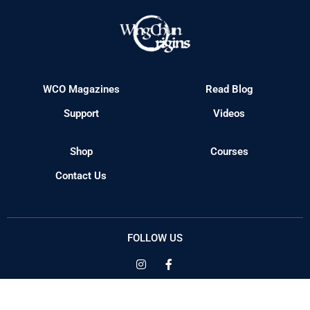
Shop
Courses
Contact Us
FOLLOW US
© 2023 Wing Chun Origins