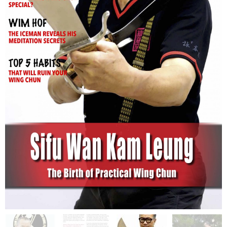
Issue 1
$
2.00
$
3.90