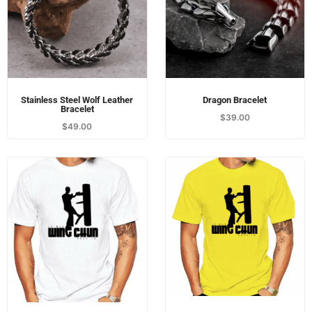
Wing Chun T-Shirt - Yellow
Wing Chun T-Shirt - White
$
45.00
$
45.00
Load More