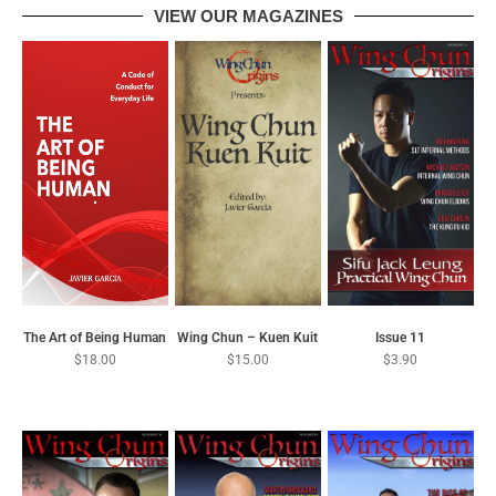
Wing Chun – Kuen Kuit
Issue 11
The Art of Being Human
$
15.00
$
3.90
$
18.00