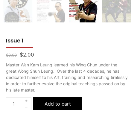
Master Wan Kam Leung learned his Wing Chun under the
great Wong Shun Leung. Over the last 4 decades, he has
dedicated himself to his Art, training and researching tirelessly
in order to further evolve the original teachings passed on by
his late master.
Add to cart
All
Self-Defense Jewellery
Essentials
Jewellery