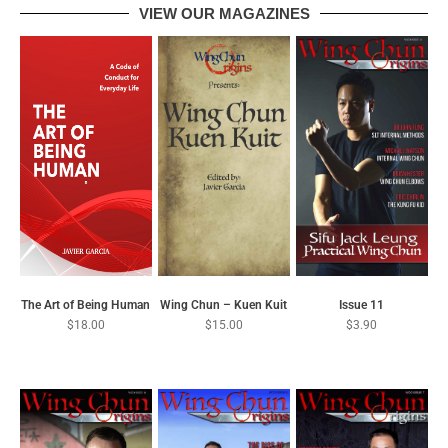
VIEW OUR MAGAZINES
Wing Chun – Kuen Kuit
Issue 11
The Art of Being Human
$
15.00
$
3.90
$
18.00