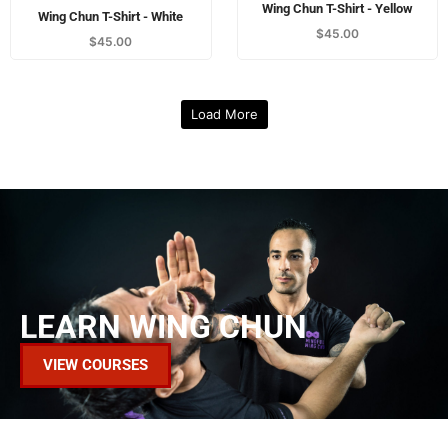
Wing Chun T-Shirt - Yellow
Wing Chun T-Shirt - White
$
45.00
$
45.00
Load More
LEARN WING CHUN
VIEW COURSES