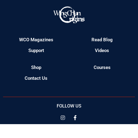
WCO Magazines
Read Blog
Support
Videos
Shop
Courses
Contact Us
FOLLOW US
© 2023 Wing Chun Origins