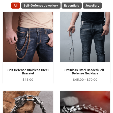
All
Self-Defense Jewellery
Essentials
Jewellery
Self Defence Stainless Steel
Stainless Steel Beaded Self-
Bracelet
Defense Necklace
$
45.00
$
45.00
–
$
70.00