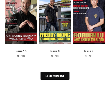
Issue 10
Issue 8
Issue 7
$
3.90
$
3.90
$
3.90
Load More
(6)