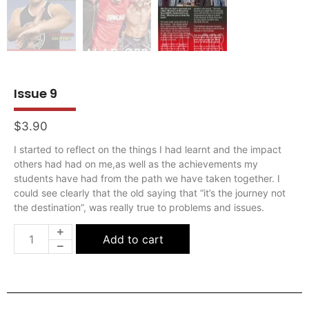
Issue 9
$
3.90
I started to reflect on the things I had learnt and the impact
others had had on me,as well as the achievements my
students have had from the path we have taken together. I
could see clearly that the old saying that “it’s the journey not
the destination”, was really true to problems and issues.
Add to cart