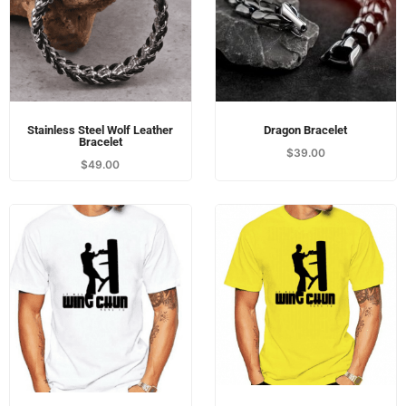
Stainless Steel Wolf Leather
Dragon Bracelet
Bracelet
$
39.00
$
49.00