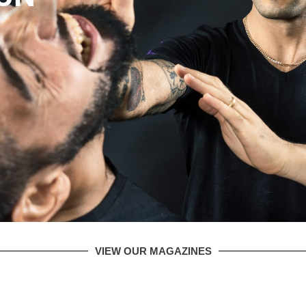
VIEW OUR MAGAZINES