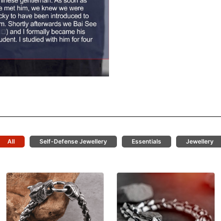
All
Self-Defense Jewellery
Essentials
Jewellery