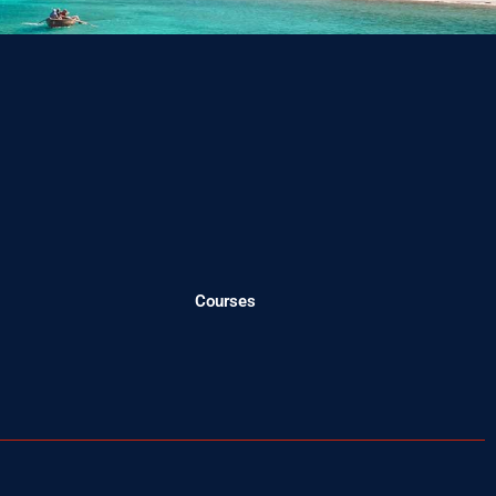
Courses