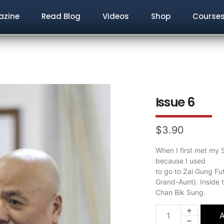
zine
Read Blog
Videos
Shop
Course
Issue 6
$
3.90
When I first met my S
because I used
to go to Zai Gung Fu
Grand-Aunt). Inside 
Chan Bik Sung.
A