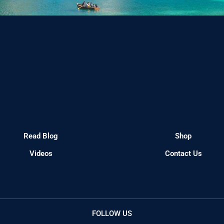
Read Blog
Shop
Videos
Contact Us
FOLLOW US