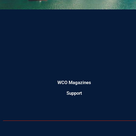
WCO Magazines
Support