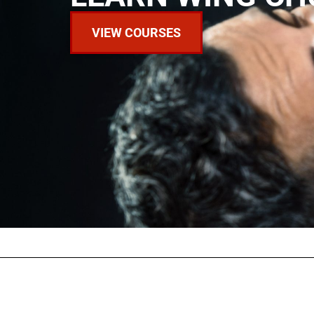
VIEW COURSES