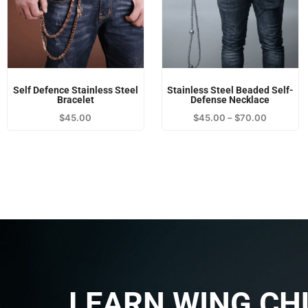
Self Defence Stainless Steel
Stainless Steel Beaded Self-
Bracelet
Defense Necklace
$
45.00
$
45.00
–
$
70.00
LEARN WING CH