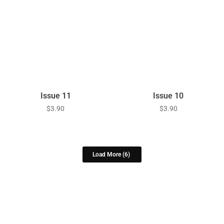
Issue 11
Issue 10
$
3.90
$
3.90
Load More
(6)