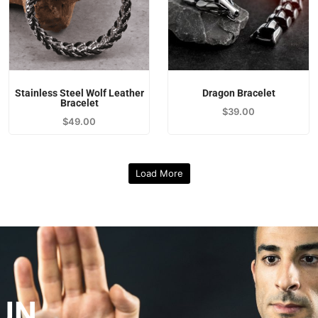
Stainless Steel Wolf Leather
Dragon Bracelet
Bracelet
$
39.00
$
49.00
Load More
UN