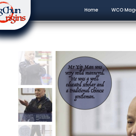
Home
WCO Maga