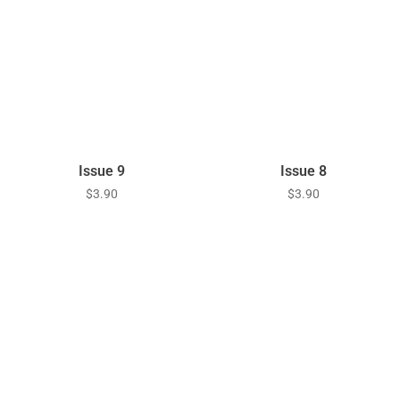
Issue 9
Issue 8
$
3.90
$
3.90