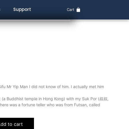
s
Support
Cart
ifu Mr Yip Man I did not know of him. I actually met him
t (a Buddhist temple in Hong Kong) with my Suk Por (叔叔,
there was a fortune teller who was from Futsan, called
dd to cart