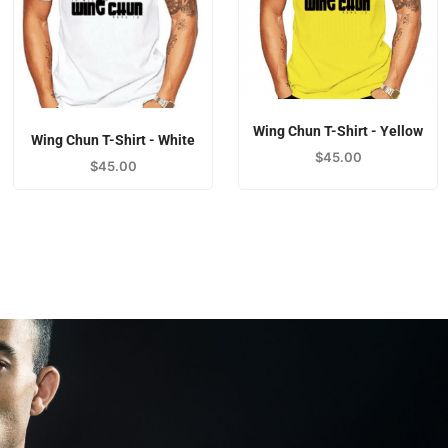
Wing Chun T-Shirt - Yellow
Wing Chun T-Shirt - White
$
45.00
$
45.00