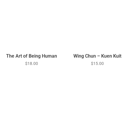
The Art of Being Human
Wing Chun – Kuen Kuit
$
18.00
$
15.00