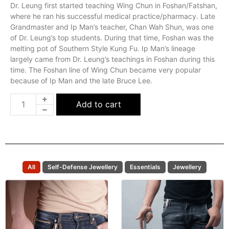
Dr. Leung first started teaching Wing Chun in Foshan/Fatshan,
where he ran his successful medical practice/pharmacy. Late
Grandmaster and Ip Man’s teacher, Chan Wah Shun, was one
of Dr. Leung’s top students. During that time, Foshan was the
melting pot of Southern Style Kung Fu. Ip Man’s lineage
largely came from Dr. Leung’s teachings in Foshan during this
time. The Foshan line of Wing Chun became very popular
because of Ip Man and the late Bruce Lee.
Add to cart
All
Self-Defense Jewellery
Essentials
Jewellery