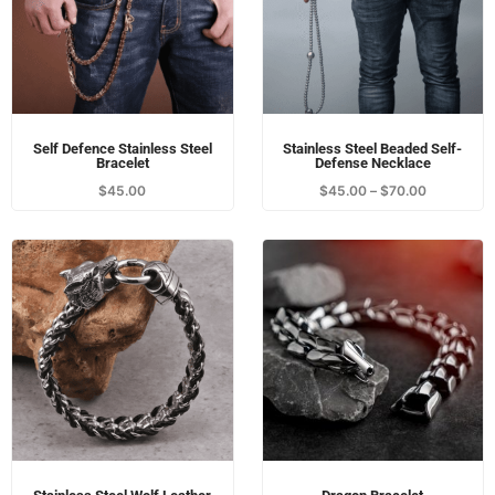
Self Defence Stainless Steel
Stainless Steel Beaded Self-
Bracelet
Defense Necklace
$
45.00
$
45.00
–
$
70.00