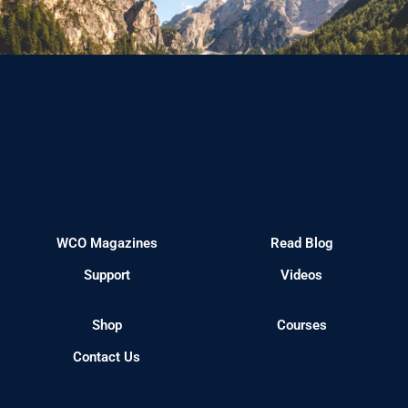
WCO Magazines
Read Blog
Support
Videos
Shop
Courses
Contact Us