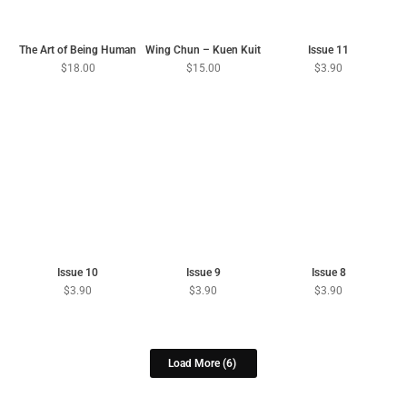
The Art of Being Human
Wing Chun – Kuen Kuit
Issue 11
$
18.00
$
15.00
$
3.90
Issue 10
Issue 9
Issue 8
$
3.90
$
3.90
$
3.90
Load More
(6)