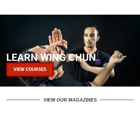
LEARN WING CHUN
VIEW COURSES
VIEW OUR MAGAZINES