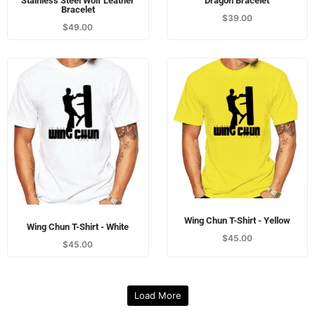
Stainless Steel Wolf Leather
Dragon Bracelet
Bracelet
$
39.00
$
49.00
Wing Chun T-Shirt - Yellow
Wing Chun T-Shirt - White
$
45.00
$
45.00
Load More