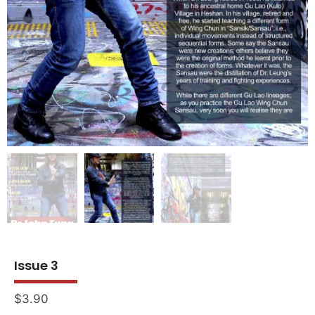
Issue 3
$
3.90