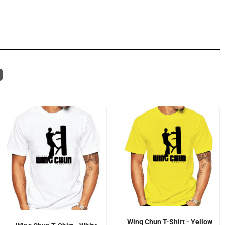
Wing Chun T-Shirt - Yellow