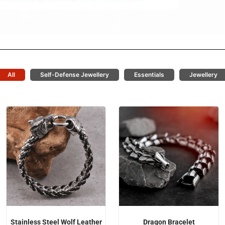
All
Self-Defense Jewellery
Essentials
Jewellery
Stainless Steel Wolf Leather
Dragon Bracelet