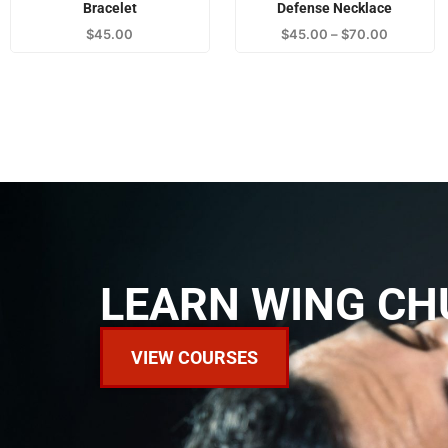
Bracelet
Defense Necklace
$
45.00
$
45.00
–
$
70.00
LEARN WING CH
VIEW COURSES