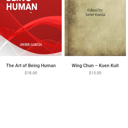
Wing Chun – Kuen Kuit
The Art of Being Human
$
15.00
$
18.00