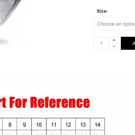
Size:
A