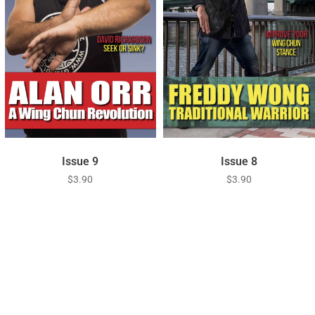
Issue 9
Issue 8
$
3.90
$
3.90