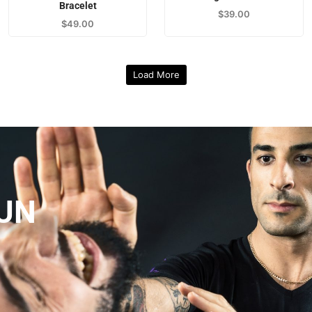
Bracelet
$
39.00
$
49.00
Load More
UN