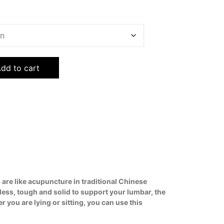
dd to cart
 are like acupuncture in traditional Chinese
less, tough and solid to support your lumbar, the
you are lying or sitting, you can use this