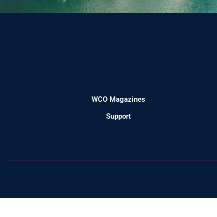
WCO Magazines
Support