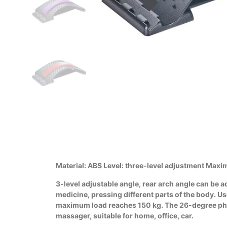
Material: ABS Level: three-level adjustment Maxi
3-level adjustable angle, rear arch angle can be 
medicine, pressing different parts of the body. U
maximum load reaches 150 kg. The 26-degree physio
massager, suitable for home, office, car.