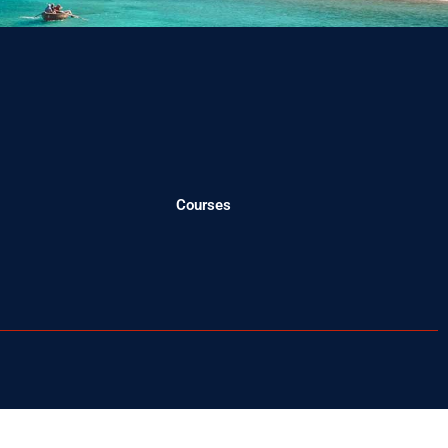
Courses