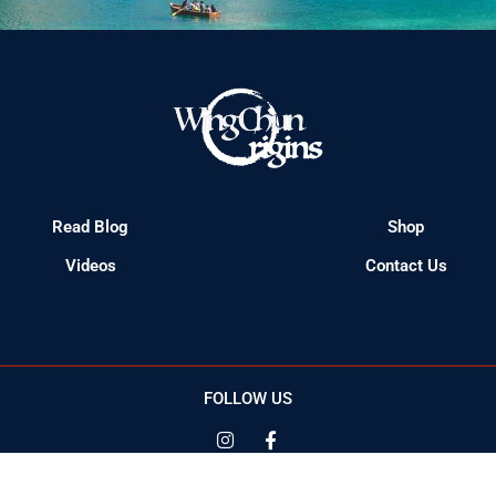
Read Blog
Shop
Videos
Contact Us
FOLLOW US