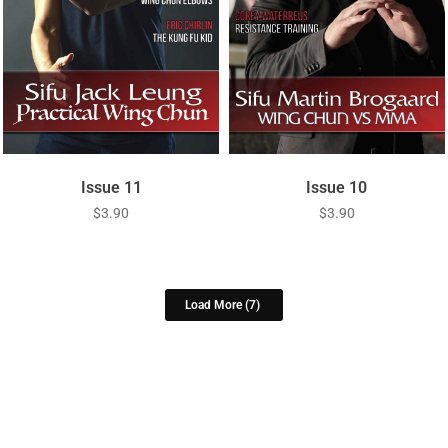
Issue 11
Issue 10
$
3.90
$
3.90
Load More
(7)