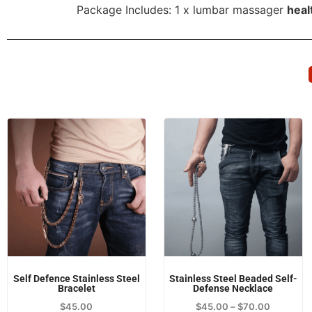
Package Includes: 1 x lumbar massager
heal
Self Defence Stainless Steel
Stainless Steel Beaded Self-
Bracelet
Defense Necklace
$
45.00
$
45.00
–
$
70.00