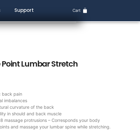
s
Support
Cart
Point Lumbar Stretch
c back pain
al imbalances
tural curvature of the back
ility in should and back muscle
88 massage protrusions – Corresponds your body
ints and massage your lumbar spine while stretching.