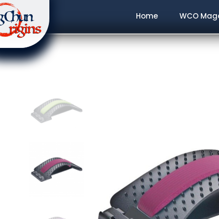
Home
WCO Maga