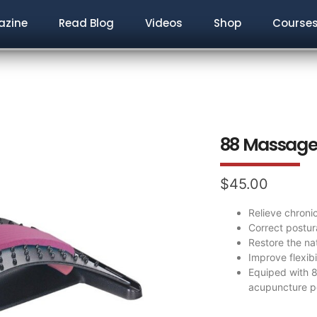
zine
Read Blog
Videos
Shop
Course
88 Massage 
$
45.00
Relieve chroni
Correct postur
Restore the na
Improve flexib
Equiped with 
acupuncture po