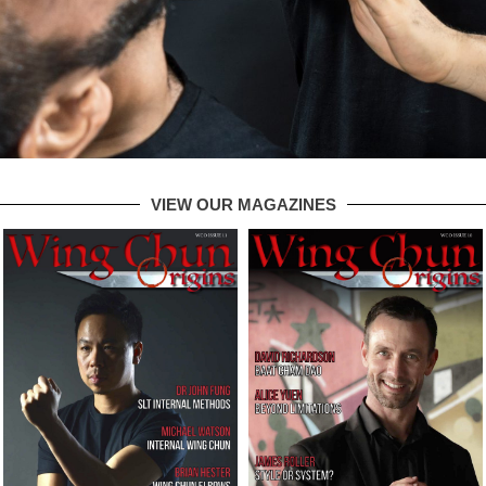
VIEW OUR MAGAZINES