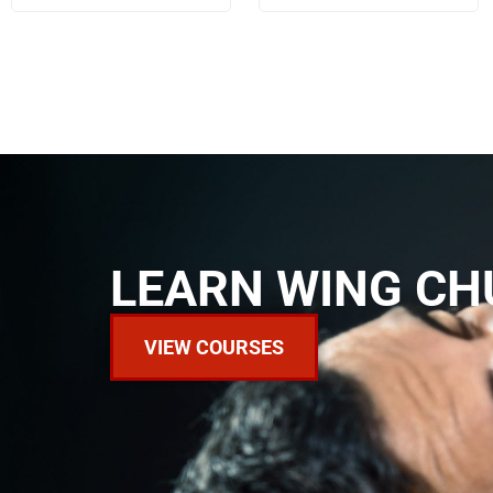
LEARN WING CH
VIEW COURSES