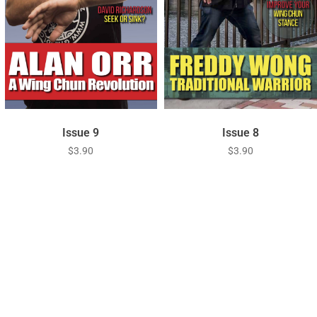
Issue 9
Issue 8
$
3.90
$
3.90