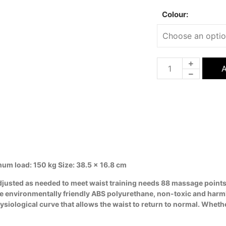
Colour:
A
mum load: 150 kg Size: 38.5 x 16.8 cm
adjusted as needed to meet waist training needs 88 massage points
se environmentally friendly ABS polyurethane, non-toxic and harm
logical curve that allows the waist to return to normal. Whether 