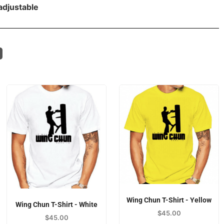
adjustable
Wing Chun T-Shirt - Yellow
Wing Chun T-Shirt - White
$
45.00
$
45.00