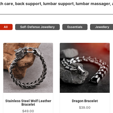
th care, back support, lumbar support, lumbar massager, 
All
Self-Defense Jewellery
Essentials
Jewellery
Stainless Steel Wolf Leather
Dragon Bracelet
Bracelet
$
39.00
$
49.00