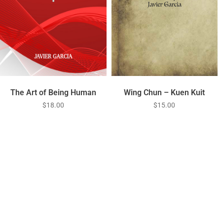
Wing Chun – Kuen Kuit
The Art of Being Human
$
15.00
$
18.00