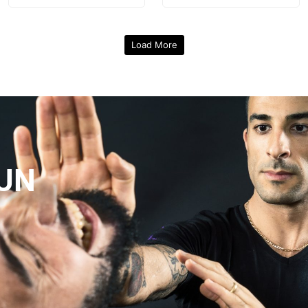
Load More
UN