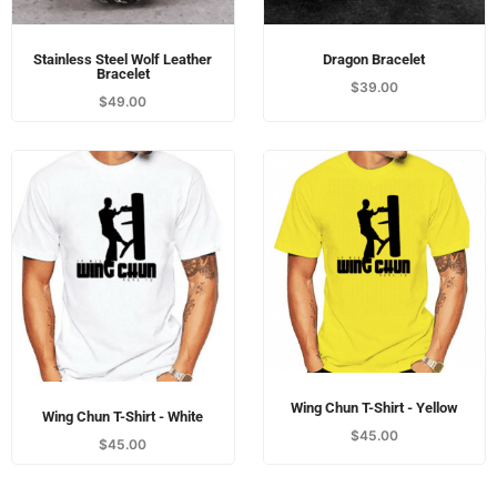
Stainless Steel Wolf Leather
Dragon Bracelet
Bracelet
$
39.00
$
49.00