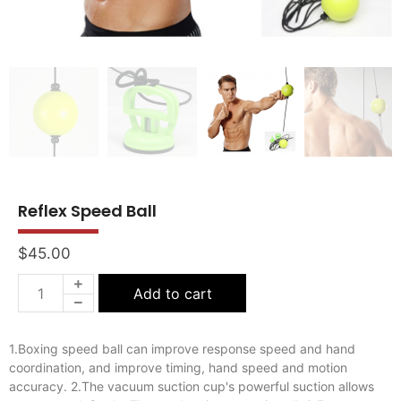
Reflex Speed Ball