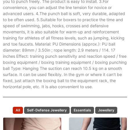
$
45.00
Add to cart
1.Boxing speed ball can improve response speed and hand
coordination, and improve timing, hand speed and motion
accuracy. 2.The vacuum suction cup's powerful suction allows
you to punch freely. The product is easy to install. 3.For
convenience, you can adjust the line tension for novice or
advanced users. 4.The punch ball is soft, very durable, adapted
to be often used. 5.Suitable for boxers to practice the time and
speed of swimming, jabs, hooks, crosses and defensive
movements, it is also suitable for warm-up and reinforcement
training for athletes of all fitness levels, such as jumping, kicking
and toe faucets. Material: PU Dimensions (approx.): PU ball
diameter: 89mm / 3.50in ; rope length: 2.9 meters / 114. 17
inches Effect: training punch sensitivity and reaction speed / free
boxing equipment / boxing training equipment / boxing punching
ball Type: Hanging The suction can reach 10.5 kg on a smooth
surface. It can be used flexibly. In the gym or where it can't be