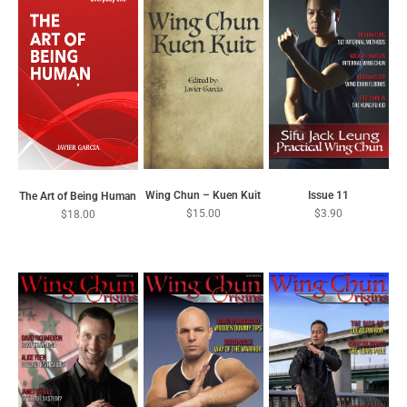
VIEW COURSES
VIEW OUR MAGAZINES
Wing Chun – Kuen Kuit
Issue 11
The Art of Being Human
$
15.00
$
3.90
$
18.00