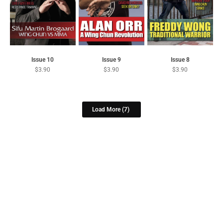
Issue 10
Issue 9
Issue 8
$
3.90
$
3.90
$
3.90
Load More
(7)