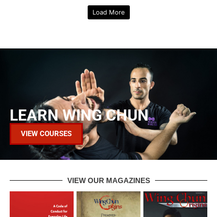
Wing Chun T-Shirt - Yellow
Wing Chun T-Shirt - White
$
45.00
$
45.00
Load More
LEARN WING CHUN