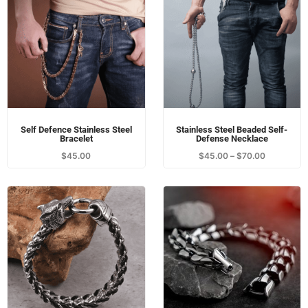
fixed, just attach the boxing ball to the equipment rack, the
horizontal pole, etc. It is also convenient to use.
All
Self-Defense Jewellery
Essentials
Jewellery
Self Defence Stainless Steel
Stainless Steel Beaded Self-
Bracelet
Defense Necklace
$
45.00
$
45.00
–
$
70.00