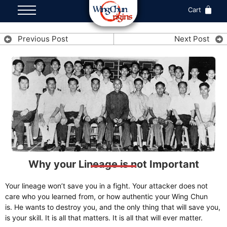
Cart
Previous Post
Next Post
Why your Lineage is not Important
Your lineage won’t save you in a fight. Your attacker does not
care who you learned from, or how authentic your Wing Chun
is. He wants to destroy you, and the only thing that will save you,
is your skill. It is all that matters. It is all that will ever matter.