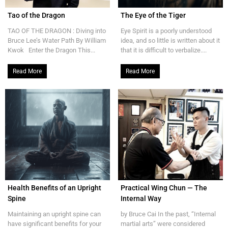
Tao of the Dragon
The Eye of the Tiger
TAO OF THE DRAGON : Diving into
Eye Spirit is a poorly understood
Bruce Lee’s Water Path By William
idea, and so little is written about it
Kwok Enter the Dragon This...
that it is difficult to verbalize....
Read More
Read More
Health Benefits of an Upright
Practical Wing Chun — The
Spine
Internal Way
Maintaining an upright spine can
by Bruce Cai In the past, “Internal
have significant benefits for your
martial arts” were considered