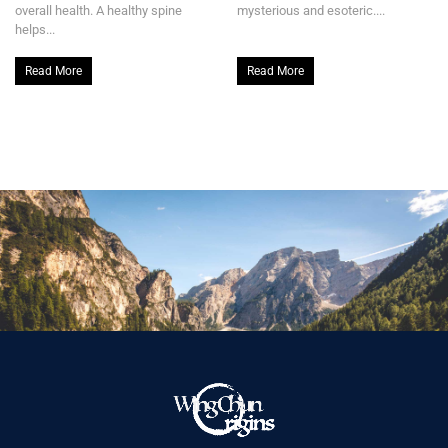
overall health. A healthy spine
mysterious and esoteric....
helps...
Read More
Read More