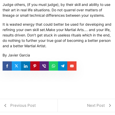
Judge others, (if you must judge), by their skill and ability to use
their art in real life situations. Do not quarrel over matters of
lineage or small technical differences between your systems.
It is wasted energy that could better be used for developing and
refining your own skill set. ​ Make your Martial Arts…. and your life,
results driven. Don’t get stuck in useless rituals which in the end,
do nothing to further your true goal of becoming a better person
and a better Martial Artist.
By Javier Garcia
Previous Post
Next Post