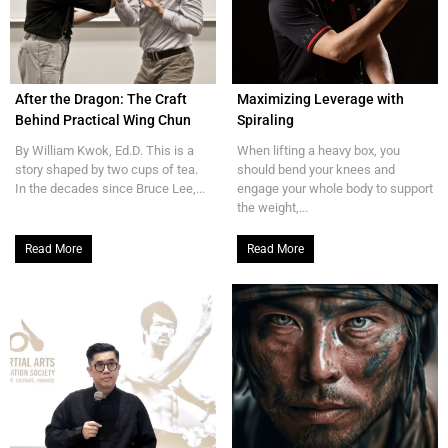
After the Dragon: The Craft
Maximizing Leverage with
Behind Practical Wing Chun
Spiraling
By William Kwok, Ed.D. This is a
When lifting a heavy box, you
story shaped by two cups of tea.
should bend your knees and
In the decades since Bruce Lee,...
engage your whole body to support
the weight,...
Read More
Read More