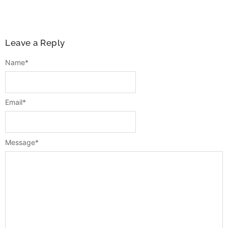
Leave a Reply
Name
*
Email
*
Message
*