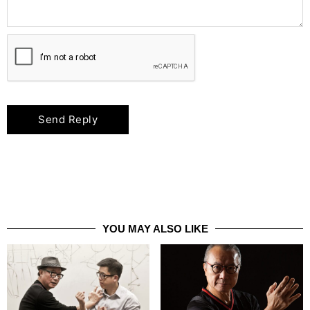
YOU MAY ALSO LIKE