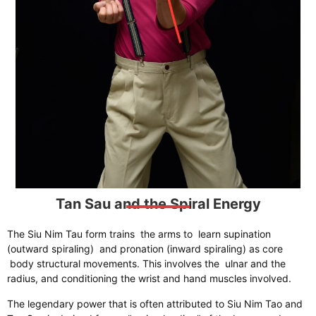
Tan Sau and the Spiral Energy
​The Siu Nim Tau form trains the arms to learn supination
(outward spiraling) and pronation (inward spiraling) as core
body structural movements. This involves the ulnar and the
radius, and conditioning the wrist and hand muscles involved.
The legendary power that is often attributed to Siu Nim Tao and