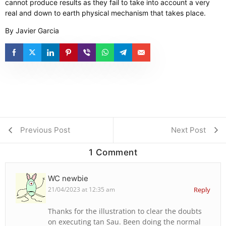
cannot produce results as they fail to take into account a very
real and down to earth physical mechanism that takes place.
By Javier Garcia
Previous Post
Next Post
1 Comment
WC newbie
21/04/2023 at 12:35 am
Reply
Thanks for the illustration to clear the doubts
on executing tan Sau. Been doing the normal