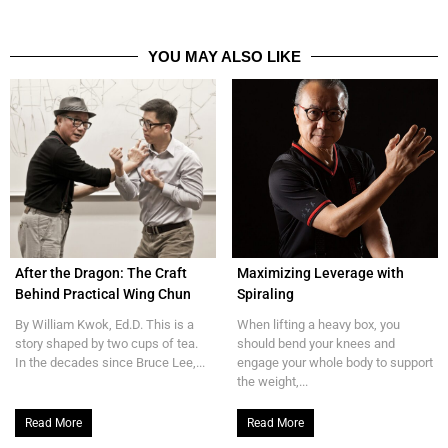
YOU MAY ALSO LIKE
After the Dragon: The Craft
Maximizing Leverage with
Behind Practical Wing Chun
Spiraling
By William Kwok, Ed.D. This is a
When lifting a heavy box, you
story shaped by two cups of tea.
should bend your knees and
In the decades since Bruce Lee,...
engage your whole body to support
the weight,...
Read More
Read More