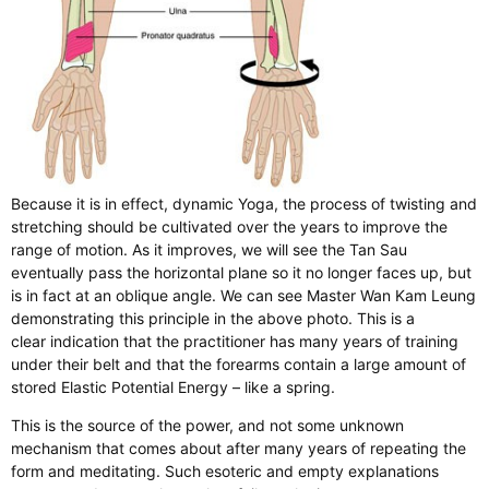
Because it is in effect, dynamic Yoga, the process of twisting and
stretching should be cultivated over the years to improve the
range of motion. As it improves, we will see the Tan Sau
eventually pass the horizontal plane so it no longer faces up, but
is in fact at an oblique angle. We can see Master Wan Kam Leung
demonstrating this principle in the above photo. This is a
clear indication that the practitioner has many years of training
under their belt and that the forearms contain a large amount of
stored Elastic Potential Energy – like a spring.
This is the source of the power, and not some unknown
mechanism that comes about after many years of repeating the
form and meditating. Such esoteric and empty explanations