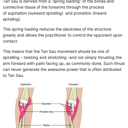
Tan Sau is derived from a “spring loading” of the bones and
connective tissue of the forearms through the process
of supination (outward spiraling) and pronation (inward
spiraling).
This spring loading reduces the slackness of the structure
greatly and allows the practitioner to control the opponent upon
contact.
This means that the Tan Sau movement should be one of
spiralling – twisting and stretching -and not simply thrusting the
arm forward with palm facing up, as commonly done. Such thrust
can never generate the awesome power that is often attributed
to Tan Sau.