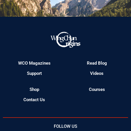
WCO Magazines
Read Blog
Support
Videos
Shop
Courses
Contact Us
FOLLOW US