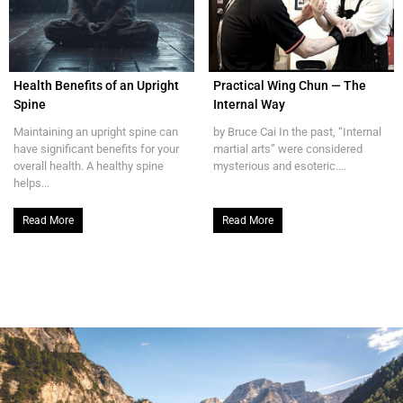
Health Benefits of an Upright
Practical Wing Chun — The
Spine
Internal Way
Maintaining an upright spine can
by Bruce Cai In the past, “Internal
have significant benefits for your
martial arts” were considered
overall health. A healthy spine
mysterious and esoteric....
helps...
Read More
Read More