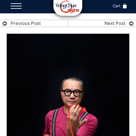
Cart
Previous Post
Next Post