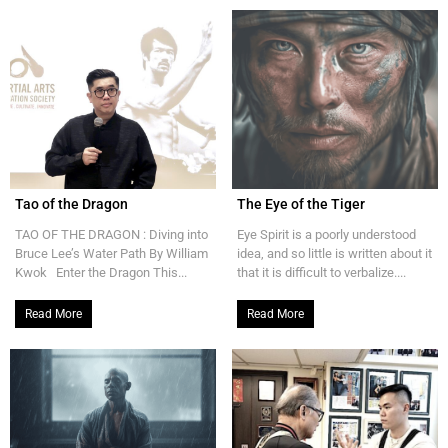
Tao of the Dragon
The Eye of the Tiger
TAO OF THE DRAGON : Diving into
Eye Spirit is a poorly understood
Bruce Lee’s Water Path By William
idea, and so little is written about it
Kwok Enter the Dragon This...
that it is difficult to verbalize....
Read More
Read More