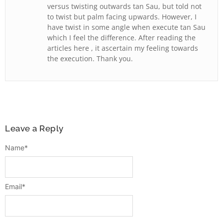
versus twisting outwards tan Sau, but told not
to twist but palm facing upwards. However, I
have twist in some angle when execute tan Sau
which I feel the difference. After reading the
articles here , it ascertain my feeling towards
the execution. Thank you.
Leave a Reply
Name
*
Email
*