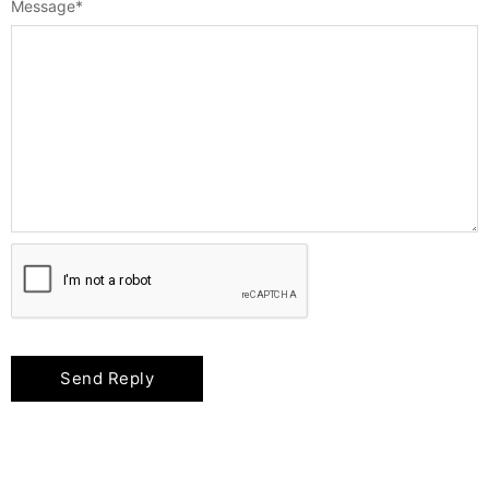
Message
*