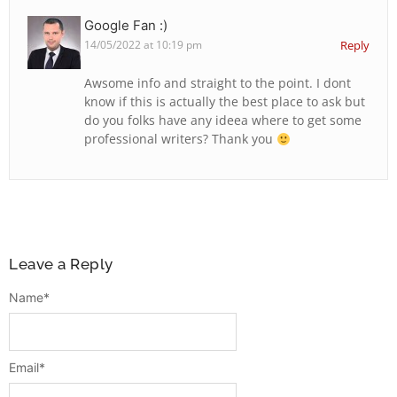
Google Fan :)
14/05/2022 at 10:19 pm
Reply
Awsome info and straight to the point. I dont
know if this is actually the best place to ask but
do you folks have any ideea where to get some
professional writers? Thank you
Leave a Reply
Name
*
Email
*