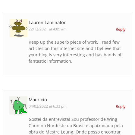
Lauren Laminator
22/12/2021 at 4:05 am
Reply
Keep up the superb piece of work, I read few
articles on this internet site and I believe that
your blog is very interesting and has bands of
fantastic information.
Mauricio
04/02/2022 at 6:33 pm
Reply
Gostei da entrevista! Sou professor de Wing
Chun no Nordeste do Brasil e apaixonado pela
obra do Mestre Leung. Onde posso encontrar