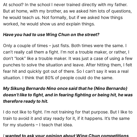
At school? In the school I never trained directly with my father.
But at home, with my brother, as we asked him lots of questions,
he would teach us. Not formally, but if we asked how things
worked, he would show us and explain things.
Have you had to use Wing Chun on the street?
Only a couple of times – just fists. Both times were the same. I
can’t really call them a fight. I’m not a trouble maker, or rather, I
don’t “look” like a trouble maker. It was just a case of using a few
punches to solve the situation and leave. After hitting them, I felt
fear hit and quickly got out of there. So I can’t say it was a real
situation. I think that 80% of people could do the same.
My Sikung Bernardo Nino once said that he (Nino Bernardo)
doesn’t like to fight, and in fearing fighting or being hit, he was
therefore ready to hit.
I do not like to fight. I’m not training for that purpose. But I like to
train to avoid it and stay ready for it, if it happens. It’s the same
for my students – I teach that idea.
I
wanted to ask your opinion about Wing Chun competitions
.