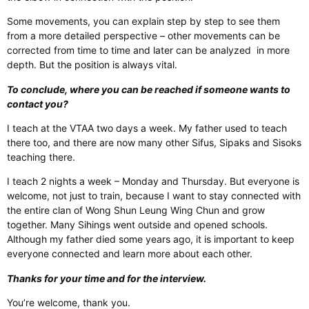
Some movements, you can explain step by step to see them
from a more detailed perspective – other movements can be
corrected from time to time and later can be analyzed
in more
depth. But the position is always vital.
To conclude, where you can be reached if someone wants to
contact you?
I teach at the VTAA two days a week. My father used to teach
there too, and there are now many other Sifus, Sipaks and Sisoks
teaching there.
I teach 2 nights a week – Monday and Thursday. But everyone is
welcome, not just to train, because I want to stay connected with
the entire clan of Wong Shun Leung Wing Chun and grow
together. Many Sihings went outside and opened schools.
Although my father died some years ago, it is important to keep
everyone connected and learn more about each other.
Thanks for your time and for the interview.
You’re welcome, thank you.