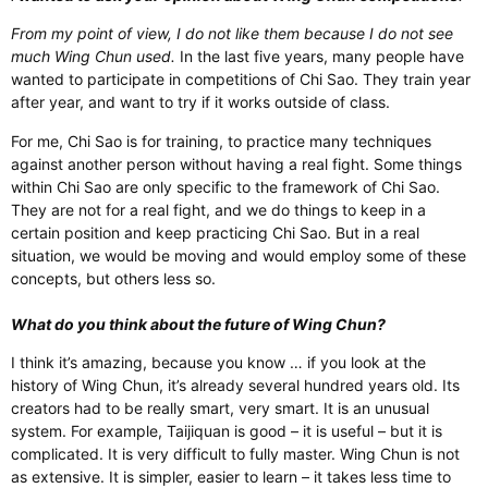
From my point of view, I do not like them because I do not see
much Wing Chun used.
In the last five years, many people have
wanted to participate in competitions of Chi Sao. They train year
after year, and want to try if it works outside of class.
For me, Chi Sao is for training, to practice many techniques
against another person without having a real fight. Some things
within Chi Sao are only specific to the framework of Chi Sao.
They are not for a real fight, and we do things to keep in a
certain position and keep practicing Chi Sao. But in a real
situation, we would be moving and would employ some of these
concepts, but others less so.
What do you think about the future of Wing Chun?
I think it’s amazing, because you know … if you look at the
history of Wing Chun, it’s already several hundred years old. Its
creators had to be really smart, very smart. It is an unusual
system. For example, Taijiquan is good – it is useful – but it is
complicated. It is very difficult to fully master. Wing Chun is not
as extensive. It is simpler, easier to learn – it takes less time to