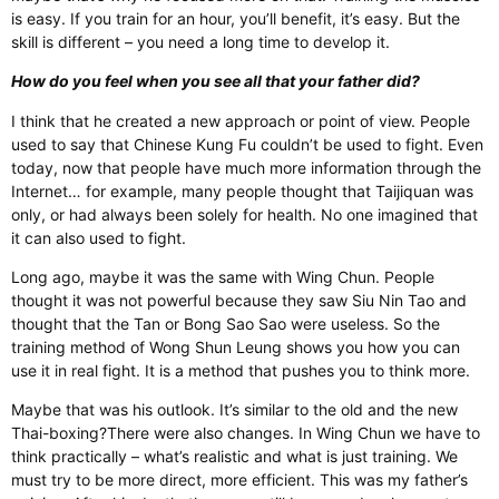
is easy. If you train for an hour, you’ll benefit, it’s easy. But the
skill is different – you need a long time to develop it.
How do you feel when you see all that your father did?
I think that he created a new approach or point of view. People
used to say that Chinese Kung Fu couldn’t be used to fight. Even
today, now that people have much more information through the
Internet… for example, many people thought that Taijiquan was
only, or had always been solely for health. No one imagined that
it can also used to fight.
Long ago, maybe it was the same with Wing Chun. People
thought it was not powerful because they saw Siu Nin Tao and
thought that the Tan or Bong Sao Sao were useless. So the
training method of Wong Shun Leung shows you how you can
use it in real fight. It is a method that pushes you to think more.
Maybe that was his outlook. It’s similar to the old and the new
Thai-boxing?There were also changes. In Wing Chun we have to
think practically – what’s realistic and what is just training. We
must try to be more direct, more efficient. This was my father’s