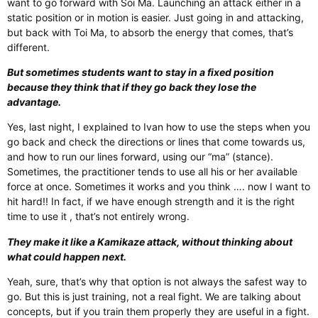
want to go forward with Soi Ma. Launching an attack either in a
static position or in motion is easier. Just going in and attacking,
but back with Toi Ma, to absorb the energy that comes, that’s
different.
But sometimes students want to stay in a fixed position
because they think that if they go back they lose the
advantage.
Yes, last night, I explained to Ivan how to use the steps when you
go back and check the directions or lines that come towards us,
and how to run our lines forward, using our “ma” (stance).
Sometimes, the practitioner tends to use all his or her available
force at once. Sometimes it works and you think …. now I want to
hit hard!! In fact, if we have enough strength and it is the right
time to use it , that’s not entirely wrong.
They make it like a Kamikaze attack, without thinking about
what could happen next.
Yeah, sure, that’s why that option is not always the safest way to
go. But this is just training, not a real fight. We are talking about
concepts, but if you train them properly they are useful in a fight.