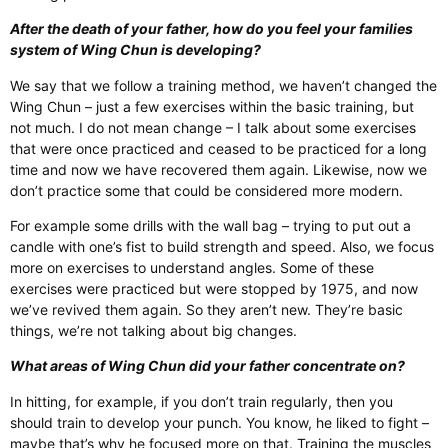
After the death of your father, how do you feel your families
system of Wing Chun is developing?
We say that we follow a training method, we haven’t changed the
Wing Chun – just a few exercises within the basic training, but
not much. I do not mean change – I talk about some exercises
that were once practiced and ceased to be practiced for a long
time and now we have recovered them again. Likewise, now we
don’t practice some that could be considered more modern.
For example some drills with the wall bag – trying to put out a
candle with one’s fist to build strength and speed. Also, we focus
more on exercises to understand angles. Some of these
exercises were practiced but were stopped by 1975, and now
we’ve revived them again. So they aren’t new. They’re basic
things, we’re not talking about big changes.
What areas of Wing Chun did your father concentrate on?
In hitting, for example, if you don’t train regularly, then you
should train to develop your punch. You know, he liked to fight –
maybe that’s why he focused more on that. Training the muscles