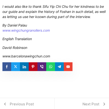
I would also like to thank Sifu Yip Chi Chu for her kindness to be
our guide and explain the history of Foshan in such detail, as well
as letting us use her koown during part of the interview.
By Daniel Palau
www.wingchungranollers.com
English Translation
David Robinson
www.barcelonawingchun.com
Previous Post
Next Post