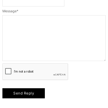
Message
*