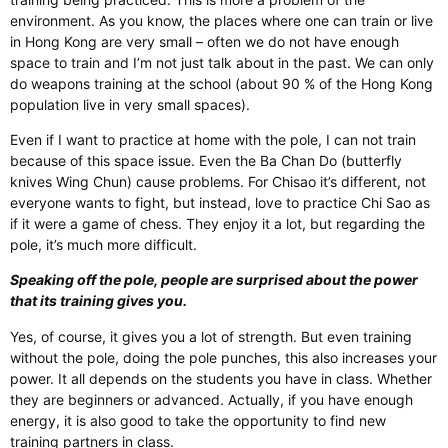
environment. As you know, the places where one can train or live
in Hong Kong are very small – often we do not have enough
space to train and I’m not just talk about in the past. We can only
do weapons training at the school (about 90 % of the Hong Kong
population live in very small spaces).
Even if I want to practice at home with the pole, I can not train
because of this space issue. Even the Ba Chan Do (butterfly
knives Wing Chun) cause problems. For Chisao it’s different, not
everyone wants to fight, but instead, love to practice Chi Sao as
if it were a game of chess. They enjoy it a lot, but regarding the
pole, it’s much more difficult.
Speaking off the pole, people are surprised about the power
that its training gives you.
Yes, of course, it gives you a lot of strength. But even training
without the pole, doing the pole punches, this also increases your
power. It all depends on the students you have in class. Whether
they are beginners or advanced. Actually, if you have enough
energy, it is also good to take the opportunity to find new
training partners in class.