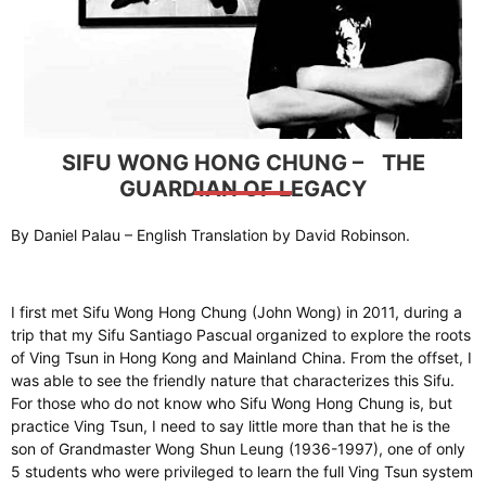
SIFU WONG HONG CHUNG – THE
GUARDIAN OF LEGACY
By Daniel Palau – English Translation by David Robinson.
I first met Sifu Wong Hong Chung (John Wong) in 2011, during a
trip that my Sifu Santiago Pascual organized to explore the roots
of Ving Tsun in Hong Kong and Mainland China. From the offset, I
was able to see the friendly nature that characterizes this Sifu.
For those who do not know who Sifu Wong Hong Chung is, but
practice Ving Tsun, I need to say little more than that he is the
son of Grandmaster Wong Shun Leung (1936-1997), one of only
5 students who were privileged to learn the full Ving Tsun system