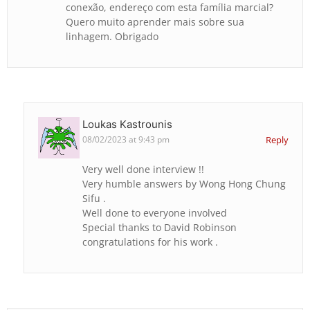
conexão, endereço com esta família marcial?
Quero muito aprender mais sobre sua
linhagem. Obrigado
Loukas Kastrounis
08/02/2023 at 9:43 pm
Reply
Very well done interview !!
Very humble answers by Wong Hong Chung
Sifu .
Well done to everyone involved
Special thanks to David Robinson
congratulations for his work .