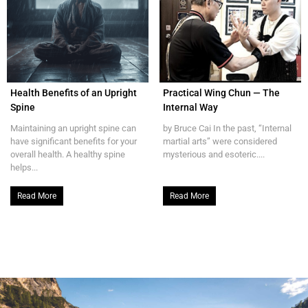
Health Benefits of an Upright
Practical Wing Chun — The
Spine
Internal Way
Maintaining an upright spine can
by Bruce Cai In the past, “Internal
have significant benefits for your
martial arts” were considered
overall health. A healthy spine
mysterious and esoteric....
helps...
Read More
Read More