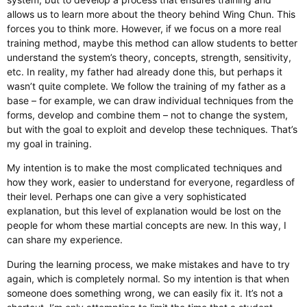
allows us to learn more about the theory behind Wing Chun. This
forces you to think more. However, if we focus on a more real
training method, maybe this method can allow students to better
understand the system’s theory, concepts, strength, sensitivity,
etc. In reality, my father had already done this, but perhaps it
wasn’t quite complete. We follow the training of my father as a
base – for example, we can draw individual techniques from the
forms, develop and combine them – not to change the system,
but with the goal to exploit and develop these techniques. That’s
my goal in training.
My intention is to make the most complicated techniques and
how they work, easier to understand for everyone, regardless of
their level. Perhaps one can give a very sophisticated
explanation, but this level of explanation would be lost on the
people for whom these martial concepts are new. In this way, I
can share my experience.
During the learning process, we make mistakes and have to try
again, which is completely normal. So my intention is that when
someone does something wrong, we can easily fix it. It’s not a