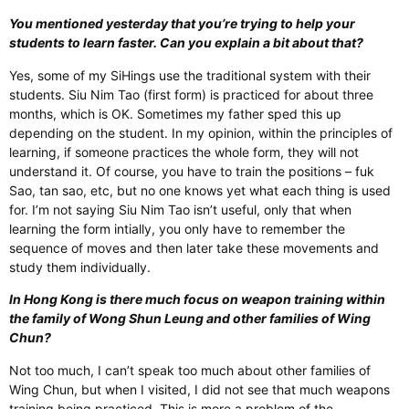
You mentioned yesterday that you’re trying to help your
students to learn faster. Can you explain a bit about that?
Yes, some of my SiHings use the traditional system with their
students. Siu Nim Tao (first form) is practiced for about three
months, which is OK. Sometimes my father sped this up
depending on the student. In my opinion, within the principles of
learning, if someone practices the whole form, they will not
understand it. Of course, you have to train the positions – fuk
Sao, tan sao, etc, but no one knows yet what each thing is used
for. I’m not saying Siu Nim Tao isn’t useful, only that when
learning the form intially, you only have to remember the
sequence of moves and then later take these movements and
study them individually.
In Hong Kong is there much focus on weapon training within
the family of Wong Shun Leung and other families of Wing
Chun?
Not too much, I can’t speak too much about other families of
Wing Chun, but when I visited, I did not see that much weapons
training being practiced. This is more a problem of the