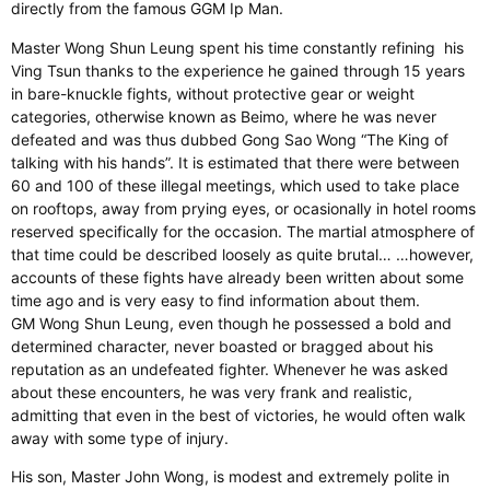
directly from the famous GGM Ip Man.
Master Wong Shun Leung spent his time constantly refining
his
Ving Tsun thanks to the experience he gained through 15 years
in bare-knuckle fights, without protective gear or weight
categories, otherwise known as Beimo, where he was never
defeated and was thus dubbed Gong Sao Wong “The King of
talking with his hands”. It is estimated that there were between
60 and 100 of these illegal meetings, which used to take place
on rooftops, away from prying eyes, or ocasionally in hotel rooms
reserved specifically for the occasion. The martial atmosphere of
that time could be described loosely as quite brutal… …however,
accounts of these fights have already been written about some
time ago and is very easy to find information about them.
GM Wong Shun Leung, even though he possessed a bold and
determined character, never boasted or bragged about his
reputation as an undefeated fighter. Whenever he was asked
about these encounters, he was very frank and realistic,
admitting that even in the best of victories, he would often walk
away with some type of injury.
His son, Master John Wong, is modest and extremely polite in