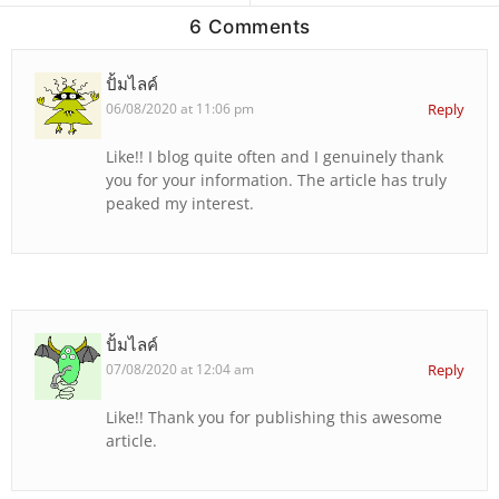
6 Comments
ปั้มไลค์
06/08/2020 at 11:06 pm
Reply
Like!! I blog quite often and I genuinely thank
you for your information. The article has truly
peaked my interest.
ปั้มไลค์
07/08/2020 at 12:04 am
Reply
Like!! Thank you for publishing this awesome
article.