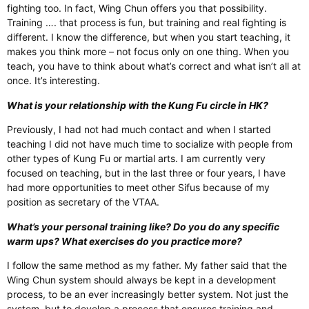
fighting too. In fact, Wing Chun offers you that possibility.
Training …. that process is fun, but training and real fighting is
different. I know the difference, but when you start teaching, it
makes you think more – not focus only on one thing. When you
teach, you have to think about what’s correct and what isn’t all at
once. It’s interesting.
What is your relationship with the Kung Fu circle in HK?
Previously, I had not had much contact and when I started
teaching I did not have much time to socialize with people from
other types of Kung Fu or martial arts. I am currently very
focused on teaching, but in the last three or four years, I have
had more opportunities to meet other Sifus because of my
position as secretary of the VTAA.
What’s your personal training like? Do you do any specific
warm ups? What exercises do you practice more?
I follow the same method as my father. My father said that the
Wing Chun system should always be kept in a development
process, to be an ever increasingly better system. Not just the
system, but to develop a process that ensures training and