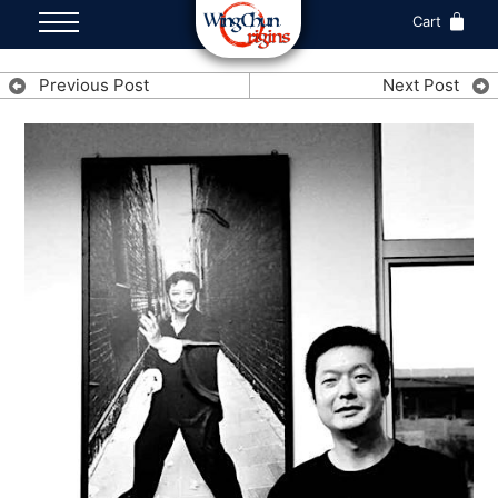
Cart
Previous Post
Next Post