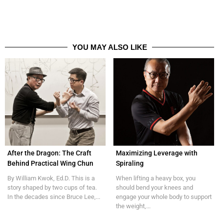
YOU MAY ALSO LIKE
After the Dragon: The Craft
Maximizing Leverage with
Behind Practical Wing Chun
Spiraling
By William Kwok, Ed.D. This is a
When lifting a heavy box, you
story shaped by two cups of tea.
should bend your knees and
In the decades since Bruce Lee,...
engage your whole body to support
the weight,...