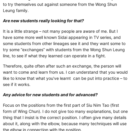
to try themselves out against someone from the Wong Shun
Leung family.
Are new students really looking for that?
It is a little strange – not many people are aware of me. But I
have some more well known Sidai appearing in TV series, and
some students from other lineages see it and they want some to
try some “exchanges” with students from the Wong Shun Leung
line, to see if what they learned can operate in a fight.
Therefore, quite often after such an exchange, the person will
want to come and learn from us. I can understand that you would
like to know that what you’ve learnt can be put into practice – to
see if it works.
Any advice for new students and for advanced?
Focus on the positions from the first part of Siu Nim Tao (first
form of Wing Chun). I do not give too many explanations, but one
thing that I insist is the correct position. I often give many details
about it, along with the elbow, because many techniques will use
the elbow in connection with the position.