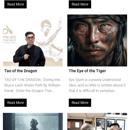
Read More
Read More
Tao of the Dragon
The Eye of the Tiger
TAO OF THE DRAGON : Diving into
Eye Spirit is a poorly understood
Bruce Lee’s Water Path By William
idea, and so little is written about it
Kwok Enter the Dragon This...
that it is difficult to verbalize....
Read More
Read More