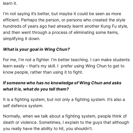
learn it.
I’m not saying it’s better, but maybe it could be seen as more
efficient. Perhaps the person, or persons who created the style
hundreds of years ago had already learnt another Kung Fu style,
and then went through a process of eliminating some items,
simplifying it down.
What is your goal in Wing Chun?
For me, I’m not a fighter. I’m better teaching. I can make students
learn easily – that’s my skill. I prefer using Wing Chun to get to
know people, rather than using it to fight.
If someone who has no knowledge of Wing Chun and asks
what it is, what do you tell them?
It is a fighting system, but not only a fighting system. It’s also a
self defence system.
Normally, when we talk about a fighting system, people think of
death or violence. Sometimes, I explain to the guys that although
you really have the ability to hit, you shouldn’t.