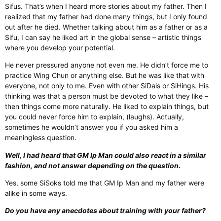
Sifus. That’s when I heard more stories about my father. Then I
realized that my father had done many things, but I only found
out after he died. Whether talking about him as a father or as a
Sifu, I can say he liked art in the global sense – artistic things
where you develop your potential.
He never pressured anyone not even me. He didn’t force me to
practice Wing Chun or anything else. But he was like that with
everyone, not only to me. Even with other SiDais or SiHings. His
thinking was that a person must be devoted to what they like –
then things come more naturally. He liked to explain things, but
you could never force him to explain, (laughs). Actually,
sometimes he wouldn’t answer you if you asked him a
meaningless question.
Well, I had heard that GM Ip Man could also react in a similar
fashion, and not answer depending on the question.
Yes, some SiSoks told me that GM Ip Man and my father were
alike in some ways.
Do you have any anecdotes about training with your father?