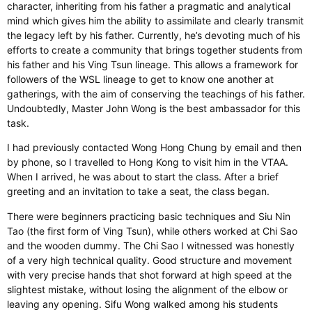
character, inheriting from his father a pragmatic and analytical
mind which gives him the ability to assimilate and clearly transmit
the legacy left by his father. Currently, he’s devoting much of his
efforts to create a community that brings together students from
his father and his Ving Tsun lineage. This allows a framework for
followers of the WSL lineage to get to know one another at
gatherings, with the aim of conserving the teachings of his father.
Undoubtedly, Master John Wong is the best ambassador for this
task.
I had previously contacted Wong Hong Chung by email and then
by phone, so I travelled to Hong Kong to visit him in the VTAA.
When I arrived, he was about to start the class. After a brief
greeting and an invitation to take a seat, the class began.
There were beginners practicing basic techniques and Siu Nin
Tao (the first form of Ving Tsun), while others worked at Chi Sao
and the wooden dummy. The Chi Sao I witnessed was honestly
of a very high technical quality. Good structure and movement
with very precise hands that shot forward at high speed at the
slightest mistake, without losing the alignment of the elbow or
leaving any opening. Sifu Wong walked among his students