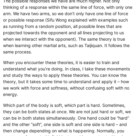
The possible responses we have are much higher. Not only
thinking of a response within the same line of force, with only one
arm. We have two arms, so we don’t only have one line of force
or possible response (Sifu Wong explained with examples such
as running from a random position, all possible lines that are
projected towards the opponent and all lines projecting to us
when we interact with the opponent). The same theory is true
when learning other martial arts, such as Taijiquan. It follows the
same process.
When you encounter these theories, it is easier to train and
understand what you’re doing. In class, I take these movements
and study the ways to apply these theories. You can know the
theory, but it takes some time to understand and apply it – how
we work with force and softness, without confusing soft with no
energy.
Which part of the body is soft, which part is hard. Sometimes,
they can be both states at once. We are not just hard or soft, we
can be in both states simultaneously. One hand could be “hard”
and the other “soft”, one side is soft and one side is hard – and
then change depending on what is happening. Normally, you