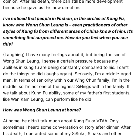
opinion. After his death, there can still be more development
because he gave us this new direction.
I
‘ve noticed that people in Foshan, in the circles of Kung Fu,
know who Wong Shun Leung is – even practitioners of other
styles of Kung fu from different areas of China know of him. It’s
something that surprised me. How do you feel when you see
this?
(Laughing) I have many feelings about it, but being the son of
Wong Shun Leung, I sense a certain pressure because my
abilities in kung fu are being constantly compared to his. I can’t
do the things he did (laughs again). Seriously, I’m a middle-aged
man. In terms of seniority within our Wing Chun family, I’m in the
middle, so I’m not one of the highest SiHings within the family. If
we talk about Kung Fu ability, some of my father’s first students,
like Wan Kam Leung, can perform like he did.
How was Wong Shun Leung at home?
At home, he didn’t talk much about Kung Fu or VTAA. Only
sometimes I heard some conversation or story after dinner. After
his death, I contacted some of my SiSoks, Sipaks and other