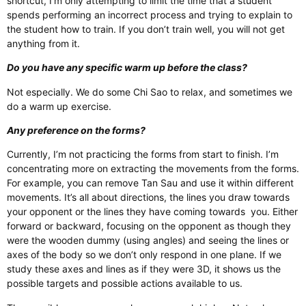
shortcut, I’m only attempting to limit the time that a student
spends performing an incorrect process and trying to explain to
the student how to train. If you don’t train well, you will not get
anything from it.
Do you have any specific warm up before the class?
Not especially. We do some Chi Sao to relax, and sometimes we
do a warm up exercise.
Any preference on the forms?
Currently, I’m not practicing the forms from start to finish. I’m
concentrating more on extracting the movements from the forms.
For example, you can remove Tan Sau and use it within different
movements. It’s all about directions, the lines you draw towards
your opponent or the lines they have coming towards
you. Either
forward or backward, focusing on the opponent as though they
were the wooden dummy (using angles) and seeing the lines or
axes of the body so we don’t only respond in one plane. If we
study these axes and lines as if they were 3D, it shows us the
possible targets and possible actions available to us.