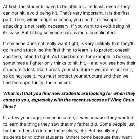
At first, the students have to be able to … at least, even if they
can not hit, avoid being hit. That’s very important. It is the first
part. Then, within a fight scenario, you can hit or escape if
attacking is not really necessary. If you want to avoid being hit,
it’s easy. But hitting someone hard is more complicated.
If someone does not really want fight, is very unlikely that they’ll
go in and attack, so the first thing to learn is to protect oneself
and then, later, to fight. As I said before, for example in boxing,
sometimes a fighter only thinks to hit, hit, – and you see how their
structure is lost. Don’t break your structure – we are reliant on it,
so do not lose it. You must protect your structure and then we
find the opportunity, the moment.
What is it that you find new students are looking for when they
come to you, especially with the recent success of Wing Chun
films?
If, a few years ago, someone came, it was because they wanted
to learn the things they saw that my father did. Some people just
for fun, others to defend themselves, etc. But usually my
students bring other students. Others come because they want