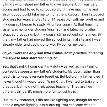
SiHings who helped my father to give lessons, but I was very
young and had to go to school, so didn’t have much time and
also nobody could take me to my father’s kwoon. Then I stopped
studying for years and at 13 or 14 years old, with my brother and
my cousin, I began to study Ving Tsun again. At that time, my
sister was no longer studing Ving Tsun and later, my brother
stopped practicing, but my cousin still practiced sometimes. By
then, my father had moved the school to its final site and I was
already older and could go to Mou Kwoon on my own.
So you were the only son who continued to practice, finishing
the style to later start teaching it?
Yes, that’s right. I consider it my duty – as well as maintaining
contact between all my father’s students. My duty, rather than
teach, is to keep everyone together. But before my father died, I
never thought I would teach Wing Chun. I wanted to train and
practice, but I did not think about teaching. They are two
different things, it’s much more fun to just train.
Due to my character, I did not like fighting too, though for some
people maybe fighting is exhilarating. You can learn without