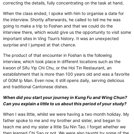
correcting the details, fully concentrating on the task at hand.
When the class ended, I spoke with him to organise a date for
the interview. Shortly afterwards, he called to tell me he was
going to make a trip to Foshan and that we could do the
interview there, which would give us the opportunity to visit some
important sites in Ving Tsun’s history. It was an unexpected
surprise and I jumped at that chance.
The product of that encounter in Foshan is the following
interview, which took place in different locations such as the
kwoon of Sifu Yip Chi Chu, or the Hoi Tin Restaurant, an
establishment that is more than 100 years old and was a favorite
of GGM Ip Man. Even now, it still opens daily, serving delicious
and traditional Cantonese dishes.
When did you start your journey in Kung Fu and Wing Chun?
Can you explain a little to us about this period of your study?
When I was little, whilst we were having a two month holiday. My
father spoke to me and my brother and sister, and began to
teach me and my sister a little Siu Nin Tao. I forget whether we
then learned Chi Sao or not. We were also taught by some of the