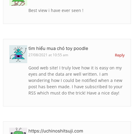
Best view i have ever seen !
tìm hiểu mua chó toy poodle
27/08/2021 at 10:55 am
Reply
Good web site! I truly love how it is easy on my
eyes and the data are well written. I am
wondering how I could be notified when a new
post has been made. I have subscribed to your
RSS which must do the trick! Have a nice day!
https://uchinoshitsuji.com