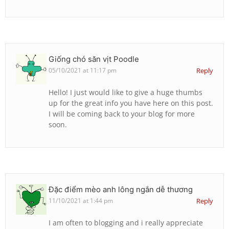
Giống chó săn vịt Poodle
05/10/2021 at 11:17 pm
Reply
Hello! I just would like to give a huge thumbs
up for the great info you have here on this post.
I will be coming back to your blog for more
soon.
Đặc điểm mèo anh lông ngắn dễ thương
11/10/2021 at 1:44 pm
Reply
I am often to blogging and i really appreciate