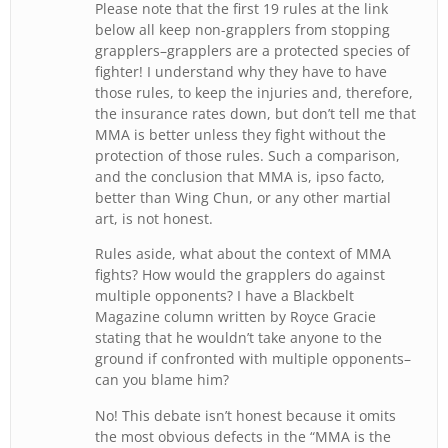
Please note that the first 19 rules at the link
below all keep non-grapplers from stopping
grapplers–grapplers are a protected species of
fighter! I understand why they have to have
those rules, to keep the injuries and, therefore,
the insurance rates down, but don’t tell me that
MMA is better unless they fight without the
protection of those rules. Such a comparison,
and the conclusion that MMA is, ipso facto,
better than Wing Chun, or any other martial
art, is not honest.
Rules aside, what about the context of MMA
fights? How would the grapplers do against
multiple opponents? I have a Blackbelt
Magazine column written by Royce Gracie
stating that he wouldn’t take anyone to the
ground if confronted with multiple opponents–
can you blame him?
No! This debate isn’t honest because it omits
the most obvious defects in the “MMA is the