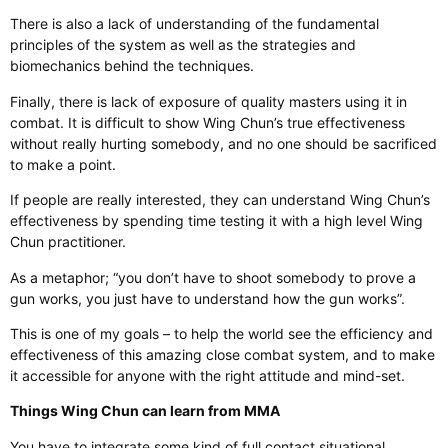
There is also a lack of understanding of the fundamental
principles of the system as well as the strategies and
biomechanics behind the techniques.
Finally, there is lack of exposure of quality masters using it in
combat. It is difficult to show Wing Chun’s true effectiveness
without really hurting somebody, and no one should be sacrificed
to make a point.
If people are really interested, they can understand Wing Chun’s
effectiveness by spending time testing it with a high level Wing
Chun practitioner.
As a metaphor; “you don’t have to shoot somebody to prove a
gun works, you just have to understand how the gun works”.
This is one of my goals – to help the world see the efficiency and
effectiveness of this amazing close combat system, and to make
it accessible for anyone with the right attitude and mind-set.
Things Wing Chun can learn from MMA
You have to integrate some kind of full contact situational