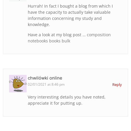
Hurrah! In fact I bought a blog from which I
have the capacity to actually take valuable
information concerning my study and
knowledge.
Have a look at my blog post …
composition
notebooks books bulk
chwilówki online
02/01/2021 at 8:46 pm
Reply
Very interesting details you have noted,
appreciate it for putting up.