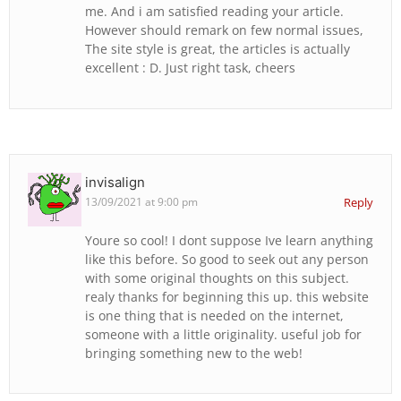
me. And i am satisfied reading your article.
However should remark on few normal issues,
The site style is great, the articles is actually
excellent : D. Just right task, cheers
invisalign
13/09/2021 at 9:00 pm
Reply
Youre so cool! I dont suppose Ive learn anything
like this before. So good to seek out any person
with some original thoughts on this subject.
realy thanks for beginning this up. this website
is one thing that is needed on the internet,
someone with a little originality. useful job for
bringing something new to the web!