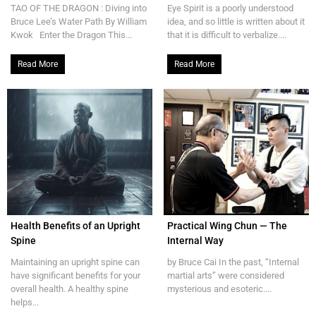
TAO OF THE DRAGON : Diving into
Eye Spirit is a poorly understood
Bruce Lee’s Water Path By William
idea, and so little is written about it
Kwok Enter the Dragon This...
that it is difficult to verbalize....
Read More
Read More
Health Benefits of an Upright
Practical Wing Chun — The
Spine
Internal Way
Maintaining an upright spine can
by Bruce Cai In the past, “Internal
have significant benefits for your
martial arts” were considered
overall health. A healthy spine
mysterious and esoteric....
helps...