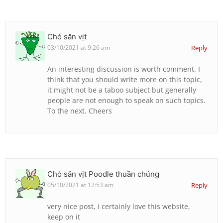
Chó săn vịt
03/10/2021 at 9:26 am
Reply
An interesting discussion is worth comment. I
think that you should write more on this topic,
it might not be a taboo subject but generally
people are not enough to speak on such topics.
To the next. Cheers
Chó săn vịt Poodle thuần chủng
05/10/2021 at 12:53 am
Reply
very nice post, i certainly love this website,
keep on it