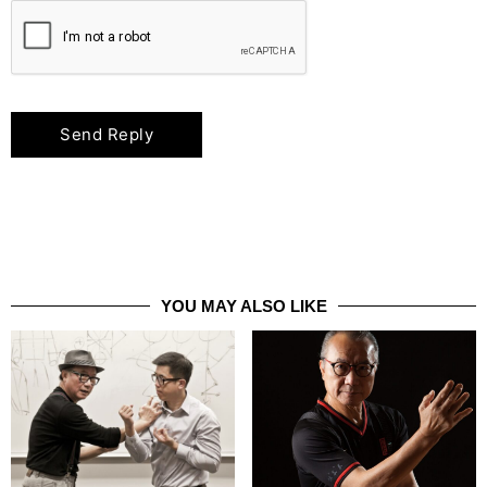
YOU MAY ALSO LIKE