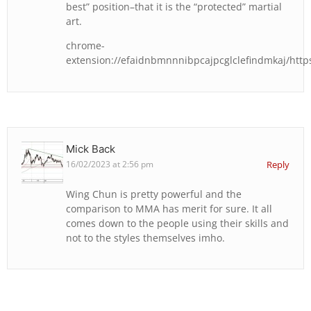
best” position–that it is the “protected” martial
art.
chrome-
extension://efaidnbmnnnibpcajpcglclefindmkaj/https:
Mick Back
16/02/2023 at 2:56 pm
Reply
Wing Chun is pretty powerful and the
comparison to MMA has merit for sure. It all
comes down to the people using their skills and
not to the styles themselves imho.