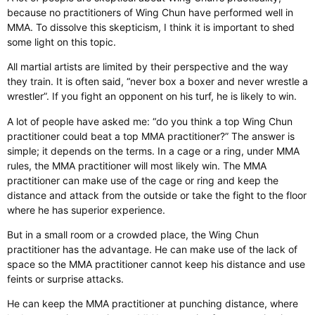
because no practitioners of Wing Chun have performed well in
MMA. To dissolve this skepticism, I think it is important to shed
some light on this topic.
All martial artists are limited by their perspective and the way
they train. It is often said, “never box a boxer and never wrestle a
wrestler”. If you fight an opponent on his turf, he is likely to win.
A lot of people have asked me: “do you think a top Wing Chun
practitioner could beat a top MMA practitioner?” The answer is
simple; it depends on the terms. In a cage or a ring, under MMA
rules, the MMA practitioner will most likely win. The MMA
practitioner can make use of the cage or ring and keep the
distance and attack from the outside or take the fight to the floor
where he has superior experience.
But in a small room or a crowded place, the Wing Chun
practitioner has the advantage. He can make use of the lack of
space so the MMA practitioner cannot keep his distance and use
feints or surprise attacks.
He can keep the MMA practitioner at punching distance, where