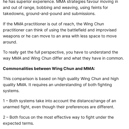
he has superior experience. MMA strategies favour moving in
and out of range, bobbing and weaving, using feints for
takedowns, ground-and-pound and submissions.
If the MMA practitioner is out of reach, the Wing Chun
practitioner can think of using the battlefield and improvised
weapons or he can move to an area with less space to move
around.
To really get the full perspective, you have to understand the
way MMA and Wing Chun differ and what they have in common.
Commonalities between Wing Chun and MMA:
This comparison is based on high quality Wing Chun and high
quality MMA. It requires an understanding of both fighting
systems.
1 – Both systems take into account the distance/range of an
unarmed fight, even though their preferences are different.
2 – Both focus on the most effective way to fight under the
expected terms.