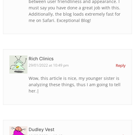
between user friendliness and appearance. I
must say you have done a great job with this.
Additionally, the blog loads extremely fast for
me on Safari. Exceptional Blog!
Rich Clinics
29/01/2022 at 10:49 pm
Reply
Wow, this article is nice, my younger sister is
analyzing these things, thus I am going to tell
her.|
Dudley Vest