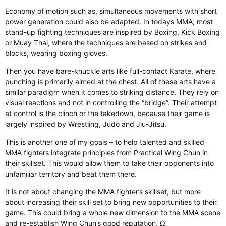
Economy of motion such as, simultaneous movements with short
power generation could also be adapted. In todays MMA, most
stand-up fighting techniques are inspired by Boxing, Kick Boxing
or Muay Thai, where the techniques are based on strikes and
blocks, wearing boxing gloves.
Then you have bare-knuckle arts like full-contact Karate, where
punching is primarily aimed at the chest. All of these arts have a
similar paradigm when it comes to striking distance. They rely on
visual reactions and not in controlling the “bridge”. Their attempt
at control is the clinch or the takedown, because their game is
largely inspired by Wrestling, Judo and Jiu-Jitsu.
This is another one of my goals – to help talented and skilled
MMA fighters integrate principles from Practical Wing Chun in
their skillset. This would allow them to take their opponents into
unfamiliar territory and beat them there.
It is not about changing the MMA fighter’s skillset, but more
about increasing their skill set to bring new opportunities to their
game. This could bring a whole new dimension to the MMA scene
and re-establish Wing Chun’s good reputation. Ω