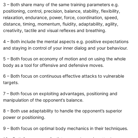
3 – Both share many of the same training parameters e.g.
positioning, control, precision, balance, stability, flexibility,
relaxation, endurance, power, force, coordination, speed,
distance, timing, momentum, fluidity, adaptability, agility,
creativity, tactile and visual reflexes and breathing.
4 – Both include the mental aspects e.g. positive expectations
and staying in control of your inner dialog and your behaviour.
5 – Both focus on economy of motion and on using the whole
body as a tool for offensive and defensive moves.
6 – Both focus on continuous effective attacks to vulnerable
targets.
7 – Both focus on exploiting advantages, positioning and
manipulation of the opponent’s balance.
8 – Both use adaptability to handle the opponent’s superior
power or positioning.
9 – Both focus on optimal body mechanics in their techniques.