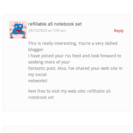
refillable a5 notebook set
24/10/2020 at 7:09 am
Reply
This is really interesting, You’re a very skilled
blogger.
I have joined your rss feed and look forward to
seeking more of your
fantastic post. Also, I’ve shared your web site in
my social
networks!
Feel free to visit my web-site;
refillable a5
notebook set