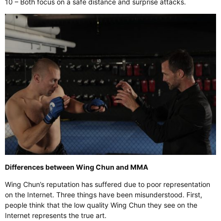
10 – Both focus on a safe distance and surprise attacks.
Differences between Wing Chun and MMA
Wing Chun’s reputation has suffered due to poor representation
on the Internet. Three things have been misunderstood. First,
people think that the low quality Wing Chun they see on the
Internet represents the true art.