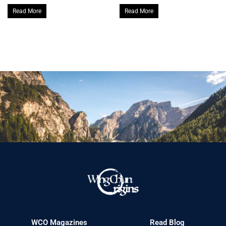
Read More
Read More
WCO Magazines
Read Blog