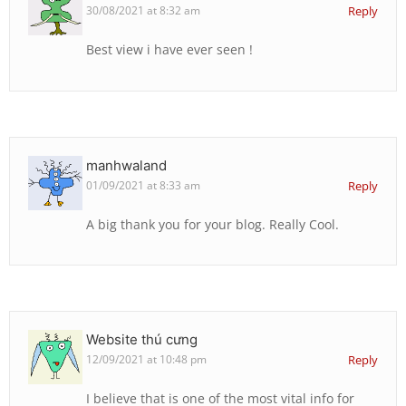
30/08/2021 at 8:32 am
Reply
Best view i have ever seen !
manhwaland
01/09/2021 at 8:33 am
Reply
A big thank you for your blog. Really Cool.
Website thú cưng
12/09/2021 at 10:48 pm
Reply
I believe that is one of the most vital info for