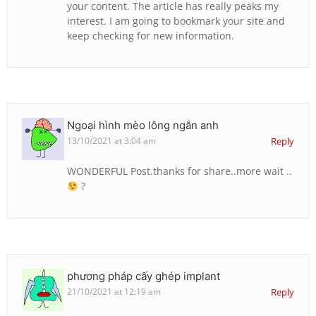
your content. The article has really peaks my
interest. I am going to bookmark your site and
keep checking for new information.
Ngoại hình mèo lông ngắn anh
13/10/2021 at 3:04 am
Reply
WONDERFUL Post.thanks for share..more wait ..
?
phương pháp cấy ghép implant
21/10/2021 at 12:19 am
Reply