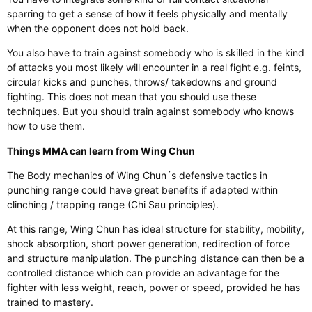
sparring to get a sense of how it feels physically and mentally
when the opponent does not hold back.
You also have to train against somebody who is skilled in the kind
of attacks you most likely will encounter in a real fight e.g. feints,
circular kicks and punches, throws/ takedowns and ground
fighting. This does not mean that you should use these
techniques. But you should train against somebody who knows
how to use them.
Things MMA can learn from Wing Chun
The Body mechanics of Wing Chun´s defensive tactics in
punching range could have great benefits if adapted within
clinching / trapping range (Chi Sau principles).
At this range, Wing Chun has ideal structure for stability, mobility,
shock absorption, short power generation, redirection of force
and structure manipulation. The punching distance can then be a
controlled distance which can provide an advantage for the
fighter with less weight, reach, power or speed, provided he has
trained to mastery.