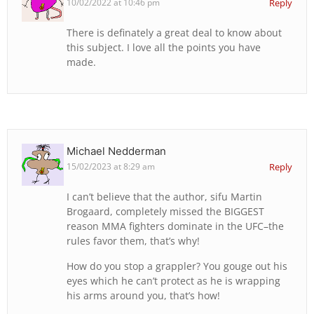
10/02/2022 at 10:46 pm
Reply
There is definately a great deal to know about
this subject. I love all the points you have
made.
Michael Nedderman
15/02/2023 at 8:29 am
Reply
I can’t believe that the author, sifu Martin
Brogaard, completely missed the BIGGEST
reason MMA fighters dominate in the UFC–the
rules favor them, that’s why!
How do you stop a grappler? You gouge out his
eyes which he can’t protect as he is wrapping
his arms around you, that’s how!