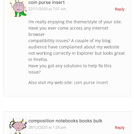
coin purse insert
22/11/2020 at 7:01 am
Reply
I’m really enjoying the theme/style of your site.
Have you ever come across any internet
browser
compatibility issues? A couple of my blog
audience have complained about my website
not working correctly in Explorer but looks great
in Firefox.
Have you got any solutions to help fix this
issue?
Also visit my web-site:
coin purse insert
composition notebooks books bulk
28/12/2020 at 1:26 pm
Reply