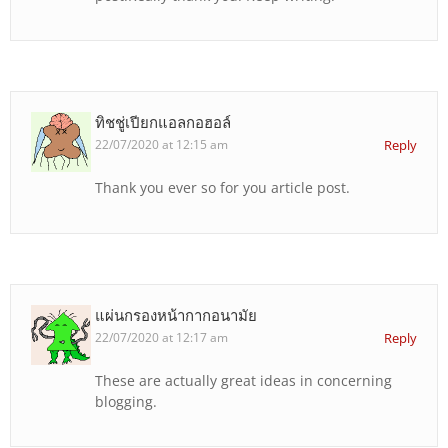
ทิชชู่เปียกแอลกอฮอล์
22/07/2020 at 12:15 am
Reply
Thank you ever so for you article post.
แผ่นกรองหน้ากากอนามัย
22/07/2020 at 12:17 am
Reply
These are actually great ideas in concerning
blogging.