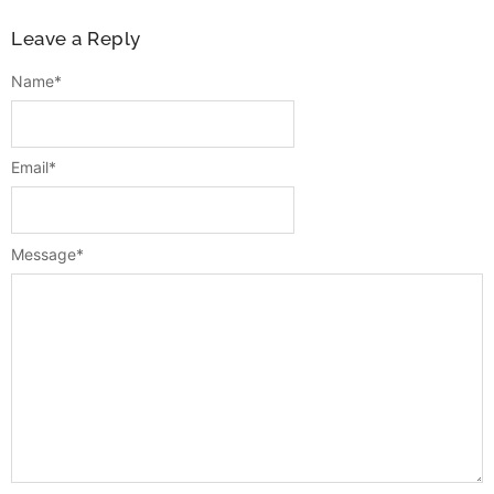
Leave a Reply
Name
*
Email
*
Message
*