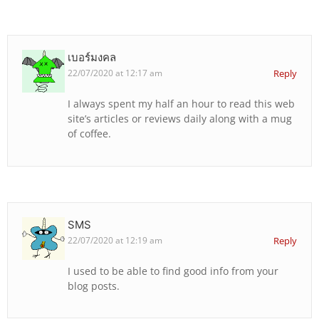
เบอร์มงคล
22/07/2020 at 12:17 am
Reply
I always spent my half an hour to read this web
site’s articles or reviews daily along with a mug
of coffee.
SMS
22/07/2020 at 12:19 am
Reply
I used to be able to find good info from your
blog posts.