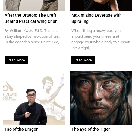
After the Dragon: The Craft
Maximizing Leverage with
Behind Practical Wing Chun
Spiraling
By William Kwok, Ed.D. This is a
When lifting a heavy box, you
story shaped by two cups of tea.
should bend your knees and
In the decades since Bruce Lee,...
engage your whole body to support
the weight,...
Read More
Read More
Tao of the Dragon
The Eye of the Tiger