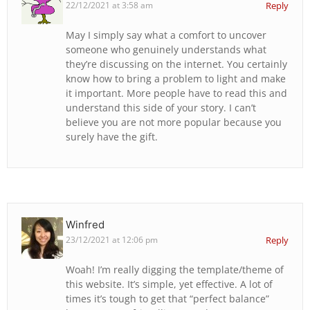
22/12/2021 at 3:58 am
Reply
May I simply say what a comfort to uncover
someone who genuinely understands what
they’re discussing on the internet. You certainly
know how to bring a problem to light and make
it important. More people have to read this and
understand this side of your story. I can’t
believe you are not more popular because you
surely have the gift.
Winfred
23/12/2021 at 12:06 pm
Reply
Woah! I’m really digging the template/theme of
this website. It’s simple, yet effective. A lot of
times it’s tough to get that “perfect balance”