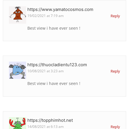
https://www.yamatocosmos.com
19/02/2021 at 7:19 am
Reply
Best view i have ever seen !
https://thuocladientu123.com
10/08/2021 at 3:23 am
Reply
Best view i have ever seen !
https://topphimhot.net
14/08/2021 at 6:13 am
Reply