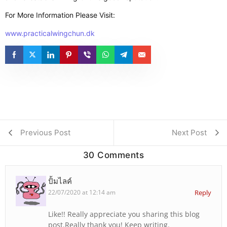
For More Information Please Visit:
www.practicalwingchun.dk
Previous Post
Next Post
30 Comments
ปั้มไลค์
22/07/2020 at 12:14 am
Reply
Like!! Really appreciate you sharing this blog
post.Really thank you! Keep writing.