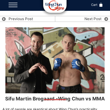
Cart
Previous Post
Next Post
Sifu Martin Brogaard -Wing Chun vs MMA
A lot of people are skeptical about Wing Chun’s practicality,