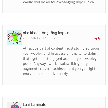
Would you be all for exchanging hyperlinks?
nha khoa trồng răng implant
26/10/2021 at 12:01 am
Reply
Attractive part of content. I just stumbled upon
your weblog and in accession capital to claim
that I get in fact enjoyed account your weblog
posts. Anyway I will be subscribing for your
augment or even I achievement you get right of
entry to persistently quickly.
Lani Laminator