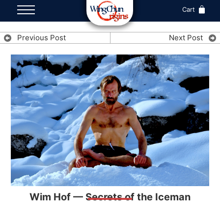
Cart
Previous Post
Next Post
Wim Hof — Secrets of the Iceman