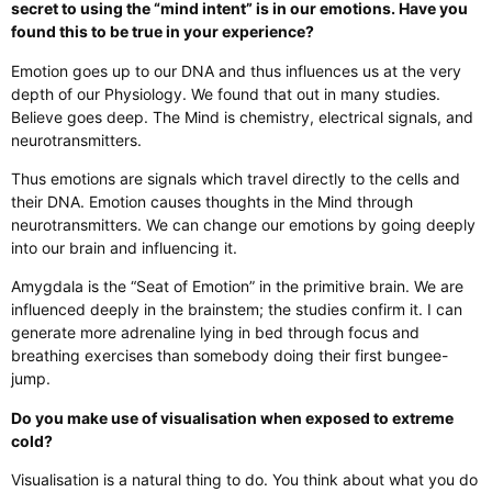
secret to using the “mind intent” is in our emotions. Have you
found this to be true in your experience?
Emotion goes up to our DNA and thus influences us at the very
depth of our Physiology. We found that out in many studies.
Believe goes deep. The Mind is chemistry, electrical signals, and
neurotransmitters.
Thus emotions are signals which travel directly to the cells and
their DNA. Emotion causes thoughts in the Mind through
neurotransmitters. We can change our emotions by going deeply
into our brain and influencing it.
Amygdala is the “Seat of Emotion” in the primitive brain. We are
influenced deeply in the brainstem; the studies confirm it. I can
generate more adrenaline lying in bed through focus and
breathing exercises than somebody doing their first bungee-
jump.
Do you make use of visualisation when exposed to extreme
cold?
Visualisation is a natural thing to do. You think about what you do