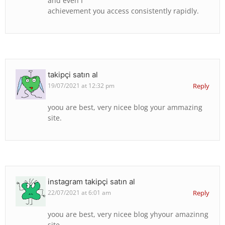
and even I
achievement you access consistently rapidly.
takipçi satın al
19/07/2021 at 12:32 pm
Reply
yoou are best, very nicee blog your ammazing
site.
instagram takipçi satın al
22/07/2021 at 6:01 am
Reply
yoou are best, very nicee blog yhyour amazinng
site.