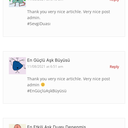
Thank you very nice artichle. Very nice post
admin.
#SevgiDuası
En Güçlü Aşk Büyüsü
11/08/2021 at 6:51 am
Reply
Thank you very nice artichle. Very nice post
admin
#EnGüçlüAşkBüyüsü
En Etkili Aşk Duası Denenmiş