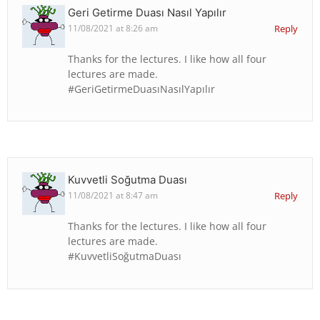
Geri Getirme Duası Nasıl Yapılır
11/08/2021 at 8:26 am
Reply
Thanks for the lectures. I like how all four
lectures are made.
#GeriGetirmeDuasıNasılYapılır
Kuvvetli Soğutma Duası
11/08/2021 at 8:47 am
Reply
Thanks for the lectures. I like how all four
lectures are made.
#KuvvetliSoğutmaDuası