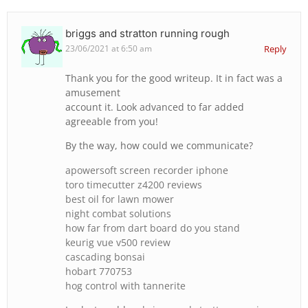
briggs and stratton running rough
23/06/2021 at 6:50 am
Reply
Thank you for the good writeup. It in fact was a
amusement
account it. Look advanced to far added
agreeable from you!
By the way, how could we communicate?
apowersoft screen recorder iphone
toro timecutter z4200 reviews
best oil for lawn mower
night combat solutions
how far from dart board do you stand
keurig vue v500 review
cascading bonsai
hobart 770753
hog control with tannerite