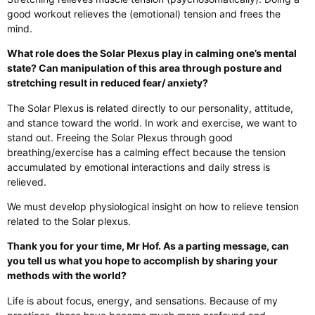
good workout relieves the (emotional) tension and frees the
mind.
What role does the Solar Plexus play in calming one’s mental
state? Can manipulation of this area through posture and
stretching result in reduced fear/ anxiety?
The Solar Plexus is related directly to our personality, attitude,
and stance toward the world. In work and exercise, we want to
stand out. Freeing the Solar Plexus through good
breathing/exercise has a calming effect because the tension
accumulated by emotional interactions and daily stress is
relieved.
We must develop physiological insight on how to relieve tension
related to the Solar plexus.
Thank you for your time, Mr Hof. As a parting message, can
you tell us what you hope to accomplish by sharing your
methods with the world?
Life is about focus, energy, and sensations. Because of my