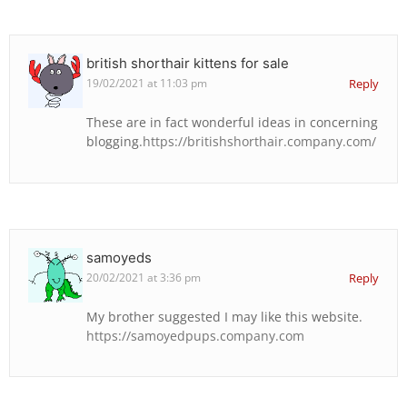
british shorthair kittens for sale
19/02/2021 at 11:03 pm
Reply
These are in fact wonderful ideas in concerning
blogging.
https://britishshorthair.company.com/
samoyeds
20/02/2021 at 3:36 pm
Reply
My brother suggested I may like this website.
https://samoyedpups.company.com