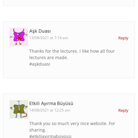
Aşk Duası
13/08/2021 at 7:14 am
Reply
Thanks for the lectures. I like how all four
lectures are made.
#aşkduası
Etkili Ayırma Büyüsü
14/08/2021 at 12:25 am
Reply
Thank you so much very nice website. For
sharing.
#etkiliayırmabüyüsü