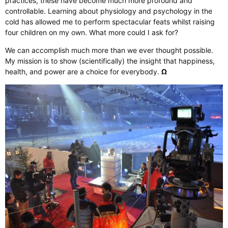
practices, these have become much more profound and
controllable. Learning about physiology and psychology in the
cold has allowed me to perform spectacular feats whilst raising
four children on my own. What more could I ask for?
We can accomplish much more than we ever thought possible.
My mission is to show (scientifically) the insight that happiness,
health, and power are a choice for everybody.
Ω