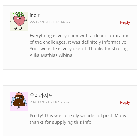
indir
22/12/2020 at 12:14 pm
Reply
Everything is very open with a clear clarification
of the challenges. It was definitely informative.
Your website is very useful. Thanks for sharing.
Alika Mathias Albina
우리카지노
23/01/2021 at 8:52 am
Reply
Pretty! This was a really wonderful post. Many
thanks for supplying this info.