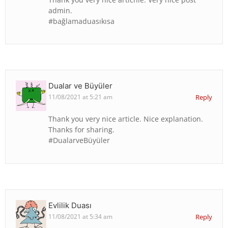
admin.
#bağlamaduasıkısa
Dualar ve Büyüler
11/08/2021 at 5:21 am
Reply
Thank you very nice article. Nice explanation.
Thanks for sharing.
#DualarveBüyüler
Evlilik Duası
11/08/2021 at 5:34 am
Reply