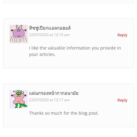
ทิชชู่เปียกแอลกอฮอล์
22/07/2020 at 12:15 am
Reply
I like the valuable information you provide in
your articles.
แผ่นกรองหน้ากากอนามัย
22/07/2020 at 12:17 am
Reply
Thanks so much for the blog post.