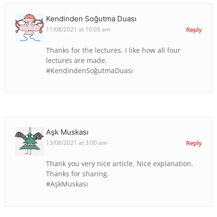
Kendinden Soğutma Duası
11/08/2021 at 10:05 am
Reply
Thanks for the lectures. I like how all four
lectures are made.
#KendindenSoğutmaDuası
Aşk Muskası
13/08/2021 at 3:00 am
Reply
Thank you very nice article. Nice explanation.
Thanks for sharing.
#AşkMuskası