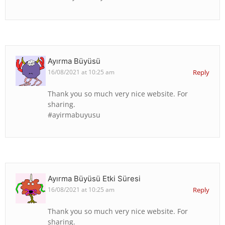
Ayırma Büyüsü
16/08/2021 at 10:25 am
Reply
Thank you so much very nice website. For
sharing.
#ayirmabuyusu
Ayırma Büyüsü Etki Süresi
16/08/2021 at 10:25 am
Reply
Thank you so much very nice website. For
sharing.