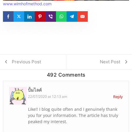
www.wimhofmethod.com
Previous Post
Next Post
492 Comments
ปั้มไลค์
22/07/2020 at 12:13 am
Reply
Like!! I blog quite often and I genuinely thank
you for your information. The article has truly
peaked my interest.