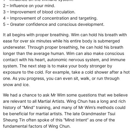
2 – Influence on your mind.
3 – Improvement of blood circulation.
4 – Improvement of concentration and targeting.
5 – Greater confidence and conscious development.
It all begins with proper breathing. Wim can hold his breath with
ease for over six minutes while his entire body is submerged
underwater. Through proper breathing, he can hold his breath
longer than the average human. Wim can also make conscious
contact with his heart, autonomic nervous system, and immune
system. The next step is to make your body stronger by
exposure to the cold. For example, take a cold shower after a hot
one. As you progress, you can even sit, walk, or run through
snow and ice.
We had a chance to ask Mr Wim some questions that we believe
are relevant to all Martial Artists. Wing Chun has a long and rich
history of “Mind” training, and many of Mr Wim’s methods could
be beneficial for martial artists. The late Grandmaster Tsui
Sheung Tin often spoke of this “Mind Intent” as one of the
fundamental factors of Wing Chun.