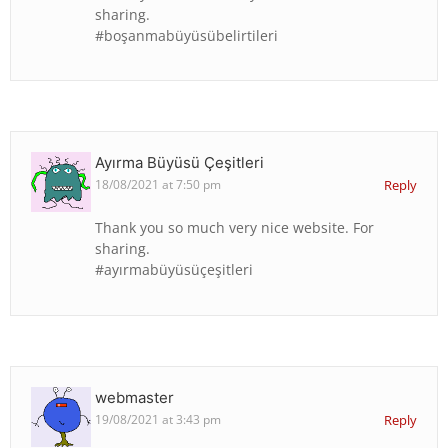
sharing.
#boşanmabüyüsübelirtileri
Ayırma Büyüsü Çeşitleri
18/08/2021 at 7:50 pm
Reply
Thank you so much very nice website. For
sharing.
#ayırmabüyüsüçeşitleri
webmaster
19/08/2021 at 3:43 pm
Reply