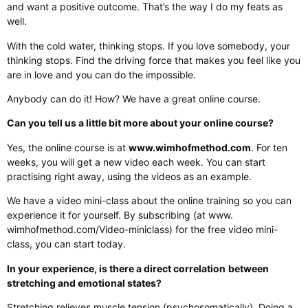
and want a positive outcome. That’s the way I do my feats as
well.
With the cold water, thinking stops. If you love somebody, your
thinking stops. Find the driving force that makes you feel like you
are in love and you can do the impossible.
Anybody can do it! How? We have a great online course.
Can you tell us a little bit more about your online course?
Yes, the online course is at
www.wimhofmethod.com
. For ten
weeks, you will get a new video each week. You can start
practising right away, using the videos as an example.
We have a video mini-class about the online training so you can
experience it for yourself. By subscribing (at www.
wimhofmethod.com/Video-miniclass) for the free video mini-
class, you can start today.
In your experience, is there a direct correlation
between
stretching and emotional states?
Stretching relieves muscle tension (psychosomatically). Doing a