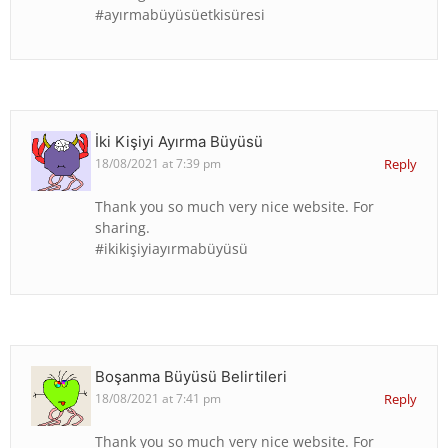
#ayırmabüyüsüetkisüresi
İki Kişiyi Ayırma Büyüsü
18/08/2021 at 7:39 pm
Reply
Thank you so much very nice website. For
sharing.
#ikikişiyiayırmabüyüsü
Boşanma Büyüsü Belirtileri
18/08/2021 at 7:41 pm
Reply
Thank you so much very nice website. For