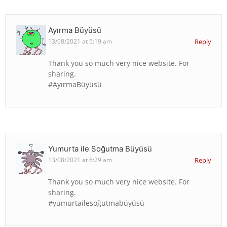
Ayırma Büyüsü
13/08/2021 at 5:19 am
Reply
Thank you so much very nice website. For
sharing.
#AyırmaBüyüsü
Yumurta ile Soğutma Büyüsü
13/08/2021 at 6:29 am
Reply
Thank you so much very nice website. For
sharing.
#yumurtailesoğutmabüyüsü