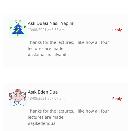
Aşk Duası Nasıl Yapılır
13/08/2021 at 6:55 am
Reply
Thanks for the lectures. I like how all four
lectures are made.
#aşkduasınasılyapılır
Aşık Eden Dua
13/08/2021 at 7:07 am
Reply
Thanks for the lectures. I like how all four
lectures are made.
#aşıkedendua