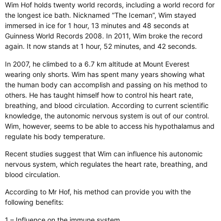
Wim Hof holds twenty world records, including a world record for
the longest ice bath. Nicknamed ”The Iceman”, Wim stayed
immersed in ice for 1 hour, 13 minutes and 48 seconds at
Guinness World Records 2008. In 2011, Wim broke the record
again. It now stands at 1 hour, 52 minutes, and 42 seconds.
In 2007, he climbed to a 6.7 km altitude at Mount Everest
wearing only shorts. Wim has spent many years showing what
the human body can accomplish and passing on his method to
others. He has taught himself how to control his heart rate,
breathing, and blood circulation. According to current scientific
knowledge, the autonomic nervous system is out of our control.
Wim, however, seems to be able to access his hypothalamus and
regulate his body temperature.
Recent studies suggest that Wim can influence his autonomic
nervous system, which regulates the heart rate, breathing, and
blood circulation.
According to Mr Hof, his method can provide you with the
following benefits:
1 – Influence on the immune system.