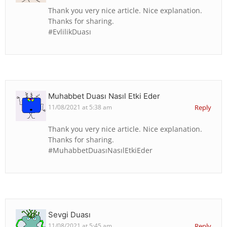
Thank you very nice article. Nice explanation.
Thanks for sharing.
#EvlilikDuası
Muhabbet Duası Nasıl Etki Eder
11/08/2021 at 5:38 am
Reply
Thank you very nice article. Nice explanation.
Thanks for sharing.
#MuhabbetDuasıNasılEtkiEder
Sevgi Duası
11/08/2021 at 5:45 am
Reply