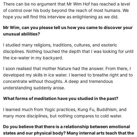
There can be no argument that Mr Wim Hof has reached a level
of control over his body beyond the reach of most humans. We
hope you will find this interview as enlightening as we did.
Mr Wim, can you please tell us how you came to discover your
unusual abilities?
I studied many religions, traditions, cultures, and esoteric
disciplines. Nothing touched the depth that I was looking for until
the ice-water in my backyard.
I soon realised that mother Nature had the answer. From there, I
developed my skills in ice water. I learned to breathe right and to
concentrate without thoughts. A deep and tremendous
understanding suddenly arose.
What forms of meditation have you studied in the past?
I learned much from Yogic practices, Kung Fu, Buddhism, and
many more disciplines, but nothing compares to cold water.
Do you believe that there is a relationship between emotional
states and our physical body? Many internal arts teach that the