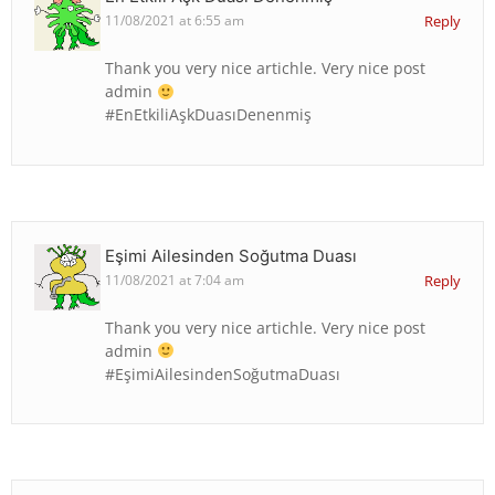
11/08/2021 at 6:55 am
Reply
Thank you very nice artichle. Very nice post
admin
#EnEtkiliAşkDuasıDenenmiş
Eşimi Ailesinden Soğutma Duası
11/08/2021 at 7:04 am
Reply
Thank you very nice artichle. Very nice post
admin
#EşimiAilesindenSoğutmaDuası