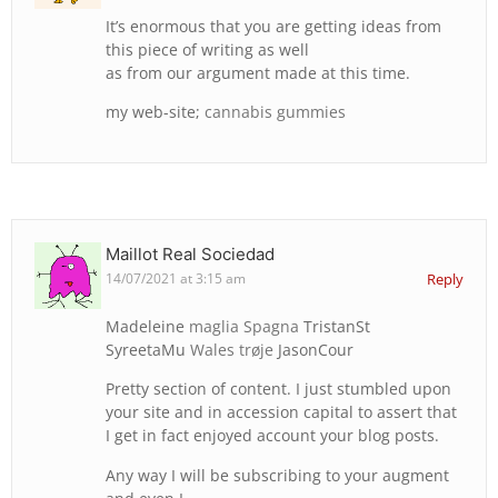
It’s enormous that you are getting ideas from
this piece of writing as well
as from our argument made at this time.
my web-site;
cannabis gummies
Maillot Real Sociedad
14/07/2021 at 3:15 am
Reply
Madeleine
maglia Spagna
TristanSt
SyreetaMu
Wales trøje
JasonCour
Pretty section of content. I just stumbled upon
your site and in accession capital to assert that
I get in fact enjoyed account your blog posts.
Any way I will be subscribing to your augment