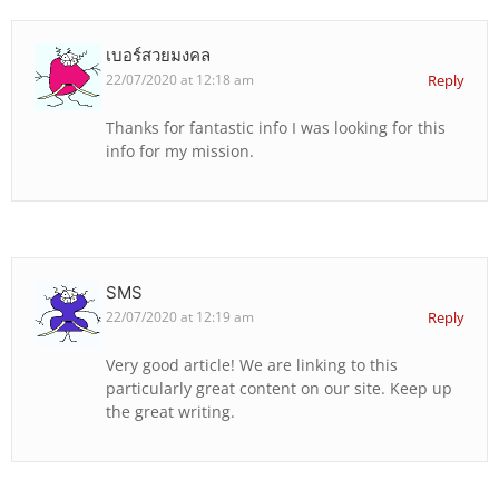
เบอร์สวยมงคล
22/07/2020 at 12:18 am
Reply
Thanks for fantastic info I was looking for this
info for my mission.
SMS
22/07/2020 at 12:19 am
Reply
Very good article! We are linking to this
particularly great content on our site. Keep up
the great writing.