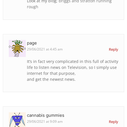
Look at my blog;
briggs and stratton running
rough
page
29/06/2021 at 4:45 am
Reply
It’s in fact very complicated in this full of activity
life to listen news on Television, so I simply use
internet for that purpose,
and get the newest news.
cannabis gummies
29/06/2021 at 9:09 am
Reply