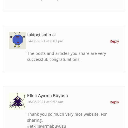
takipçi satın al
14/08/2021 at 8:03 pm
Reply
The posts and articles you share are very
successful. congratulations.
Etkili Ayırma Büyüsü
16/08/2021 at 9:52 am
Reply
Thank you so much very nice website. For
sharing.
#etkiliayırmabüyüsü