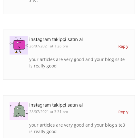
instagram takipçi satın al
26/07/2021 at 1:28 pm
Reply
your articles are very good and your blog ssite
is really good
instagram takipçi satın al
28/07/2021 at 3:31 pm
Reply
your articles are very good and your blog site3
is really good