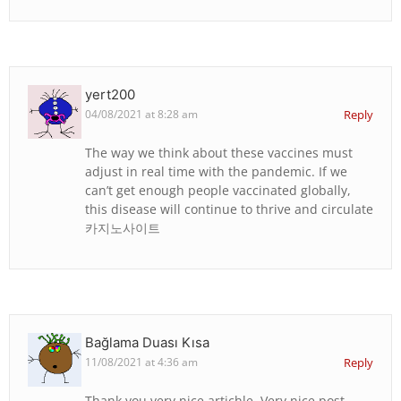
yert200
04/08/2021 at 8:28 am
Reply
The way we think about these vaccines must
adjust in real time with the pandemic. If we
can’t get enough people vaccinated globally,
this disease will continue to thrive and circulate
카지노사이트
Bağlama Duası Kısa
11/08/2021 at 4:36 am
Reply
Thank you very nice artichle. Very nice post