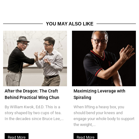
YOU MAY ALSO LIKE
After the Dragon: The Craft
Maximizing Leverage with
Behind Practical Wing Chun
Spiraling
By William Kwok, Ed.D. This is a
When lifting a heavy box, you
story shaped by two cups of tea.
should bend your knees and
In the decades since Bruce Lee,...
engage your whole body to support
the weight,...
Read More
Read More