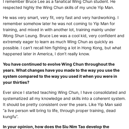
I remember Bruce Lee as a fanatical Wing Chun student. He
respected highly the Wing Chun skills of my uncle Yip Man.
He was very smart, very fit, very fast and very hardworking. I
remember somehow later he was not coming to Yip Man for
training, and mixed in with another lot, training mainly under
Wong Shun Leung. Bruce Lee was a cool kid, very confident and
extremely eager to learn as much Wing Chun as quickly as
possible. I can’t recall him fighting a lot in Hong Kong, but what
happened later in America, I don’t really know.
You have continued to evolve Wing Chun throughout the
years. What changes have you made to the way you use the
system compared to the way you used it when you were in
your thirties?
Ever since I started teaching Wing Chun, I have consolidated and
systematized all my knowledge and skills into a coherent system.
It should be pretty consistent over the years. Like Yip Man said
“a live person will bring to life, through proper training, dead
kungfu”.
In your opinion, how does the Siu Nim Tao develop the