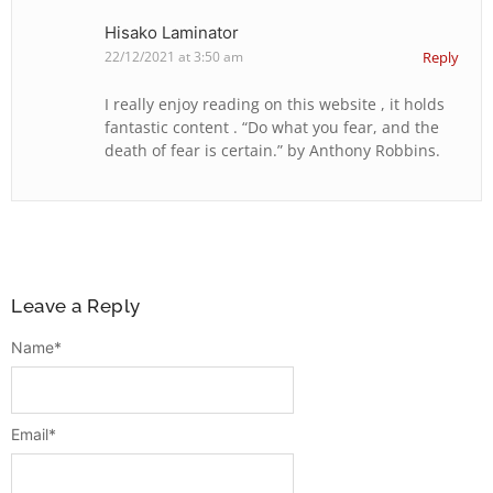
Hisako Laminator
22/12/2021 at 3:50 am
Reply
I really enjoy reading on this website , it holds
fantastic content . “Do what you fear, and the
death of fear is certain.” by Anthony Robbins.
Leave a Reply
Name
*
Email
*