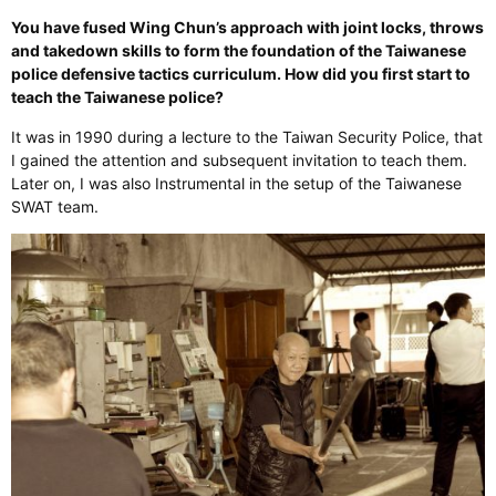
You have fused Wing Chun’s approach with joint locks, throws
and takedown skills to form the foundation of the Taiwanese
police defensive tactics curriculum. How did you first start to
teach the Taiwanese police?
It was in 1990 during a lecture to the Taiwan Security Police, that
I gained the attention and subsequent invitation to teach them.
Later on, I was also Instrumental in the setup of the Taiwanese
SWAT team.