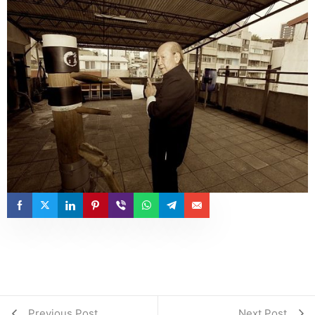
Previous Post
Next Post