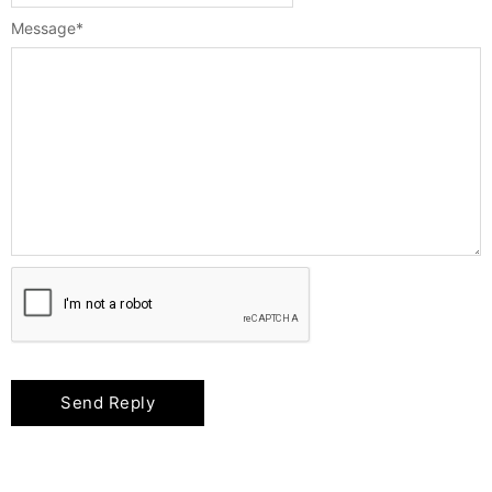
Message
*