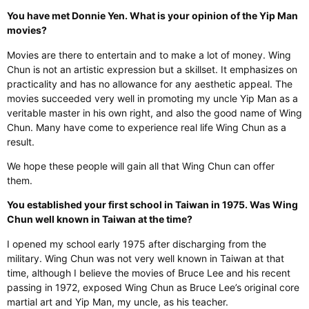
You have met Donnie Yen. What is your opinion of the Yip Man
movies?
Movies are there to entertain and to make a lot of money. Wing
Chun is not an artistic expression but a skillset. It emphasizes on
practicality and has no allowance for any aesthetic appeal. The
movies succeeded very well in promoting my uncle Yip Man as a
veritable master in his own right, and also the good name of Wing
Chun. Many have come to experience real life Wing Chun as a
result.
We hope these people will gain all that Wing Chun can offer
them.
You established your first school in Taiwan in 1975. Was Wing
Chun well known in Taiwan at the time?
I opened my school early 1975 after discharging from the
military. Wing Chun was not very well known in Taiwan at that
time, although I believe the movies of Bruce Lee and his recent
passing in 1972, exposed Wing Chun as Bruce Lee’s original core
martial art and Yip Man, my uncle, as his teacher.