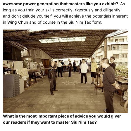
awesome power generation that masters like you exhibit?
As
long as you train your skills correctly, rigorously and diligently,
and don’t delude yourself, you will achieve the potentials inherent
in Wing Chun and of course in the Siu Nim Tao form.
What is the most important piece of advice you would giver
our readers if they want to master Siu Nim Tao?