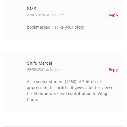
SMS
22/07/2020 at 12:19 am
Reply
bookmarked!!, I like your blog!
Shifu Marcel
09/09/2021 at 6:46 pm
Reply
As a senior student (1986) of Shifu Lo, i
appreciate this article. It gives a better view of
his lifetime work and contribution to Wing
Chun.