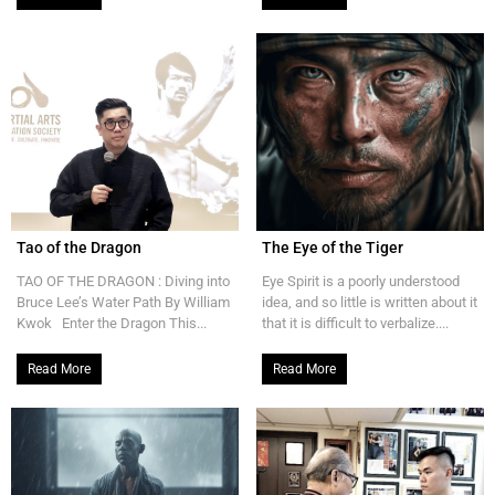
Tao of the Dragon
The Eye of the Tiger
TAO OF THE DRAGON : Diving into
Eye Spirit is a poorly understood
Bruce Lee’s Water Path By William
idea, and so little is written about it
Kwok Enter the Dragon This...
that it is difficult to verbalize....
Read More
Read More