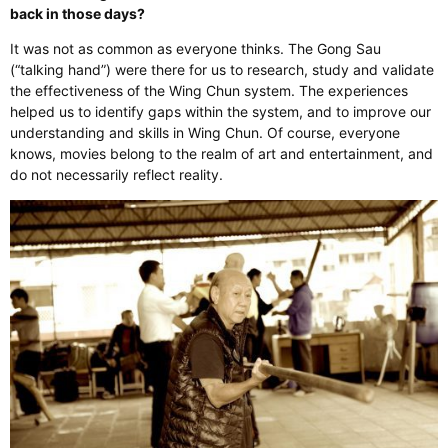
back in those days?
It was not as common as everyone thinks. The Gong Sau
(“talking hand”) were there for us to research, study and validate
the effectiveness of the Wing Chun system. The experiences
helped us to identify gaps within the system, and to improve our
understanding and skills in Wing Chun. Of course, everyone
knows, movies belong to the realm of art and entertainment, and
do not necessarily reflect reality.