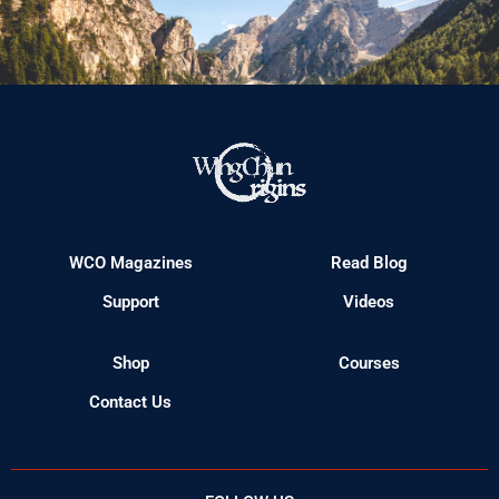
WCO Magazines
Read Blog
Support
Videos
Shop
Courses
Contact Us