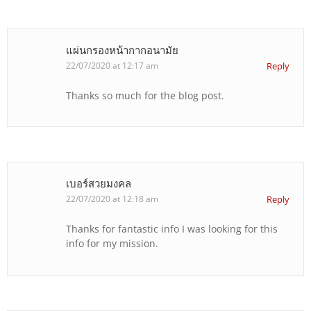
แผ่นกรองหน้ากากอนามัย
22/07/2020 at 12:17 am
Reply
Thanks so much for the blog post.
เบอร์สวยมงคล
22/07/2020 at 12:18 am
Reply
Thanks for fantastic info I was looking for this
info for my mission.