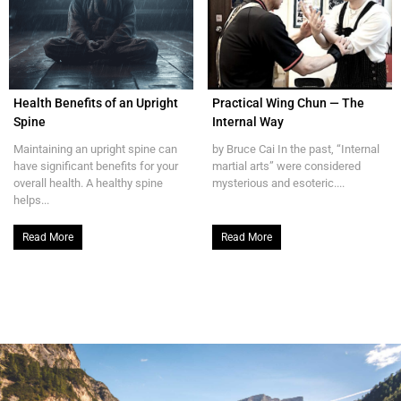
Health Benefits of an Upright
Practical Wing Chun — The
Spine
Internal Way
Maintaining an upright spine can
by Bruce Cai In the past, “Internal
have significant benefits for your
martial arts” were considered
overall health. A healthy spine
mysterious and esoteric....
helps...
Read More
Read More