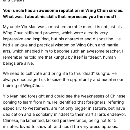
Your uncle has an awesome reputation in Wing Chun circles.
What was it about his skills that impressed you the most?
My uncle Yip Man was a most remarkable man. It is not just his
Wing Chun skills and prowess, which were already very
impressive and inspiring, but his character and disposition. He
had a unique and practical wisdom on Wing Chun and martial
arts, which enabled him to become such an awesome teacher. I
remember he told me that kungfu by itself is “dead”, human
beings are alive. ​
We need to cultivate and bring life to this “dead” kungfu. He
always encouraged us to seize the opportunity and excel in our
training of WingChun.
Yip Man had foresight and could see the weaknesses of Chinese
coming to learn from him. He identified that foreigners, referring
especially to westerners, are not only bigger in stature, but have
dedication and a scholarly mindset to their martial arts endeavor.
Chinese, he lamented, lacked perseverance, being hot for 5
minutes, loved to show off and could be very presumptuous.