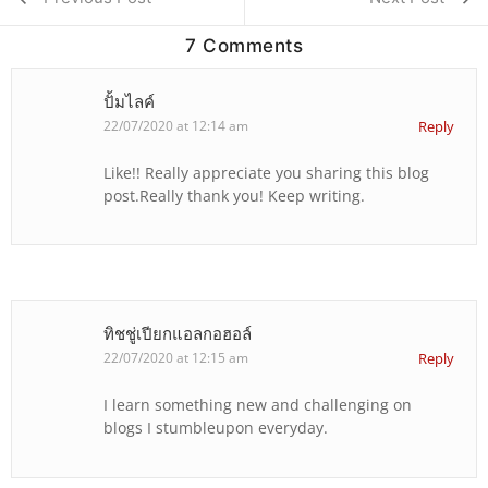
7 Comments
ปั้มไลค์
22/07/2020 at 12:14 am
Reply
Like!! Really appreciate you sharing this blog
post.Really thank you! Keep writing.
ทิชชู่เปียกแอลกอฮอล์
22/07/2020 at 12:15 am
Reply
I learn something new and challenging on
blogs I stumbleupon everyday.