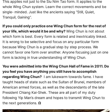
This applies not just to the Siu Nim Tao form. It applies to the
whole Wing Chun system. Learn the correct movements and be
single- minded. Just like the ancients saying “Still, Quiet,
Tranquil, Gaining”.
If you could only practice one Wing Chun form for the rest of
your life, which would it be and why?
Wing Chun is not about
which form is best. Every form is related and inextricably linked.
It is wrong to be selective and focus on any particular form
because Wing Chun is a gradual step by step process. We
cannot favor one form over another. Anyone focusing just on one
form is lacking in true understanding of Wing Chun.
You were admitted into the Wing Chun Hall of Fame in 2011. Do
you feel you have anything you still have to accomplish
regarding Wing Chun?
I am lukewarm towards fame. I have
taught heads of state such as the Sultan of Brunei, members of
American armed forces, as well as the descendants of the late
President Chiang Kai-Shek. These are all part of my duty
following Yip Man’s dream and hopes to transmit Wing Chun to
the next generations.
Ω