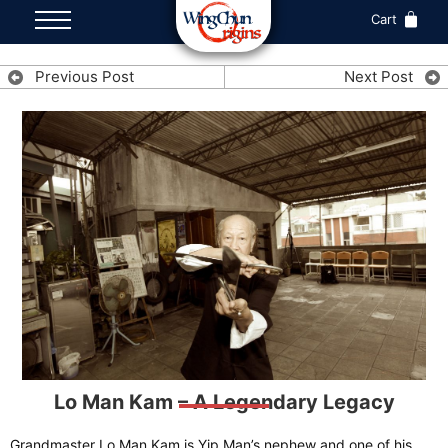
Cart
Previous Post
Next Post
Lo Man Kam – A Legendary Legacy
Grandmaster Lo Man Kam is Yip Man’s nephew and one of his