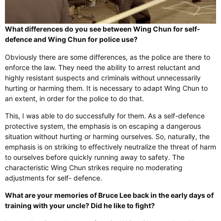
What differences do you see between Wing Chun for self-
defence and Wing Chun for police use?
Obviously there are some differences, as the police are there to
enforce the law. They need the ability to arrest reluctant and
highly resistant suspects and criminals without unnecessarily
hurting or harming them. It is necessary to adapt Wing Chun to
an extent, in order for the police to do that.
This, I was able to do successfully for them. As a self-defence
protective system, the emphasis is on escaping a dangerous
situation without hurting or harming ourselves. So, naturally, the
emphasis is on striking to effectively neutralize the threat of harm
to ourselves before quickly running away to safety. The
characteristic Wing Chun strikes require no moderating
adjustments for self- defence.
What are your memories of Bruce Lee back in the early days of
training with your uncle? Did he like to fight?