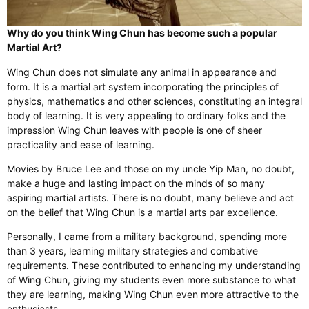
Why do you think Wing Chun has become such a popular
Martial Art?
Wing Chun does not simulate any animal in appearance and
form. It is a martial art system incorporating the principles of
physics, mathematics and other sciences, constituting an integral
body of learning. It is very appealing to ordinary folks and the
impression Wing Chun leaves with people is one of sheer
practicality and ease of learning.
Movies by Bruce Lee and those on my uncle Yip Man, no doubt,
make a huge and lasting impact on the minds of so many
aspiring martial artists. There is no doubt, many believe and act
on the belief that Wing Chun is a martial arts par excellence.
Personally, I came from a military background, spending more
than 3 years, learning military strategies and combative
requirements. These contributed to enhancing my understanding
of Wing Chun, giving my students even more substance to what
they are learning, making Wing Chun even more attractive to the
enthusiasts.