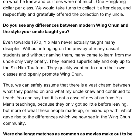
on what he knew and our fees were not much. One Hongkong
dollar per class. We would take turns to collect it after class, and
respectfully and gratefully offered the collection to my uncle.
Do you see any differences between modern Wing Chun and
the style your uncle taught you?
Even towards 1970, Yip Man never actually taught many
disciples. Without infringing on the privacy of many casual
students and without naming them, many came to learn from my
uncle only very briefly. They learned superficially and only up to
the Siu Nim Tau form. They quickly went on to open their own
classes and openly promote Wing Chun.
Thus, we can safely assume that there is a vast chasm between
what they passed on and what my uncle knew and continued to
teach. You can say that it is not a case of deviation from Yip
Man’s teachings, because they only got so little before leaving,
but more of what these people made up, or mixed up with, which
gave rise to the differences which we now see in the Wing Chun
community.
Were challenge matches as common as movies make out to be