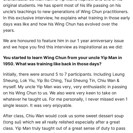
original students. He has spent most of his life passing on his
uncle’s teachings to new generations of Wing Chun practitioners.
In this exclusive interview, he explains what training in those early
days was like and how his Wing Chun has evolved over the
years.
We are honoured to feature him in our 1 year anniversary issue
and we hope you find this interview as inspirational as we did:
You started to learn Wing Chun from your uncle Yip Man in
1950. What was training like back in those days?
Initially, there were around 5 to 7 participants. Including Leung
Sheung, Lok Yiu, Yip Bo Ching, Tsui Sheung Tin, Chiu Wan &
myself. My uncle Yip Man was very, very enthusiastic in passing
on his Wing Chun to us. We also were very keen to take on
whatever he taught us. For me personally, I never missed even 1
single lesson. It was very enjoyable.
After class, Chiu Wan would cook us some sweet dessert soup
(tong sui) which we all really relished especially after a great
class. Yip Man truly taught out of a great sense of duty to pass