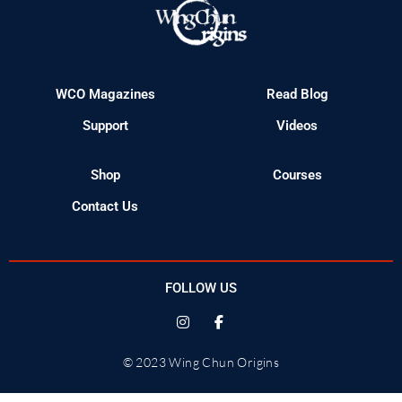
WCO Magazines
Read Blog
Support
Videos
Shop
Courses
Contact Us
FOLLOW US
© 2023 Wing Chun Origins