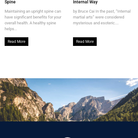
Spine
Internal Way
Maintaining an upright spine can
by Bruce Cai In the past, “Internal
have significant benefits for your
martial arts” were considered
overall health. A healthy spine
mysterious and esoteric....
helps...
Read More
Read More