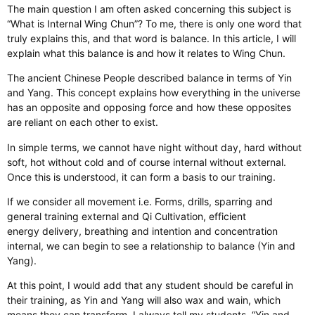
The main question I am often asked concerning this subject is
“What is Internal Wing Chun”? To me, there is only one word that
truly explains this, and that word is balance. In this article, I will
explain what this balance is and how it relates to Wing Chun.
The ancient Chinese People described balance in terms of Yin
and Yang. This concept explains how everything in the universe
has an opposite and opposing force and how these opposites
are reliant on each other to exist.
In simple terms, we cannot have night without day, hard without
soft, hot without cold and of course internal without external.
Once this is understood, it can form a basis to our training.
If we consider all movement i.e. Forms, drills, sparring and
general training external and Qi Cultivation, efficient
energy delivery, breathing and intention and concentration
internal, we can begin to see a relationship to balance (Yin and
Yang).
At this point, I would add that any student should be careful in
their training, as Yin and Yang will also wax and wain, which
means they can transform. I always tell my students. “Yin and