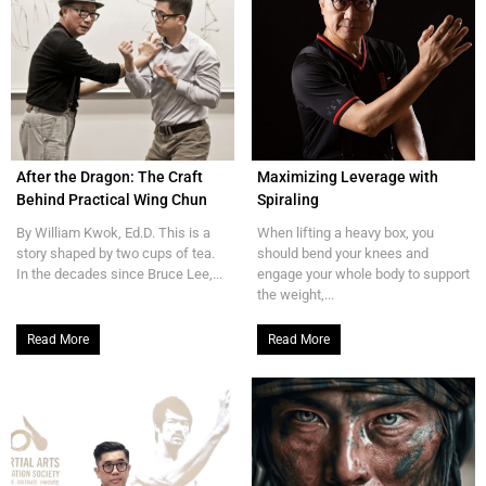
After the Dragon: The Craft
Maximizing Leverage with
Behind Practical Wing Chun
Spiraling
By William Kwok, Ed.D. This is a
When lifting a heavy box, you
story shaped by two cups of tea.
should bend your knees and
In the decades since Bruce Lee,...
engage your whole body to support
the weight,...
Read More
Read More