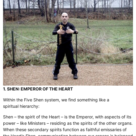
1. SHEN: EMPEROR OF THE HEART
Within the Five Shen system, we find something like a
spiritual hierarchy:
Shen – the spirit of the Heart – is the Emperor, with aspects of its
power – like Ministers – residing as the spirits of the other organs.
When these secondary spirits function as faithful emissaries of
the Heart’s Shen, communication between our organs is balanced