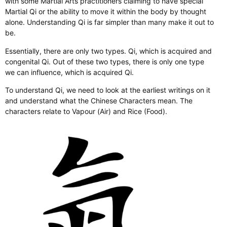
with some Martial Arts practitioners claiming to have special
Martial Qi or the ability to move it within the body by thought
alone. Understanding Qi is far simpler than many make it out to
be.
Essentially, there are only two types. Qi, which is acquired and
congenital Qi. Out of these two types, there is only one type
we can influence, which is acquired Qi.
To understand Qi, we need to look at the earliest writings on it
and understand what the Chinese Characters mean. The
characters relate to Vapour (Air) and Rice (Food).