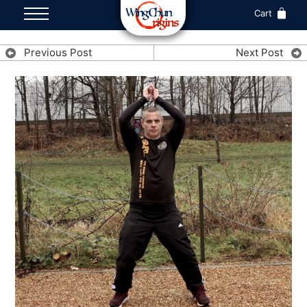
Cart
Previous Post
Next Post