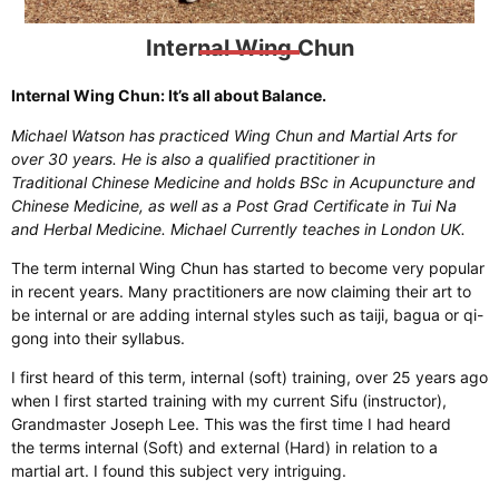
Internal Wing Chun
Internal Wing Chun: It’s all about Balance.
Michael Watson has practiced Wing Chun and Martial Arts for
over 30 years. He is also a qualified practitioner in
Traditional Chinese Medicine and holds BSc in Acupuncture and
Chinese Medicine, as well as a Post Grad Certificate in Tui Na
and Herbal Medicine. Michael Currently teaches in London UK.
The term internal Wing Chun has started to become very popular
in recent years. Many practitioners are now claiming their art to
be internal or are adding internal styles such as taiji, bagua or qi-
gong into their syllabus.
I first heard of this term, internal (soft) training, over 25 years ago
when I first started training with my current Sifu (instructor),
Grandmaster Joseph Lee. This was the first time I had heard
the terms internal (Soft) and external (Hard) in relation to a
martial art. I found this subject very intriguing.