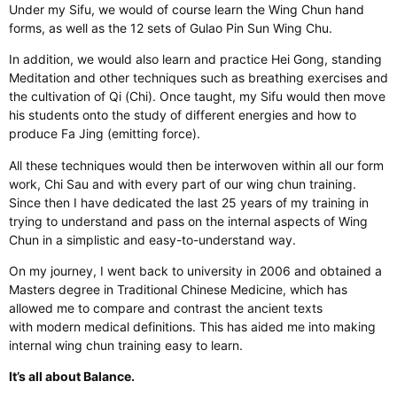
Under my Sifu, we would of course learn the Wing Chun hand
forms, as well as the 12 sets of Gulao Pin Sun Wing Chu.
In addition, we would also learn and practice Hei Gong, standing
Meditation and other techniques such as breathing exercises and
the cultivation of Qi (Chi). Once taught, my Sifu would then move
his students onto the study of different energies and how to
produce Fa Jing (emitting force).
All these techniques would then be interwoven within all our form
work, Chi Sau and with every part of our wing chun training.
Since then I have dedicated the last 25 years of my training in
trying to understand and pass on the internal aspects of Wing
Chun in a simplistic and easy-to-understand way.
On my journey, I went back to university in 2006 and obtained a
Masters degree in Traditional Chinese Medicine, which has
allowed me to compare and contrast the ancient texts
with modern medical definitions. This has aided me into making
internal wing chun training easy to learn.
It’s all about Balance.