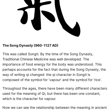
The Song Dynasty (960-1127 AD)
This was called Songti. By the time of the Song Dynasty,
Traditional Chinese Medicine was well developed. The
importance of food energy for the body was understood. This
perhaps accounts for the fact that during the Song Dynasty, the
way of writing qi changed: the qi character in Songti is
composed of the symbol for ‘vapour’ and the symbol for ‘rice’.
Throughout the ages, there have been many different characters
used for the meaning of Qi, but there has been one constant,
which is the character for vapour.
Now we can see the relationship between the meaning in ancient