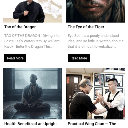
Tao of the Dragon
The Eye of the Tiger
TAO OF THE DRAGON : Diving into
Eye Spirit is a poorly understood
Bruce Lee’s Water Path By William
idea, and so little is written about it
Kwok Enter the Dragon This...
that it is difficult to verbalize....
Read More
Read More
Health Benefits of an Upright
Practical Wing Chun — The