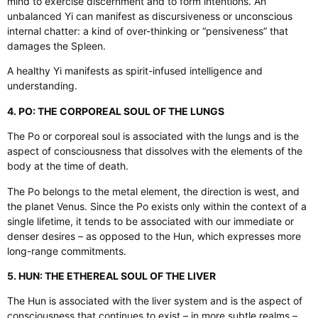
mind to exercise discernment and to form intentions. An
unbalanced Yi can manifest as discursiveness or unconscious
internal chatter: a kind of over-thinking or “pensiveness” that
damages the Spleen.
A healthy Yi manifests as spirit-infused intelligence and
understanding.
4. PO: THE CORPOREAL SOUL OF THE LUNGS
The Po or corporeal soul is associated with the lungs and is the
aspect of consciousness that dissolves with the elements of the
body at the time of death.
The Po belongs to the metal element, the direction is west, and
the planet Venus. Since the Po exists only within the context of a
single lifetime, it tends to be associated with our immediate or
denser desires – as opposed to the Hun, which expresses more
long-range commitments.
5. HUN: THE ETHEREAL SOUL OF THE LIVER
The Hun is associated with the liver system and is the aspect of
consciousness that continues to exist – in more subtle realms –