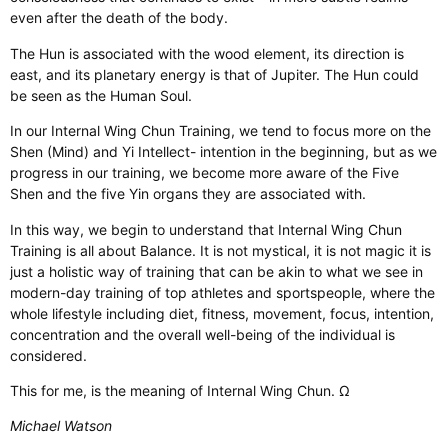
even after the death of the body.
The Hun is associated with the wood element, its direction is
east, and its planetary energy is that of Jupiter. The Hun could
be seen as the Human Soul.
In our Internal Wing Chun Training, we tend to focus more on the
Shen (Mind) and Yi Intellect- intention in the beginning, but as we
progress in our training, we become more aware of the Five
Shen and the five Yin organs they are associated with.
In this way, we begin to understand that Internal Wing Chun
Training is all about Balance. It is not mystical, it is not magic it is
just a holistic way of training that can be akin to what we see in
modern-day training of top athletes and sportspeople, where the
whole lifestyle including diet, fitness, movement, focus, intention,
concentration and the overall well-being of the individual is
considered.
This for me, is the meaning of Internal Wing Chun. Ω
Michael Watson