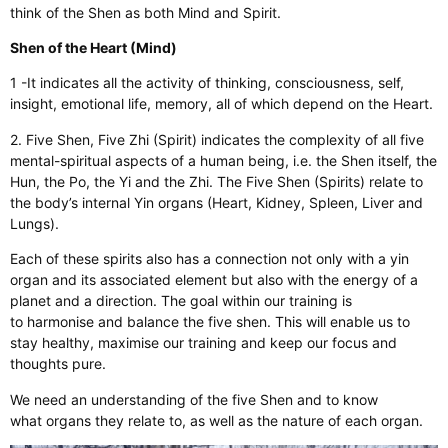
think of the Shen as both Mind and Spirit.
Shen of the Heart (Mind)
1 -It indicates all the activity of thinking, consciousness, self,
insight, emotional life, memory, all of which depend on the Heart.
2. Five Shen, Five Zhi (Spirit) indicates the complexity of all five
mental-spiritual aspects of a human being, i.e. the Shen itself, the
Hun, the Po, the Yi and the Zhi. The Five Shen (Spirits) relate to
the body’s internal Yin organs (Heart, Kidney, Spleen, Liver and
Lungs).
Each of these spirits also has a connection not only with a yin
organ and its associated element but also with the energy of a
planet and a direction. The goal within our training is
to harmonise and balance the five shen. This will enable us to
stay healthy, maximise our training and keep our focus and
thoughts pure.
We need an understanding of the five Shen and to know
what organs they relate to, as well as the nature of each organ.