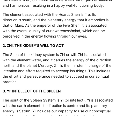
and harmonious, resulting in a happy well-functioning body.
The element associated with the Heart’s Shen is fire. Its
direction is south, and the planetary energy that it embodies is
that of Mars. As the emperor of the Five Shen, it is associated
with the overall quality of our awareness/mind, which can be
perceived in the energy flowing through our eyes.
2. ZHI: THE KIDNEY’S WILL TO ACT
The Shen of the kidney system is Zhi or will. Zhi is associated
with the element water, and it carries the energy of the direction
north and the planet Mercury. Zhi is the minister in charge of the
intention and effort required to accomplish things. This includes
the effort and perseverance needed to succeed in our spiritual
practice.
3. YI: INTELLECT OF THE SPLEEN
The spirit of the Spleen System is Yi (or intellect). Yi is associated
with the earth element: its direction is centre and its planetary
energy is Saturn. Yi includes our capacity to use our conceptual