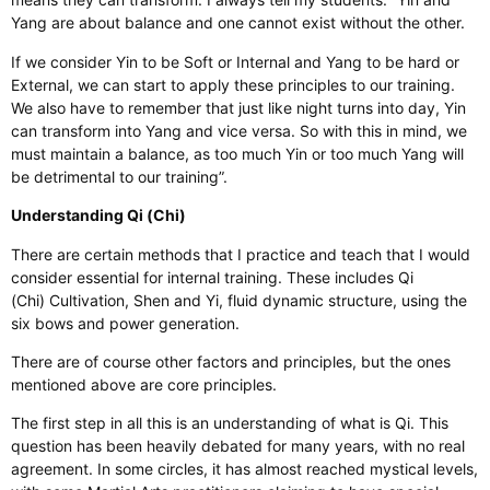
Yang are about balance and one cannot exist without the other.
If we consider Yin to be Soft or Internal and Yang to be hard or
External, we can start to apply these principles to our training.
We also have to remember that just like night turns into day, Yin
can transform into Yang and vice versa. So with this in mind, we
must maintain a balance, as too much Yin or too much Yang will
be detrimental to our training”.
Understanding Qi (Chi)
There are certain methods that I practice and teach that I would
consider essential for internal training. These includes Qi
(Chi) Cultivation, Shen and Yi, fluid dynamic structure, using the
six bows and power generation.
There are of course other factors and principles, but the ones
mentioned above are core principles.
The first step in all this is an understanding of what is Qi. This
question has been heavily debated for many years, with no real
agreement. In some circles, it has almost reached mystical levels,