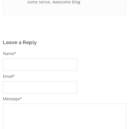
some sense. Awesome blog
Leave a Reply
Name
*
Email
*
Message
*