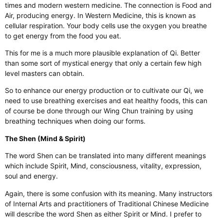
times and modern western medicine. The connection is Food and
Air, producing energy. In Western Medicine, this is known as
cellular respiration. Your body cells use the oxygen you breathe
to get energy from the food you eat.
This for me is a much more plausible explanation of Qi. Better
than some sort of mystical energy that only a certain few high
level masters can obtain.
So to enhance our energy production or to cultivate our Qi, we
need to use breathing exercises and eat healthy foods, this can
of course be done through our Wing Chun training by using
breathing techniques when doing our forms.
The Shen (Mind & Spirit)
The word Shen can be translated into many different meanings
which include Spirit, Mind, consciousness, vitality, expression,
soul and energy.
Again, there is some confusion with its meaning. Many instructors
of Internal Arts and practitioners of Traditional Chinese Medicine
will describe the word Shen as either Spirit or Mind. I prefer to