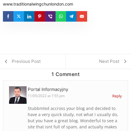
www.traditionalwingchunlondon.com
Previous Post
Next Post
1 Comment
Portal Informacyjny
11/05/2022 at 7:55 pm
Reply
Stubbmled accross your blog and decided to
have a very quick study, not what I usually do,
but you have a great blog. Wonderful to see a
site that isnt full of spam, and actually makes