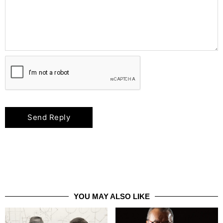
YOU MAY ALSO LIKE