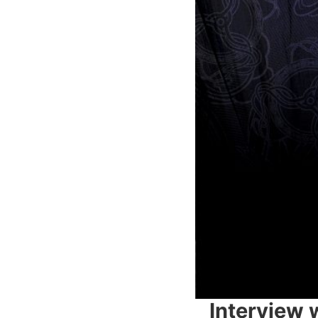
Interview 