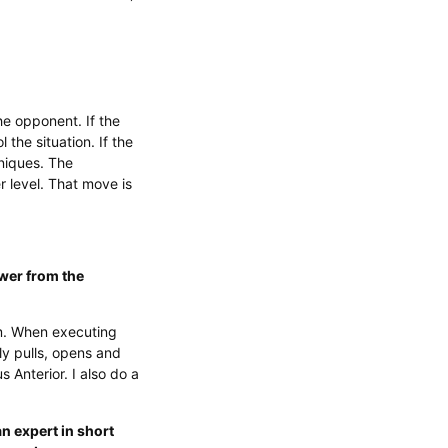
he opponent. If the
 the situation. If the
niques. The
 level. That move is
ower from the
rm. When executing
ly pulls, opens and
 Anterior. I also do a
n expert in short