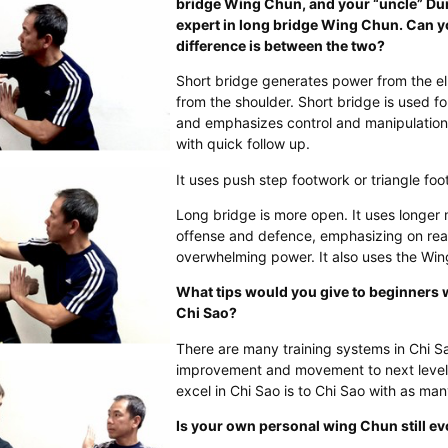
bridge Wing Chun, and your “uncle” Du
expert in long bridge Wing Chun. Can y
difference is between the two?
Short bridge generates power from the el
from the shoulder. Short bridge is used fo
and emphasizes control and manipulation
with quick follow up.
It uses push step footwork or triangle fo
Long bridge is more open. It uses longe
offense and defence, emphasizing on rea
overwhelming power. It also uses the Win
What tips would you give to beginners 
Chi Sao?
There are many training systems in Chi Sa
improvement and movement to next level.
excel in Chi Sao is to Chi Sao with as ma
Is your own personal wing Chun still ev