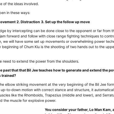
ne of the ideas involved.
pen in these ways:
 movement
2. Distraction
3. Set up the follow up move
dge by intercepting can be done close to the opponent or far from t
jam forward and follow with close range fighting techniques to control
n, we will have some set up movements or overwhelming power tech
beginning of Chum Kiu is the shooting of two hands out to the upper
e need to extend the power from the shoulders.
he past that that Bil Jee teaches how to generate and extend the p
 trained?​
the elbow striking movement at the very beginning of the Bil Jee fo
n up-to-down motion with correct stance and structure, it automatical
scles like the Rhomboids, Trapezius (middle and lower), and Serratus
ild the muscle for explosive power.
You consider your father, Lo Man Kam, a