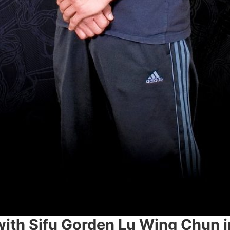
with Sifu Gorden Lu ​Wing Chun i