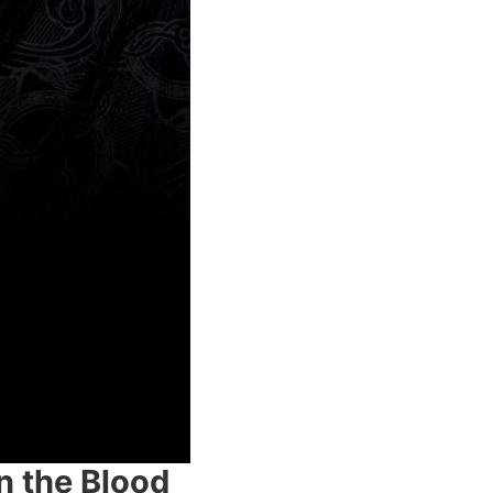
n the Blood