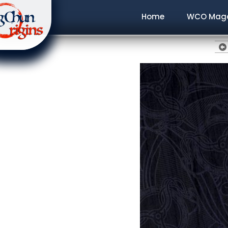
Home
WCO Maga