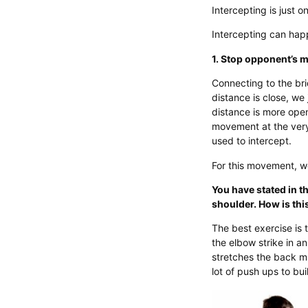
Intercepting is just o
Intercepting can hap
1. Stop opponent’s
Connecting to the bri
distance is close, we 
distance is more ope
movement at the very 
used to intercept.
For this movement, w
You have stated in t
shoulder. How is this
The best exercise is 
the elbow strike in a
stretches the back mu
lot of push ups to bu