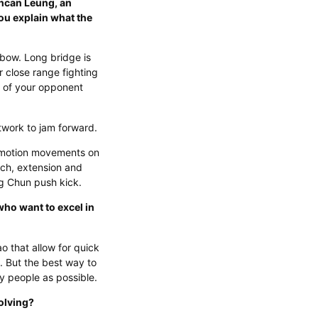
ncan Leung, an
ou explain what the
bow. Long bridge is
r close range fighting
 of your opponent
otwork to jam forward.
r motion movements on
ch, extension and
g Chun push kick.
who want to excel in
o that allow for quick
 But the best way to
ny people as possible.
olving?