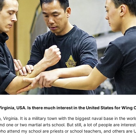
Virginia, USA. Is there much interest in the United States for Win
h, Virginia. It is a military town with the biggest naval base in the worl
d one or two martial arts school. But still, a lot of people are interes
o attend my school are priests or school teachers, and others are 