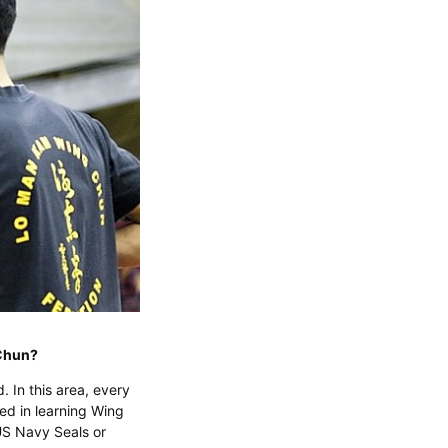
g Chun?
d. In this area, every
ted in learning Wing
US Navy Seals or