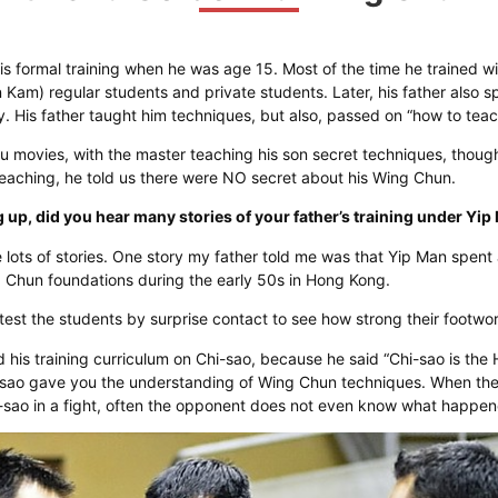
is formal training when he was age 15. Most of the time he trained wit
am) regular students and private students. Later, his father also sp
y. His father taught him techniques, but also, passed on “how to tea
Fu movies, with the master teaching his son secret techniques, though.
aching, he told us there were NO secret about his Wing Chun.
up, did you hear many stories of your father’s training under Yi
 lots of stories. One story my father told me was that Yip Man spent 
g Chun foundations during the early 50s in Hong Kong.
 test the students by surprise contact to see how strong their footwo
his training curriculum on Chi-sao, because he said “Chi-sao is the 
-sao gave you the understanding of Wing Chun techniques. When th
k-sao in a fight, often the opponent does not even know what happe