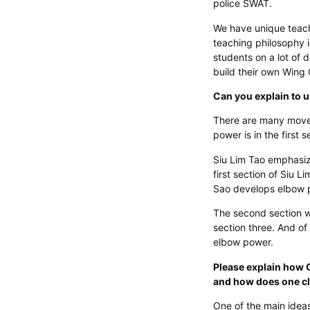
police SWAT.
We have unique teach
teaching philosophy i
students on a lot of 
build their own Wing
Can you explain to 
There are many movem
power is in the first 
Siu Lim Tao emphasiz
first section of Siu
Sao develops elbow p
The second section w
section three. And of 
elbow power.
Please explain how 
and how does one c
One of the main ideas