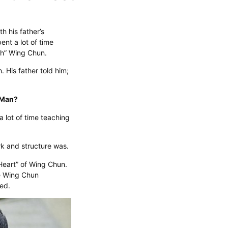
h his father’s
ent a lot of time
ch” Wing Chun.
 His father told him;
p Man?
a lot of time teaching
rk and structure was.
Heart” of Wing Chun.
e Wing Chun
ned.