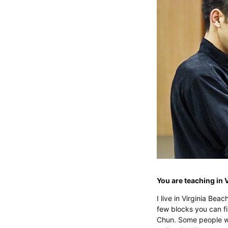
You are teaching in 
I live in Virginia Beac
few blocks you can fin
Chun. Some people wh