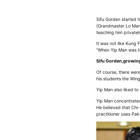
Sifu Gorden started h
(Grandmaster Lo Man K
teaching him privatel
It was not like Kung 
“When Yip Man was te
Sifu Gorden,growing 
Of course, there were
his students the Win
Yip Man also liked to
Yip Man concentrated 
He believed that Chi
practitioner uses Pa