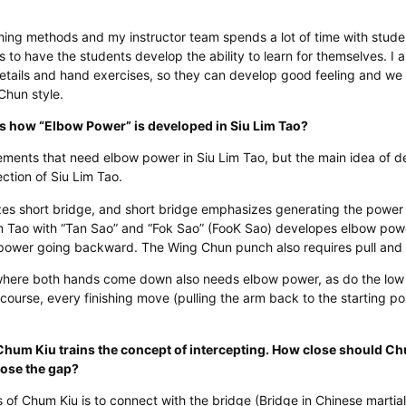
ing methods and my instructor team spends a lot of time with stude
s to have the students develop the ability to learn for themselves. I 
details and hand exercises, so they can develop good feeling and we
 Chun style.
us how “Elbow Power” is developed in Siu Lim Tao?
ents that need elbow power in Siu Lim Tao, but the main idea of d
section of Siu Lim Tao.
es short bridge, and short bridge emphasizes generating the power
 Lim Tao with “Tan Sao” and “Fok Sao” (FooK Sao) developes elbow po
ower going backward. The Wing Chun punch also requires pull and 
here both hands come down also needs elbow power, as do the low p
course, every finishing move (pulling the arm back to the starting pos
Chum Kiu trains the concept of intercepting. How close should Ch
lose the gap?
 of Chum Kiu is to connect with the bridge (Bridge in Chinese martia