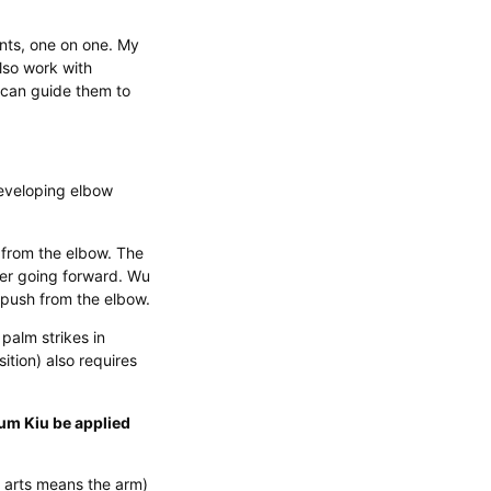
nts, one on one. My
also work with
 can guide them to
eveloping elbow
 from the elbow. The
wer going forward. Wu
push from the elbow.
alm strikes in
ition) also requires
um Kiu be applied
l arts means the arm)