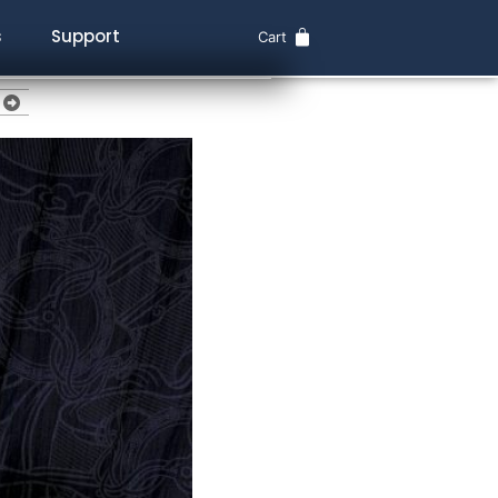
s
Support
Cart