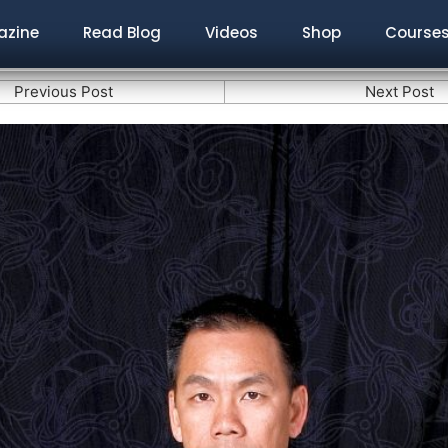
zine
Read Blog
Videos
Shop
Course
Previous Post
Next Post