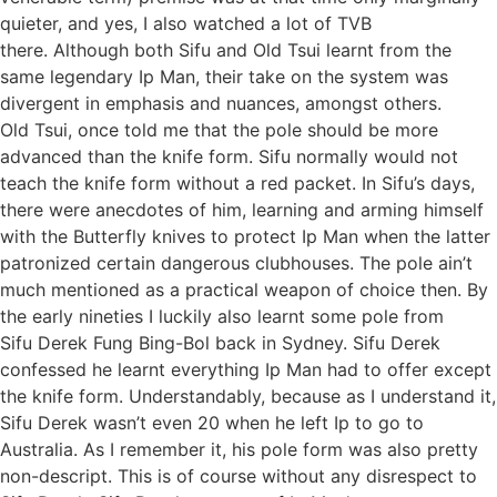
quieter, and yes, I also watched a lot of TVB
there. Although both Sifu and Old Tsui learnt from the
same legendary Ip Man, their take on the system was
divergent in emphasis and nuances, amongst others.
Old Tsui, once told me that the pole should be more
advanced than the knife form. Sifu normally would not
teach the knife form without a red packet. In Sifu’s days,
there were anecdotes of him, learning and arming himself
with the Butterfly knives to protect Ip Man when the latter
patronized certain dangerous clubhouses. The pole ain’t
much mentioned as a practical weapon of choice then. By
the early nineties I luckily also learnt some pole from
Sifu Derek Fung Bing-Bol back in Sydney. Sifu Derek
confessed he learnt everything Ip Man had to offer except
the knife form. Understandably, because as I understand it,
Sifu Derek wasn’t even 20 when he left Ip to go to
Australia. As I remember it, his pole form was also pretty
non-descript. This is of course without any disrespect to