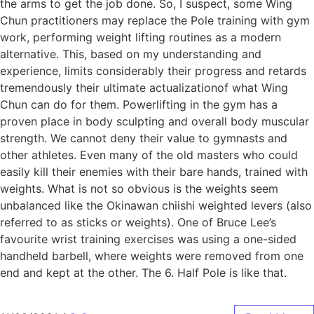
the arms to get the job done. So, I suspect, some Wing
Chun practitioners may replace the Pole training with gym
work, performing weight lifting routines as a modern
alternative. This, based on my understanding and
experience, limits considerably their progress and retards
tremendously their ultimate actualizationof what Wing
Chun can do for them. Powerlifting in the gym has a
proven place in body sculpting and overall body muscular
strength. We cannot deny their value to gymnasts and
other athletes. Even many of the old masters who could
easily kill their enemies with their bare hands, trained with
weights. What is not so obvious is the weights seem
unbalanced like the Okinawan chiishi weighted levers (also
referred to as sticks or weights). One of Bruce Lee’s
favourite wrist training exercises was using a one-sided
handheld barbell, where weights were removed from one
end and kept at the other. The 6. Half Pole is like that.