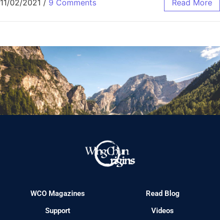
11/02/2021
/
9 Comments
Read More
WCO Magazines
Read Blog
Support
Videos