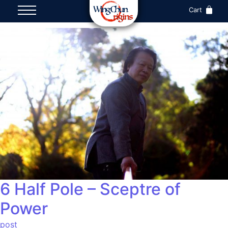
Cart
6 Half Pole – Sceptre of
Power
post