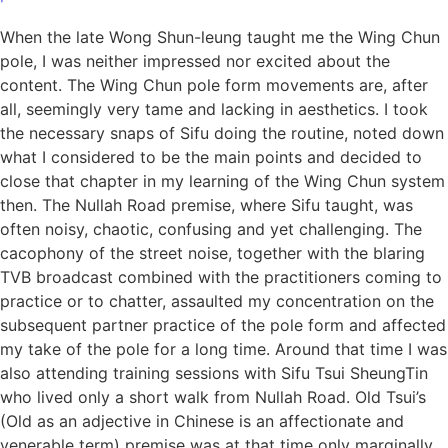
When the late Wong Shun-leung taught me the Wing Chun
pole, I was neither impressed nor excited about the
content. The Wing Chun pole form movements are, after
all, seemingly very tame and lacking in aesthetics. I took
the necessary snaps of Sifu doing the routine, noted down
what I considered to be the main points and decided to
close that chapter in my learning of the Wing Chun system
then. The Nullah Road premise, where Sifu taught, was
often noisy, chaotic, confusing and yet challenging. The
cacophony of the street noise, together with the blaring
TVB broadcast combined with the practitioners coming to
practice or to chatter, assaulted my concentration on the
subsequent partner practice of the pole form and affected
my take of the pole for a long time. Around that time I was
also attending training sessions with Sifu Tsui SheungTin
who lived only a short walk from Nullah Road. Old Tsui’s
(Old as an adjective in Chinese is an affectionate and
venerable term) premise was at that time only marginally