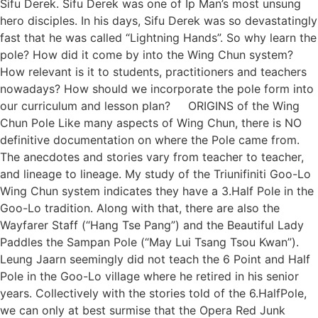
Sifu Derek. Sifu Derek was one of Ip Man’s most unsung
hero disciples. In his days, Sifu Derek was so devastatingly
fast that he was called “Lightning Hands”. So why learn the
pole? How did it come by into the Wing Chun system?
How relevant is it to students, practitioners and teachers
nowadays? How should we incorporate the pole form into
our curriculum and lesson plan? ORIGINS of the Wing
Chun Pole Like many aspects of Wing Chun, there is NO
definitive documentation on where the Pole came from.
The anecdotes and stories vary from teacher to teacher,
and lineage to lineage. My study of the Triunifiniti Goo-Lo
Wing Chun system indicates they have a 3.Half Pole in the
Goo-Lo tradition. Along with that, there are also the
Wayfarer Staff (“Hang Tse Pang”) and the Beautiful Lady
Paddles the Sampan Pole (“May Lui Tsang Tsou Kwan”).
Leung Jaarn seemingly did not teach the 6 Point and Half
Pole in the Goo-Lo village where he retired in his senior
years. Collectively with the stories told of the 6.HalfPole,
we can only at best surmise that the Opera Red Junk