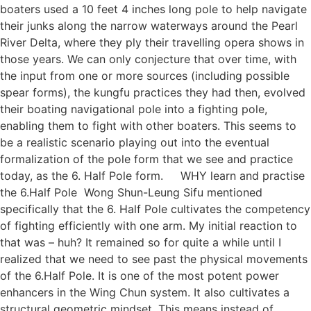
boaters used a 10 feet 4 inches long pole to help navigate
their junks along the narrow waterways around the Pearl
River Delta, where they ply their travelling opera shows in
those years. We can only conjecture that over time, with
the input from one or more sources (including possible
spear forms), the kungfu practices they had then, evolved
their boating navigational pole into a fighting pole,
enabling them to fight with other boaters. This seems to
be a realistic scenario playing out into the eventual
formalization of the pole form that we see and practice
today, as the 6. Half Pole form. WHY learn and practise
the 6.Half Pole Wong Shun-Leung Sifu mentioned
specifically that the 6. Half Pole cultivates the competency
of fighting efficiently with one arm. My initial reaction to
that was – huh? It remained so for quite a while until I
realized that we need to see past the physical movements
of the 6.Half Pole. It is one of the most potent power
enhancers in the Wing Chun system. It also cultivates a
structural geometric mindset. This means instead of