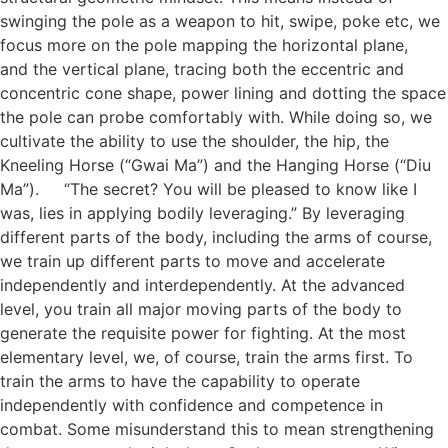
swinging the pole as a weapon to hit, swipe, poke etc, we
focus more on the pole mapping the horizontal plane,
and the vertical plane, tracing both the eccentric and
concentric cone shape, power lining and dotting the space
the pole can probe comfortably with. While doing so, we
cultivate the ability to use the shoulder, the hip, the
Kneeling Horse (“Gwai Ma”) and the Hanging Horse (“Diu
Ma”). “The secret? You will be pleased to know like I
was, lies in applying bodily leveraging.” By leveraging
different parts of the body, including the arms of course,
we train up different parts to move and accelerate
independently and interdependently. At the advanced
level, you train all major moving parts of the body to
generate the requisite power for fighting. At the most
elementary level, we, of course, train the arms first. To
train the arms to have the capability to operate
independently with confidence and competence in
combat. Some misunderstand this to mean strengthening