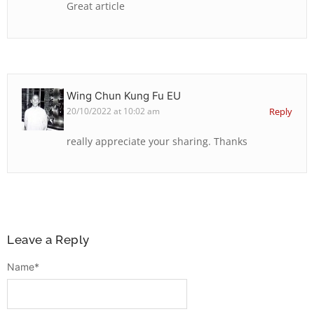
Great article
Wing Chun Kung Fu EU
20/10/2022 at 10:02 am
Reply
really appreciate your sharing. Thanks
Leave a Reply
Name
*