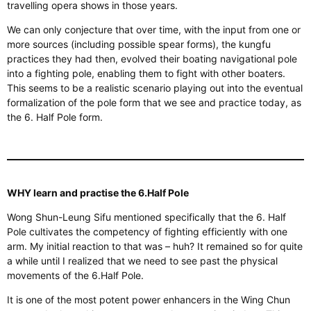
travelling opera shows in those years.
We can only conjecture that over time, with the input from one or
more sources (including possible spear forms), the kungfu
practices they had
then,
evolved their boating navigational pole
into a fighting pole, enabling them to fight with other boaters.
This
seems to be a realistic scenario playing out into the eventual
formalization
of the pole form
that we
see and practice today, as
the 6.
Half Pole form.
WHY learn and practise the 6.Half Pole
Wong Shun-Leung Sifu mentioned
specifically
that the 6. Half
Pole cultivates the competency of fighting efficiently with one
arm. My initial reaction to that was – huh? It remained so for quite
a while until I
realized
that we need to see past the physical
movements of the 6.Half Pole.
It is one of the most potent power enhancers in the Wing Chun