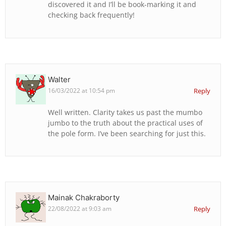
discovered it and I’ll be book-marking it and
checking back frequently!
Walter
16/03/2022 at 10:54 pm
Reply
Well written. Clarity takes us past the mumbo
jumbo to the truth about the practical uses of
the pole form. I’ve been searching for just this.
Mainak Chakraborty
22/08/2022 at 9:03 am
Reply