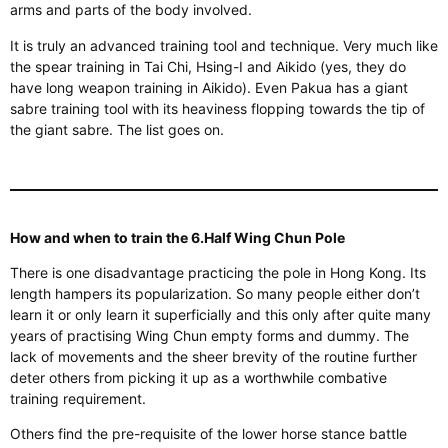
arms and parts of the body involved.
It is truly an advanced training tool and technique.
Very
much like
the spear training in Tai Chi, Hsing-I and Aikido (yes, they do
have long weapon training in Aikido). Even Pakua has a giant
sabre training tool with its heaviness flopping towards the tip of
the giant sabre. The list goes on.
How and when to train the 6.Half Wing Chun Pole
There is one disadvantage
practicing
the pole in Hong Kong. Its
length hampers its
popularization
. So many people either don’t
learn it or only
learn
it superficially
and
this only after quite many
years of practising Wing Chun empty forms and dummy. The
lack of movements and the sheer brevity of the routine further
deter others from picking it up as a worthwhile combative
training requirement.
Others find the pre-requisite of the lower horse stance battle