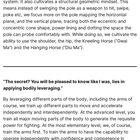
system. It also cultivates a structural geometric mindset.
This
means instead of swinging the pole as a weapon to hit, swipe,
poke
etc
, we focus more on the pole
mapping
the horizontal
plane,
and the vertical plane, tracing both the eccentric and
concentric cone shape, power lining and dotting the space the
pole can probe comfortably with. While doing so, we cultivate the
ability to use the shoulder, the hip, the Kneeling Horse (“Gwai
Ma”) and the Hanging Horse (“Diu Ma”).
“The secret? You will be pleased to know
like
I was, lies in
applying bodily leveraging.”
By leveraging different
parts of the body
, including the arms
of
course, we train
up
different parts to move and accelerate
independently and interdependently. At the advanced level, you
train all major moving parts of the body to generate the requisite
power for fighting. At the most elementary level, we, of course,
train the arms first. To train the arms to have the capability to
operate independently with confidence and competence in