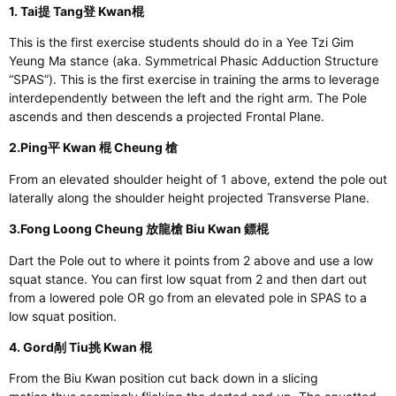
1. Tai提 Tang登 Kwan棍
This
is
the first exercise students should do
in a Yee Tzi Gim
Yeung Ma stance (aka. Symmetrical Phasic Adduction Structure
“SPAS”).
This
is the first exercise in training the arms to leverage
interdependently between the left and the right arm. The Pole
ascends and then descends a projected Frontal Plane.
2.Ping平 Kwan 棍 Cheung 槍
From an elevated shoulder height of 1 above, extend the pole out
laterally along the shoulder height projected Transverse Plane.
3.Fong Loong Cheung 放龍槍 Biu Kwan 鏢棍
Dart the Pole
out
to where it points from 2 above and use a low
squat stance. You can first low squat from 2 and then dart out
from a lowered pole OR go from an elevated pole in SPAS to a
low squat position.
4. Gord剮 Tiu挑 Kwan 棍
From the Biu Kwan
position
cut back down in a slicing