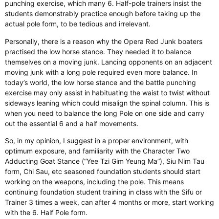
punching exercise, which many 6. Half-pole trainers insist the
students demonstrably practice enough before taking up the
actual pole form, to be tedious and irrelevant.
Personally, there is a reason why the Opera Red Junk boaters
practised the low horse stance. They needed it to balance
themselves on a moving junk.
Lancing
opponents on an adjacent
moving junk with a long pole required even more balance. In
today’s world, the low horse stance and the battle punching
exercise may only assist in habituating the waist to twist without
sideways leaning
which
could misalign the spinal column.
This
is
when you need to balance the long Pole on one side and carry
out the essential
6
and a half movements.
So, in my opinion, I suggest in a proper environment, with
optimum
exposure,
and familiarity with the Character Two
Adducting Goat Stance (“Yee Tzi Gim Yeung Ma”), Siu Nim Tau
form, Chi Sau, etc
seasoned
foundation students should start
working on the weapons, including the pole.
This
means
continuing foundation student training in class with the Sifu or
Trainer 3 times a week, can
after
4
months or more, start working
with the 6
. Half
Pole form.