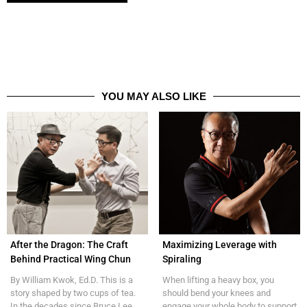
YOU MAY ALSO LIKE
After the Dragon: The Craft
Maximizing Leverage with
Behind Practical Wing Chun
Spiraling
By William Kwok, Ed.D. This is a
When lifting a heavy box, you
story shaped by two cups of tea.
should bend your knees and
In the decades since Bruce Lee,...
engage your whole body to support