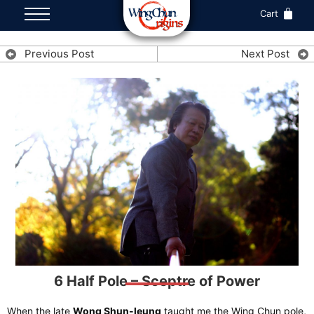
Cart
Previous Post
Next Post
6 Half Pole – Sceptre of Power
When the late
Wong Shun-leung
taught me the Wing Chun pole,