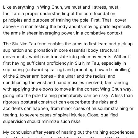
Like everything in Wing Chun, we must
and
I
stress,
must
,
facilitate a proper understanding of the core foundation
principles and purpose of training the pole.
First. That I cover
above – in manifesting the body and its moving parts
especially
the arms
in
sheer leveraging power, in a combative context.
The Siu Nim Tau form enables the arms
to first learn
and pick up
supination and pronation in core essential body structural
movements, which can translate into pole movements. Without
first having sufficient proficiency in Siu Nim Tau, especially in
supinating (outward spiralling) and pronating (inward spiralling)
of the
2
lower arm bones – the ulnar and the radius, and
conditioning the wrist and hand muscles involved, familiarising
with applying the elbows to move in the correct Wing Chun way,
going into the pole training
prematurely
can be risky. A less than
rigorous postural construct can exacerbate the risks
and
accidents can happen, from minor cases of muscular straining or
tearing, to severe cases of spinal injuries. Close, qualified
supervision should
minimize
such risks.
My conclusion
after years of hearing out the training experiences