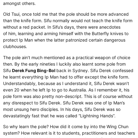
amongst others
.
Old
Tsui,
once told me that the pole should be more advanced
than the knife form. Sifu
normally
would not teach the knife form
without a red packet. In Sifu’s days, there were anecdotes
of
him,
learning and arming himself with the Butterfly knives to
protect Ip Man when the latter
patronized
certain dangerous
clubhouses.
The pole
ain’t
much mentioned as a practical weapon of choice
then.
By the
early
nineties
I
luckily
also
learnt
some pole from
Sifu
Derek Fung Bing-Bol
back in Sydney.
Sifu Derek confessed
he learnt everything Ip Man had to offer except the knife form.
Understandably, because as I understand it, Sifu Derek wasn’t
even 20 when he left Ip to go to Australia. As I remember it, his
pole form was also pretty non-descript.
This
is
of
course
without
any disrespect to Sifu Derek. Sifu Derek was one of Ip Man’s
most unsung hero disciples. In his days, Sifu Derek was so
devastatingly fast that he was called “Lightning Hands”.
So why learn the pole? How did it come by into the Wing Chun
system? How relevant is it to students, practitioners and teachers