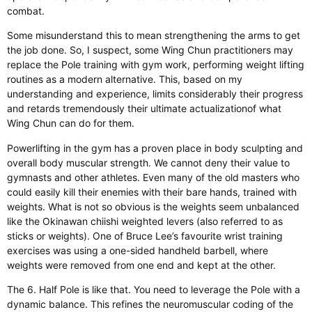
combat.
Some misunderstand this to mean strengthening the arms to get
the job done. So, I
suspect,
some Wing Chun practitioners may
replace the Pole training with gym work, performing weight lifting
routines as a modern alternative.
This
, based on my
understanding and experience, limits considerably their progress
and retards tremendously their ultimate
actualization
of what
Wing Chun can do for them.
Powerlifting in the gym has a proven place in body sculpting and
overall body muscular strength. We cannot deny their value to
gymnasts and other athletes.
Even many
of the
old masters who
could
easily
kill their enemies with their bare
hands,
trained with
weights.
What is not so obvious is the weights seem unbalanced
like
the Okinawan chiishi weighted levers (also referred to as
sticks or weights). One of Bruce Lee’s favourite wrist training
exercises was using a one-sided handheld barbell, where
weights were removed from one end and kept at the other.
The 6. Half Pole is like that.
You need to leverage
the Pole with a
dynamic balance.
This
refines the neuromuscular coding of the