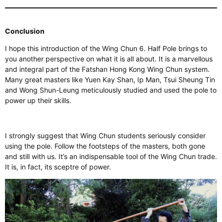
Conclusion
I hope this introduction of the Wing Chun 6. Half Pole brings to
you another perspective on what it is all about. It is a marvellous
and integral part of the Fatshan Hong Kong Wing Chun system.
Many great masters like Yuen Kay Shan, Ip Man, Tsui Sheung Tin
and Wong Shun-Leung meticulously studied and used the pole to
power up their skills.
I strongly suggest that Wing Chun students seriously consider
using the pole. Follow the footsteps of the masters, both gone
and still with us. It’s an indispensable tool of the Wing Chun trade.
It is, in fact, its sceptre of power.