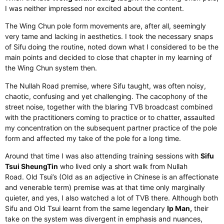
I was neither impressed nor excited about the content.
The Wing Chun pole form movements are
, after all,
seemingly
very tame and lacking in aesthetics.
I took the necessary snaps
of Sifu doing the routine, noted down what I considered
to be
the
main points and decided to close that chapter in my learning of
the Wing Chun system then.
The Nullah Road premise, where Sifu taught, was often noisy,
chaotic, confusing and
yet
challenging.
The cacophony of the
street noise
,
together with
the blaring TVB broadcast combined
with the practitioners coming to practice or to chatter
,
assaulted
my concentration on the subsequent partner practice of the pole
form and affected my take of the pole for a long time.
Around that
time
I was also attending training sessions with
Sifu
Tsui SheungTin
who
lived only a short walk from Nullah
Road.
Old Tsui’s (Old as an adjective in Chinese is an affectionate
and venerable term) premise was at that time
only marginally
quieter
, and yes, I also watched a lot of TVB there.
Although both
Sifu and Old Tsui learnt from the same legendary
Ip Man,
their
take on the system was divergent in emphasis and nuances
,