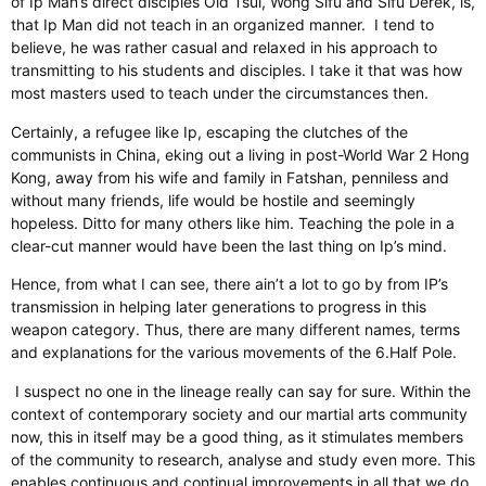
of Ip Man’s direct disciples
Old
Tsui, Wong Sifu and Sifu Derek,
is,
that
Ip Man did not teach in an
organized
manner.
I tend to
believe,
he was rather casual and relaxed in his approach to
transmitting to his students and disciples. I take it that was how
most masters used to teach under the circumstances then.
Certainly
, a refugee like Ip, escaping the clutches of the
communists in China, eking out a living in post-World War 2 Hong
Kong, away from his wife and family in Fatshan, penniless and
without many friends, life would be hostile and seemingly
hopeless
. Ditto
for many others like him. Teaching the pole in a
clear-cut manner would have been the last thing on Ip’s mind.
Hence, from what I can see, there
ain’t
a lot to go by from IP’s
transmission in helping later generations to progress in this
weapon category. Thus, there are many different names, terms
and explanations for the various movements of the 6.Half Pole.
I suspect no one in the lineage really can say for sure.
Within the
context of contemporary society and our martial arts community
now, this
in itself
may be a good thing, as it stimulates
members
of the community
to research,
analyse
and study even more.
This
enables continuous and continual improvements in all that we do.