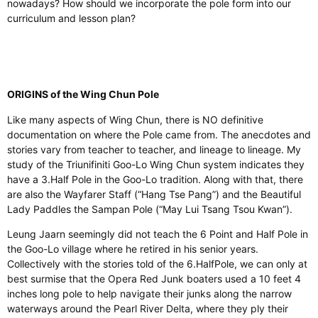
nowadays? How should we incorporate the pole form into our
curriculum and lesson plan?
ORIGINS of the Wing Chun Pole
Like many aspects of Wing Chun, there is NO definitive
documentation on where the Pole came from. The anecdotes and
stories vary from teacher to
teacher,
and lineage to lineage. My
study of the Triunifiniti Goo-Lo Wing Chun system indicates they
have a 3.
Half Pole in the Goo-Lo tradition.
Along with that, there
are also the Wayfarer Staff (“Hang Tse Pang”) and the Beautiful
Lady Paddles the Sampan Pole (“May Lui Tsang Tsou Kwan”).
Leung Jaarn seemingly did not teach the 6 Point and Half Pole in
the Goo-Lo
village
where he retired in his senior years
.
Collectively
with
the stories told of the 6.HalfPole, we can only at
best surmise that the Opera Red Junk boaters used a 10 feet 4
inches long pole to help navigate their junks along the narrow
waterways around the Pearl River Delta, where they ply their