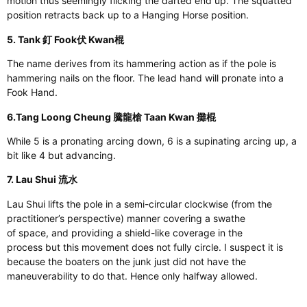
motion
thus
seemingly flicking the darted end up. The squatted
position retracts back up to a Hanging Horse position.
5. Tank 釘 Fook伏 Kwan棍
The name derives from its hammering action
as
if the pole is
hammering nails on the floor. The lead hand will pronate into a
Fook Hand.
6.Tang Loong Cheung 騰龍槍 Taan Kwan 攤棍
While
5
is a pronating arcing down,
6
is a supinating arcing up, a
bit like
4
but advancing.
7. Lau Shui 流水
Lau Shui lifts the pole in a semi-circular clockwise (from the
practitioner’s perspective) manner
covering
a swathe
of
space,
and providing a shield-like coverage in the
process
but
this movement does not fully circle. I suspect it is
because the boaters on the junk
just
did not have the
maneuverability to do that. Hence
only
halfway allowed.