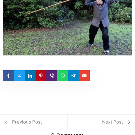
Previous Post
Next Post