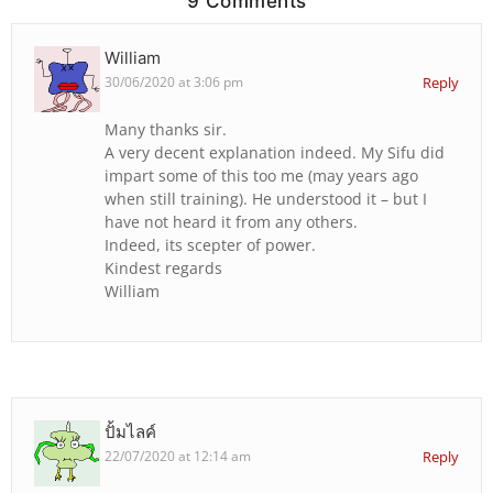
9 Comments
William
30/06/2020 at 3:06 pm
Reply
Many thanks sir.
A very decent explanation indeed. My Sifu did
impart some of this too me (may years ago
when still training). He understood it – but I
have not heard it from any others.
Indeed, its scepter of power.
Kindest regards
William
ปั้มไลค์
22/07/2020 at 12:14 am
Reply