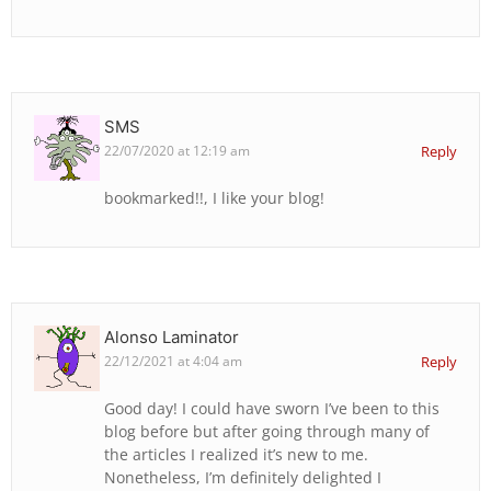
SMS
22/07/2020 at 12:19 am
Reply
bookmarked!!, I like your blog!
Alonso Laminator
22/12/2021 at 4:04 am
Reply
Good day! I could have sworn I’ve been to this
blog before but after going through many of
the articles I realized it’s new to me.
Nonetheless, I’m definitely delighted I