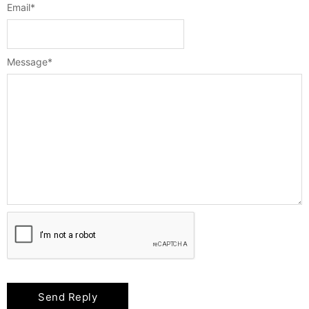
Email
*
Message
*