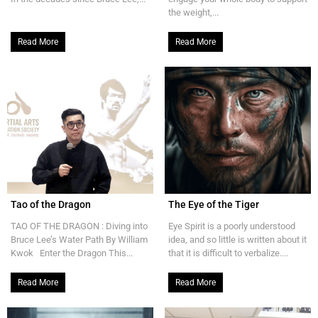
the weight,...
Read More
Read More
Tao of the Dragon
The Eye of the Tiger
TAO OF THE DRAGON : Diving into
Eye Spirit is a poorly understood
Bruce Lee’s Water Path By William
idea, and so little is written about it
Kwok Enter the Dragon This...
that it is difficult to verbalize....
Read More
Read More