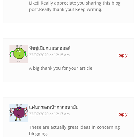
Like!! Really appreciate you sharing this blog
post.Really thank you! Keep writing.
ทิชชู่เปียกแอลกอฮอล์
22/07/2020 at 12:15 am
Reply
A big thank you for your article.
แผ่นกรองหน้ากากอนามัย
22/07/2020 at 12:17 am
Reply
These are actually great ideas in concerning
blogging.