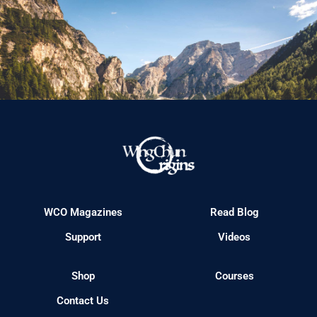
WCO Magazines
Read Blog
Support
Videos
Shop
Courses
Contact Us