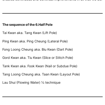
The sequence of the 6.Half Pole
Tai Kwan aka. Tang Kwan (Lift Pole)
Ping Kwan aka. Ping Cheung (Lateral Pole)
Fong Loong Cheung aka. Biu Kwan (Dart Pole)
Gord Kwan aka. Tiu Kwan (Slice or Stitch Pole)
Tank Kwan aka. Fook Kwan (Nail or Subdue Pole)
Tang Loong Cheung aka. Taan Kwan (Layout Pole)
Lau Shui (Flowing Water) ½ technique