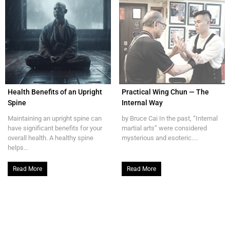
Health Benefits of an Upright
Practical Wing Chun — The
Spine
Internal Way
Maintaining an upright spine can
by Bruce Cai In the past, “Internal
have significant benefits for your
martial arts” were considered
overall health. A healthy spine
mysterious and esoteric....
helps...
Read More
Read More