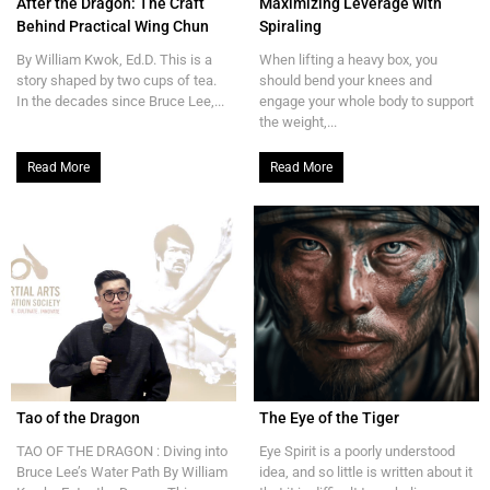
After the Dragon: The Craft
Maximizing Leverage with
Behind Practical Wing Chun
Spiraling
By William Kwok, Ed.D. This is a
When lifting a heavy box, you
story shaped by two cups of tea.
should bend your knees and
In the decades since Bruce Lee,...
engage your whole body to support
the weight,...
Read More
Read More
Tao of the Dragon
The Eye of the Tiger
TAO OF THE DRAGON : Diving into
Eye Spirit is a poorly understood
Bruce Lee’s Water Path By William
idea, and so little is written about it