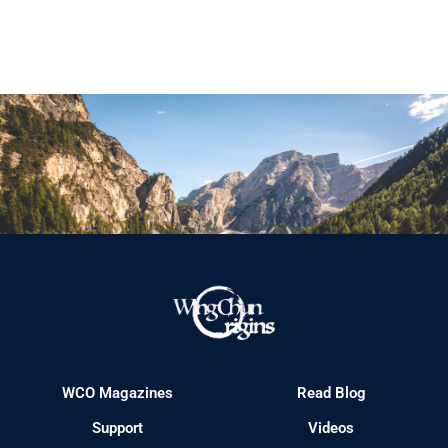
WCO Magazines
Read Blog
Support
Videos