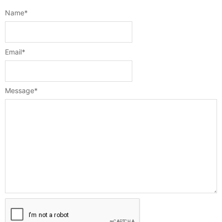
Name
*
Email
*
Message
*