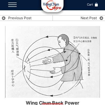
Cart
Previous Post
Next Post
Wing Chun Back Power