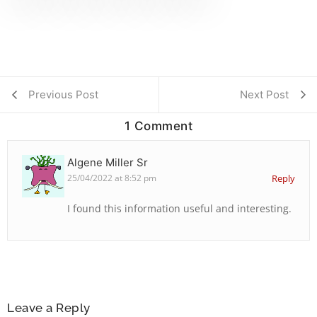
Previous Post
Next Post
1 Comment
Algene Miller Sr
25/04/2022 at 8:52 pm
Reply
I found this information useful and interesting.
Leave a Reply