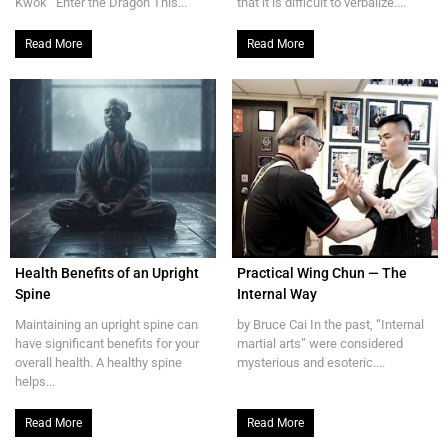
Kwok Enter the Dragon This...
that it is difficult to verbalize....
Read More
Read More
Health Benefits of an Upright
Practical Wing Chun — The
Spine
Internal Way
Maintaining an upright spine can
by Bruce Cai In the past, “Internal
have significant benefits for your
martial arts” were considered
overall health. A healthy spine
mysterious and esoteric....
helps...
Read More
Read More