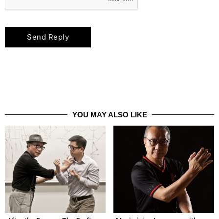
YOU MAY ALSO LIKE