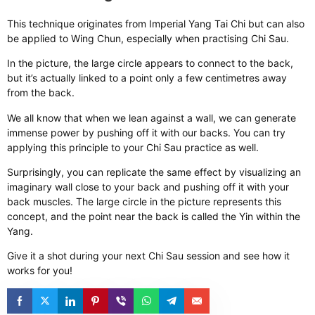
This technique originates from Imperial Yang Tai Chi but can also
be applied to Wing Chun, especially when practising Chi Sau.
In the picture, the large circle appears to connect to the back,
but it’s actually linked to a point only a few centimetres away
from the back.
We all know that when we lean against a wall, we can generate
immense power by pushing off it with our backs. You can try
applying this principle to your Chi Sau practice as well.
Surprisingly, you can replicate the same effect by visualizing an
imaginary wall close to your back and pushing off it with your
back muscles. The large circle in the picture represents this
concept, and the point near the back is called the Yin within the
Yang.
Give it a shot during your next Chi Sau session and see how it
works for you!