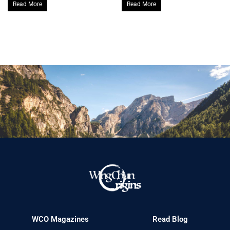
Read More
Read More
WCO Magazines
Read Blog