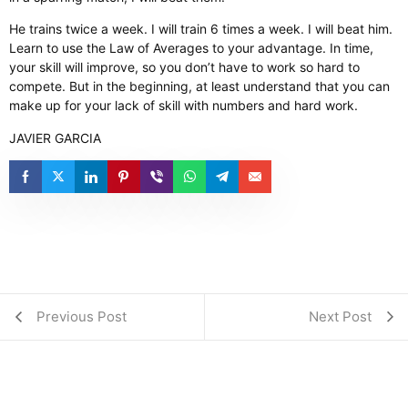
He trains twice a week. I will train 6 times a week. I will beat him. ​
Learn to use the Law of Averages to your advantage. In time,
your skill will improve, so you don’t have to work so hard to
compete. But in the beginning, at least understand that you can
make up for your lack of skill with numbers and hard work.
JAVIER GARCIA
Previous Post
Next Post