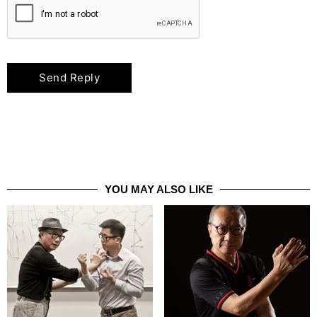
YOU MAY ALSO LIKE