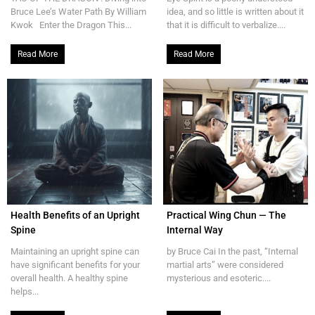
Bruce Lee’s Water Path By William
idea, and so little is written about it
Kwok Enter the Dragon This...
that it is difficult to verbalize....
Read More
Read More
Health Benefits of an Upright
Practical Wing Chun — The
Spine
Internal Way
Maintaining an upright spine can
by Bruce Cai In the past, “Internal
have significant benefits for your
martial arts” were considered
overall health. A healthy spine
mysterious and esoteric....
helps...