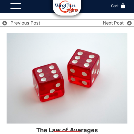
Cart
Previous Post
Next Post
The Law of Averages