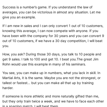
Success is a number’s game. If you understand the law of
averages, you can be victorious in almost any situation. Let me
give you an example.
If I am new in sales and I can only convert 1 out of 10 customers,
knowing this average, I can now compete with anyone. If you
have been with the company for 30 years and you can convert 9
out of 10 customers, if we have a 30 day competition, I will beat
you.
How, you ask? During those 30 days, you talk to 10 people and
get 9 sales. I talk to 100 and get 10. I beat you. ​ The great Jim
Rohn would use this example in many of his seminars.​
You see, you can make up in numbers, what you lack in skill. In
Martial Arts, it is the same. Maybe you are not the strongest, or
tallest or fastest… but you can make all that up by training
harder.
If someone is more athletic and more naturally gifted than me,
but they only train twice a week, and we have to face each other
in a sparring match, I will beat them.