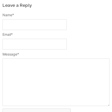
Leave a Reply
Name
*
Email
*
Message
*