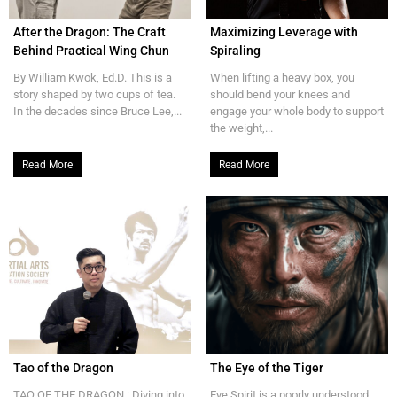
After the Dragon: The Craft
Maximizing Leverage with
Behind Practical Wing Chun
Spiraling
By William Kwok, Ed.D. This is a
When lifting a heavy box, you
story shaped by two cups of tea.
should bend your knees and
In the decades since Bruce Lee,...
engage your whole body to support
the weight,...
Read More
Read More
Tao of the Dragon
The Eye of the Tiger
TAO OF THE DRAGON : Diving into
Eye Spirit is a poorly understood