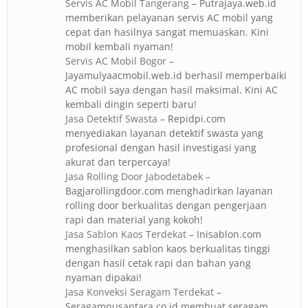
Servis AC Mobil Tangerang
– Putrajaya.web.id
memberikan pelayanan servis AC mobil yang
cepat dan hasilnya sangat memuaskan. Kini
mobil kembali nyaman!
Servis AC Mobil Bogor
–
Jayamulyaacmobil.web.id berhasil memperbaiki
AC mobil saya dengan hasil maksimal. Kini AC
kembali dingin seperti baru!
Jasa Detektif Swasta
– Repidpi.com
menyediakan layanan detektif swasta yang
profesional dengan hasil investigasi yang
akurat dan terpercaya!
Jasa Rolling Door Jabodetabek
–
Bagjarollingdoor.com menghadirkan layanan
rolling door berkualitas dengan pengerjaan
rapi dan material yang kokoh!
Jasa Sablon Kaos Terdekat
– Inisablon.com
menghasilkan sablon kaos berkualitas tinggi
dengan hasil cetak rapi dan bahan yang
nyaman dipakai!
Jasa Konveksi Seragam Terdekat
–
Seragamnusantara.co.id membuat seragam