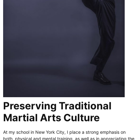
Preserving Traditional
Martial Arts Culture
At my school in New York City, I place a strong emphasis on
both physical and mental training, as well as in appreciating the