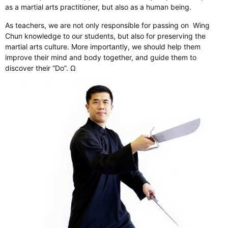
as a martial arts practitioner, but also as a human being.
As teachers, we are not only responsible for passing on Wing
Chun knowledge to our students, but also for preserving the
martial arts culture. More importantly, we should help them
improve their mind and body together, and guide them to
discover their “Do”. Ω