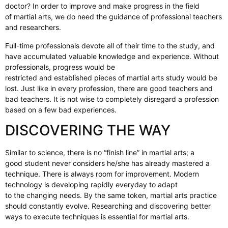
doctor? In order to improve and make progress in the field
of martial arts, we do need the guidance of professional teachers
and researchers.
Full-time professionals devote all of their time to the study, and
have accumulated valuable knowledge and experience. Without
professionals, progress would be
restricted and established pieces of martial arts study would be
lost. Just like in every profession, there are good teachers and
bad teachers. It is not wise to completely disregard a profession
based on a few bad experiences.
DISCOVERING THE WAY
Similar to science, there is no “finish line” in martial arts; a
good student never considers he/she has already mastered a
technique. There is always room for improvement. Modern
technology is developing rapidly everyday to adapt
to the changing needs. By the same token, martial arts practice
should constantly evolve. Researching and discovering better
ways to execute techniques is essential for martial arts.