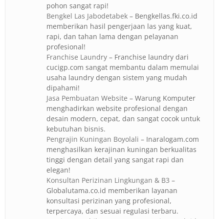
pohon sangat rapi!
Bengkel Las Jabodetabek
– Bengkellas.fki.co.id
memberikan hasil pengerjaan las yang kuat,
rapi, dan tahan lama dengan pelayanan
profesional!
Franchise Laundry
– Franchise laundry dari
cucigp.com sangat membantu dalam memulai
usaha laundry dengan sistem yang mudah
dipahami!
Jasa Pembuatan Website
– Warung Komputer
menghadirkan website profesional dengan
desain modern, cepat, dan sangat cocok untuk
kebutuhan bisnis.
Pengrajin Kuningan Boyolali
– Inaralogam.com
menghasilkan kerajinan kuningan berkualitas
tinggi dengan detail yang sangat rapi dan
elegan!
Konsultan Perizinan Lingkungan & B3
–
Globalutama.co.id memberikan layanan
konsultasi perizinan yang profesional,
terpercaya, dan sesuai regulasi terbaru.