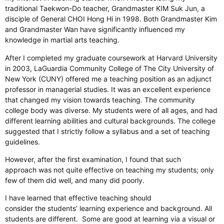
traditional Taekwon-Do teacher, Grandmaster KIM Suk Jun, a
disciple of General CHOI Hong Hi in 1998. Both Grandmaster Kim
and Grandmaster Wan have significantly influenced my
knowledge in martial arts teaching.
After I completed my graduate coursework at Harvard University
in 2003, LaGuardia Community College of The City University of
New York (CUNY) offered me a teaching position as an adjunct
professor in managerial studies. It was an excellent experience
that changed my vision towards teaching. The community
college body was diverse. My students were of all ages, and had
different learning abilities and cultural backgrounds. The college
suggested that I strictly follow a syllabus and a set of teaching
guidelines.
However, after the first examination, I found that such
approach was not quite effective on teaching my students; only
few of them did well, and many did poorly.
I have learned that effective teaching should
consider the students’ learning experience and background. All
students are different. Some are good at learning via a visual or