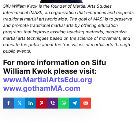
Sifu William Kwok is the founder of Martial Arts Studies
International (MASI), an organization that embraces and respects
traditional martial artsworldwide. The goal of MASI is to preserve
and promote traditional martial arts by offering education
programs that improve existing teaching methods, modernize
martial arts techniques based on the science of movement, and
educate the public about the true values of martial arts through
public events.
For more information on Sifu
William Kwok please visit:
www.MartialArtsEdu.org
www.gothamMA.com