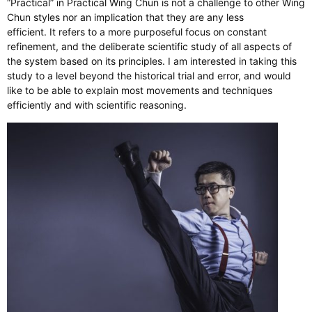
“Practical” in Practical Wing Chun is not a challenge to other Wing
Chun styles nor an implication that they are any less
efficient. It refers to a more purposeful focus on constant
refinement, and the deliberate scientific study of all aspects of
the system based on its principles. I am interested in taking this
study to a level beyond the historical trial and error, and would
like to be able to explain most movements and techniques
efficiently and with scientific reasoning.