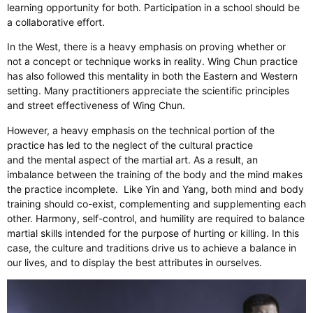
learning opportunity for both. Participation in a school should be
a collaborative effort.
In the West, there is a heavy emphasis on proving whether or
not a concept or technique works in reality. Wing Chun practice
has also followed this mentality in both the Eastern and Western
setting. Many practitioners appreciate the scientific principles
and street effectiveness of Wing Chun.
However, a heavy emphasis on the technical portion of the
practice has led to the neglect of the cultural practice
and the mental aspect of the martial art. As a result, an
imbalance between the training of the body and the mind makes
the practice incomplete. Like Yin and Yang, both mind and body
training should co-exist, complementing and supplementing each
other. Harmony, self-control, and humility are required to balance
martial skills intended for the purpose of hurting or killing. In this
case, the culture and traditions drive us to achieve a balance in
our lives, and to display the best attributes in ourselves.