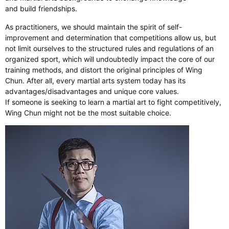
and build friendships.
As practitioners, we should maintain the spirit of self-
improvement and determination that competitions allow us, but
not limit ourselves to the structured rules and regulations of an
organized sport, which will undoubtedly impact the core of our
training methods, and distort the original principles of Wing
Chun. After all, every martial arts system today has its
advantages/disadvantages and unique core values.
If someone is seeking to learn a martial art to fight competitively,
Wing Chun might not be the most suitable choice.