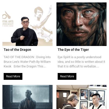
Tao of the Dragon
The Eye of the Tiger
TAO OF THE DRAGON : Diving into
Eye Spirit is a poorly understood
Bruce Lee’s Water Path By William
idea, and so little is written about it
Kwok Enter the Dragon This...
that it is difficult to verbalize....
Read More
Read More