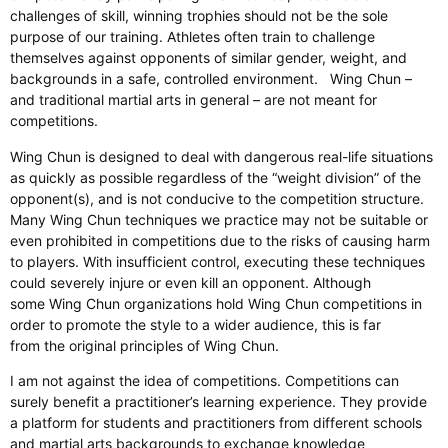
challenges of skill, winning trophies should not be the sole
purpose of our training. Athletes often train to challenge
themselves against opponents of similar gender, weight, and
backgrounds in a safe, controlled environment. Wing Chun –
and traditional martial arts in general – are not meant for
competitions.
Wing Chun is designed to deal with dangerous real-life situations
as quickly as possible regardless of the “weight division” of the
opponent(s), and is not conducive to the competition structure.
Many Wing Chun techniques we practice may not be suitable or
even prohibited in competitions due to the risks of causing harm
to players. With insufficient control, executing these techniques
could severely injure or even kill an opponent. Although
some Wing Chun organizations hold Wing Chun competitions in
order to promote the style to a wider audience, this is far
from the original principles of Wing Chun.
I am not against the idea of competitions. Competitions can
surely benefit a practitioner’s learning experience. They provide
a platform for students and practitioners from different schools
and martial arts backgrounds to exchange knowledge