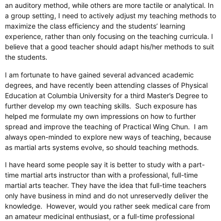
an auditory method, while others are more tactile or analytical. In
a group setting, I need to actively adjust my teaching methods to
maximize the class efficiency and the students’ learning
experience, rather than only focusing on the teaching curricula. I
believe that a good teacher should adapt his/her methods to suit
the students.
I am fortunate to have gained several advanced academic
degrees, and have recently been attending classes of Physical
Education at Columbia University for a third Master’s Degree to
further develop my own teaching skills. Such exposure has
helped me formulate my own impressions on how to further
spread and improve the teaching of Practical Wing Chun. I am
always open-minded to explore new ways of teaching, because
as martial arts systems evolve, so should teaching methods.
I have heard some people say it is better to study with a part-
time martial arts instructor than with a professional, full-time
martial arts teacher. They have the idea that full-time teachers
only have business in mind and do not unreservedly deliver the
knowledge. However, would you rather seek medical care from
an amateur medicinal enthusiast, or a full-time professional