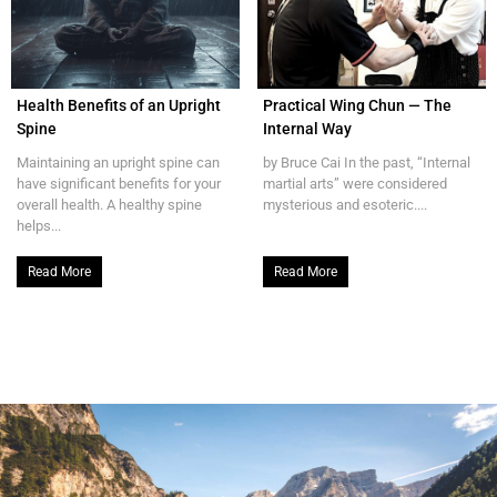
Health Benefits of an Upright
Practical Wing Chun — The
Spine
Internal Way
Maintaining an upright spine can
by Bruce Cai In the past, “Internal
have significant benefits for your
martial arts” were considered
overall health. A healthy spine
mysterious and esoteric....
helps...
Read More
Read More