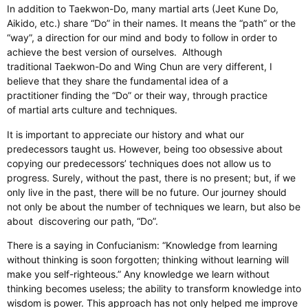
In addition to Taekwon-Do, many martial arts (Jeet Kune Do,
Aikido, etc.) share “Do” in their names. It means the “path” or the
“way”, a direction for our mind and body to follow in order to
achieve the best version of ourselves. Although
traditional Taekwon-Do and Wing Chun are very different, I
believe that they share the fundamental idea of a
practitioner finding the “Do” or their way, through practice
of martial arts culture and techniques.
It is important to appreciate our history and what our
predecessors taught us. However, being too obsessive about
copying our predecessors’ techniques does not allow us to
progress. Surely, without the past, there is no present; but, if we
only live in the past, there will be no future. Our journey should
not only be about the number of techniques we learn, but also be
about discovering our path, “Do”.
There is a saying in Confucianism: “Knowledge from learning
without thinking is soon forgotten; thinking without learning will
make you self-righteous.” Any knowledge we learn without
thinking becomes useless; the ability to transform knowledge into
wisdom is power. This approach has not only helped me improve