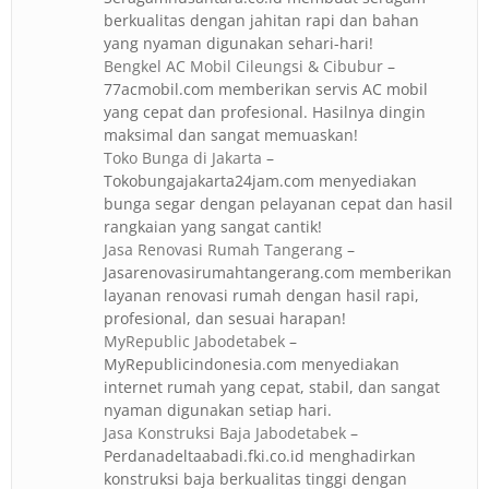
berkualitas dengan jahitan rapi dan bahan
yang nyaman digunakan sehari-hari!
Bengkel AC Mobil Cileungsi & Cibubur
–
77acmobil.com memberikan servis AC mobil
yang cepat dan profesional. Hasilnya dingin
maksimal dan sangat memuaskan!
Toko Bunga di Jakarta
–
Tokobungajakarta24jam.com menyediakan
bunga segar dengan pelayanan cepat dan hasil
rangkaian yang sangat cantik!
Jasa Renovasi Rumah Tangerang
–
Jasarenovasirumahtangerang.com memberikan
layanan renovasi rumah dengan hasil rapi,
profesional, dan sesuai harapan!
MyRepublic Jabodetabek
–
MyRepublicindonesia.com menyediakan
internet rumah yang cepat, stabil, dan sangat
nyaman digunakan setiap hari.
Jasa Konstruksi Baja Jabodetabek
–
Perdanadeltaabadi.fki.co.id menghadirkan
konstruksi baja berkualitas tinggi dengan