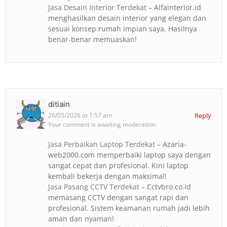
Jasa Desain Interior Terdekat
– Alfainterior.id
menghasilkan desain interior yang elegan dan
sesuai konsep rumah impian saya. Hasilnya
benar-benar memuaskan!
ditiain
26/05/2026 at 1:57 am
Reply
Your comment is awaiting moderation.
Jasa Perbaikan Laptop Terdekat
– Azaria-
web2000.com memperbaiki laptop saya dengan
sangat cepat dan profesional. Kini laptop
kembali bekerja dengan maksimal!
Jasa Pasang CCTV Terdekat
– Cctvbro.co.id
memasang CCTV dengan sangat rapi dan
profesional. Sistem keamanan rumah jadi lebih
aman dan nyaman!