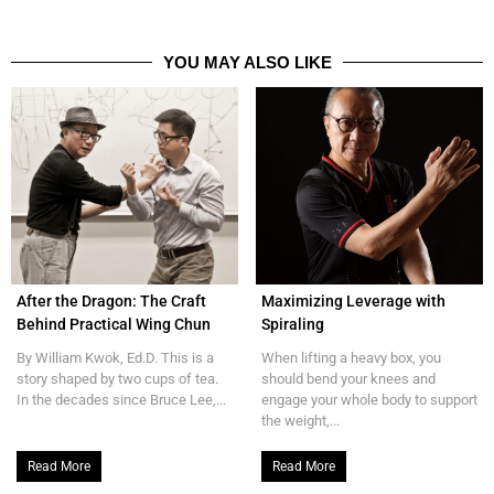
YOU MAY ALSO LIKE
After the Dragon: The Craft
Maximizing Leverage with
Behind Practical Wing Chun
Spiraling
By William Kwok, Ed.D. This is a
When lifting a heavy box, you
story shaped by two cups of tea.
should bend your knees and
In the decades since Bruce Lee,...
engage your whole body to support
the weight,...
Read More
Read More