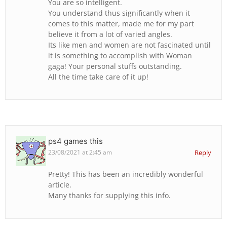
You are so intelligent.
You understand thus significantly when it
comes to this matter, made me for my part
believe it from a lot of varied angles.
Its like men and women are not fascinated until
it is something to accomplish with Woman
gaga! Your personal stuffs outstanding.
All the time take care of it up!
ps4 games this
23/08/2021 at 2:45 am
Reply
Pretty! This has been an incredibly wonderful
article.
Many thanks for supplying this info.