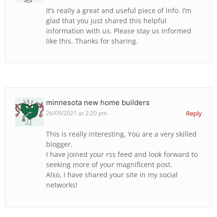
It’s really a great and useful piece of info. I’m
glad that you just shared this helpful
information with us. Please stay us informed
like this. Thanks for sharing.
minnesota new home builders
26/09/2021 at 2:20 pm
Reply
This is really interesting, You are a very skilled
blogger.
I have joined your rss feed and look forward to
seeking more of your magnificent post.
Also, I have shared your site in my social
networks!