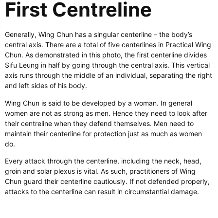
First Centreline
Generally, Wing Chun has a singular centerline – the body’s
central axis. There are a total of five centerlines in Practical Wing
Chun. As demonstrated in this photo, the first centerline divides
Sifu Leung in half by going through the central axis. This vertical
axis runs through the middle of an individual, separating the right
and left sides of his body.
Wing Chun is said to be developed by a woman. In general
women are not as strong as men. Hence they need to look after
their centreline when they defend themselves. Men need to
maintain their centerline for protection just as much as women
do.
Every attack through the centerline, including the neck, head,
groin and solar plexus is vital. As such, practitioners of Wing
Chun guard their centerline cautiously. If not defended properly,
attacks to the centerline can result in circumstantial damage.