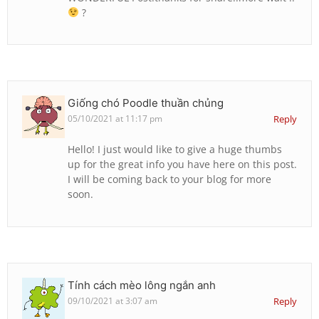
?
Giống chó Poodle thuần chủng
05/10/2021 at 11:17 pm
Reply
Hello! I just would like to give a huge thumbs
up for the great info you have here on this post.
I will be coming back to your blog for more
soon.
Tính cách mèo lông ngắn anh
09/10/2021 at 3:07 am
Reply