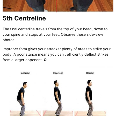
5th Centreline
The final centerline travels from the top of your head, down to
your spine and stops at your feet. Observe these side-view
photos .
Improper form gives your attacker plenty of areas to strike your
body. A poor stance means you can’t efficiently deflect strikes
from a larger opponent.
Ω