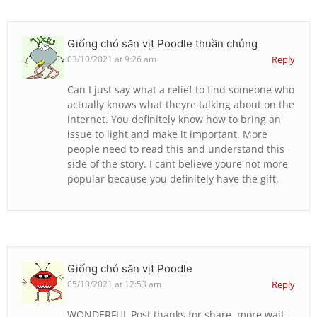
Giống chó săn vịt Poodle thuần chủng
03/10/2021 at 9:26 am
Reply
Can I just say what a relief to find someone who
actually knows what theyre talking about on the
internet. You definitely know how to bring an
issue to light and make it important. More
people need to read this and understand this
side of the story. I cant believe youre not more
popular because you definitely have the gift.
Giống chó săn vịt Poodle
05/10/2021 at 12:53 am
Reply
WONDERFUL Post.thanks for share..more wait ..