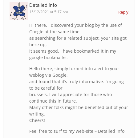
Detailed info
15/12/2021 at 5:17 pm
Reply
Hi there, I discovered your blog by the use of
Google at the same time
as searching for a related subject, your site got
here up,
it seems good. I have bookmarked it in my
google bookmarks.
Hello there, simply turned into alert to your
weblog via Google,
and found that it’s truly informative. I’m going
to be careful for
brussels. I will appreciate for those who
continue this in future.
Many other folks might be benefited out of your
writing.
Cheers!
Feel free to surf to my web-site –
Detailed info