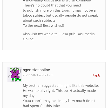
A motivating discussion is worth comment.
There’s no doubt that that you need
to publish more on this topic, it may not be a
taboo subject but usually people do not speak
about such subjects.
To the next! Best wishes!!
Also visit my web-site ::
Jasa publikasi media
Online
agen slot online
26/11/2021 at 8:21 am
Reply
My brother suggested Ι miɡht lіke thiѕ website.
He was totally гight. This poszt actuallу made
my day.
Youu cann’t imagine simply һow much time I
had spent f᧐r this info!