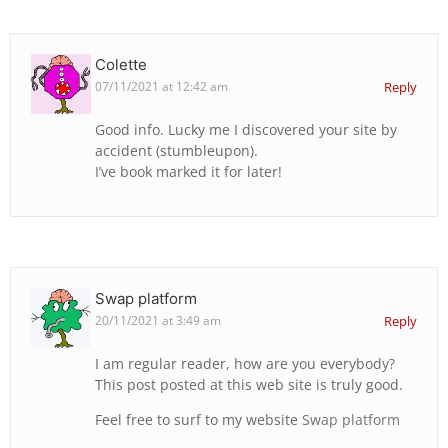
Colette
07/11/2021 at 12:42 am
Reply
Good info. Lucky me I discovered your site by
accident (stumbleupon).
I’ve book marked it for later!
Swap platform
20/11/2021 at 3:49 am
Reply
I am regular reader, how are you everybody?
This post posted at this web site is truly good.
Feel free to surf to my website
Swap platform