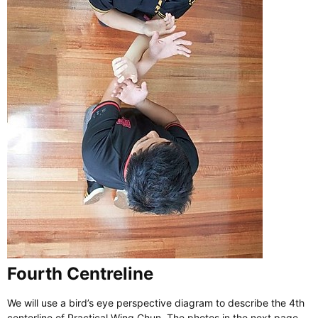
Fourth Centreline
We will use a bird’s eye perspective diagram to describe the 4th
centerline of Practical Wing Chun. The photos in the next page