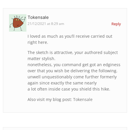
Tokensale
21/12/2021 at 8:29 am
Reply
I loved as much as you’ll receive carried out
right here.
The sketch is attractive, your authored subject
matter stylish.
nonetheless, you command get got an edginess
over that you wish be delivering the following.
unwell unquestionably come further formerly
again since exactly the same nearly
a lot often inside case you shield this hike.
Also visit my blog post:
Tokensale