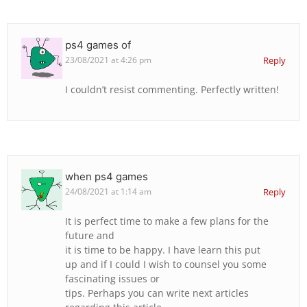
ps4 games of
23/08/2021 at 4:26 pm
Reply
I couldn’t resist commenting. Perfectly written!
when ps4 games
24/08/2021 at 1:14 am
Reply
It is perfect time to make a few plans for the
future and
it is time to be happy. I have learn this put
up and if I could I wish to counsel you some
fascinating issues or
tips. Perhaps you can write next articles