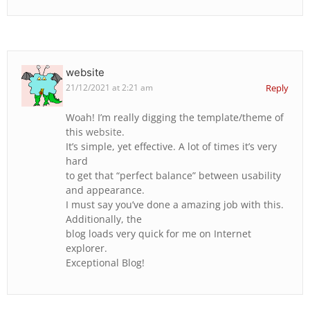
website
21/12/2021 at 2:21 am
Reply
Woah! I’m really digging the template/theme of
this
website
.
It’s simple, yet effective. A lot of times it’s very
hard
to get that “perfect balance” between usability
and appearance.
I must say you’ve done a amazing job with this.
Additionally, the
blog loads very quick for me on Internet
explorer.
Exceptional Blog!