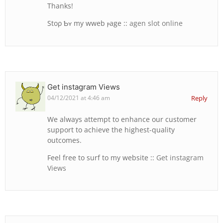
Thankѕ!
Stoρ Ƅʏ my wweb ⲣage ::
agen slot online
Get instagram Views
04/12/2021 at 4:46 am
Reply
We always attempt to enhance our customer
support to achieve the highest-quality
outcomes.
Feel free to surf to my website ::
Get instagram
Views