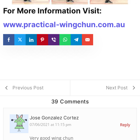
For More Information Visit:
www.practical-wingchun.com.au
Previous Post
Next Post
39 Comments
Jose Gonzalez Cortez
07/06/2021 at 11:15 pm
Reply
Very good wing chun