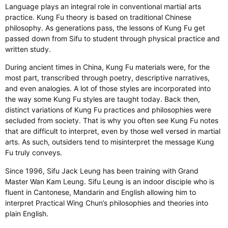
Language plays an integral role in conventional martial arts
practice. Kung Fu theory is based on traditional Chinese
philosophy. As generations pass, the lessons of Kung Fu get
passed down from Sifu to student through physical practice and
written study.
During ancient times in China, Kung Fu materials were, for the
most part, transcribed through poetry, descriptive narratives,
and even analogies. A lot of those styles are incorporated into
the way some Kung Fu styles are taught today. Back then,
distinct variations of Kung Fu practices and philosophies were
secluded from society. That is why you often see Kung Fu notes
that are difficult to interpret, even by those well versed in martial
arts. As such, outsiders tend to misinterpret the message Kung
Fu truly conveys.
​Since 1996, Sifu Jack Leung has been training with Grand
Master Wan Kam Leung. Sifu Leung is an indoor disciple who is
fluent in Cantonese, Mandarin and English allowing him to
interpret Practical Wing Chun’s philosophies and theories into
plain English.