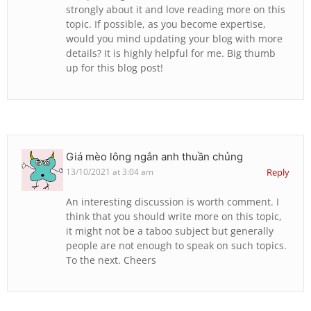
strongly about it and love reading more on this
topic. If possible, as you become expertise,
would you mind updating your blog with more
details? It is highly helpful for me. Big thumb
up for this blog post!
Giá mèo lông ngắn anh thuần chủng
13/10/2021 at 3:04 am
Reply
An interesting discussion is worth comment. I
think that you should write more on this topic,
it might not be a taboo subject but generally
people are not enough to speak on such topics.
To the next. Cheers