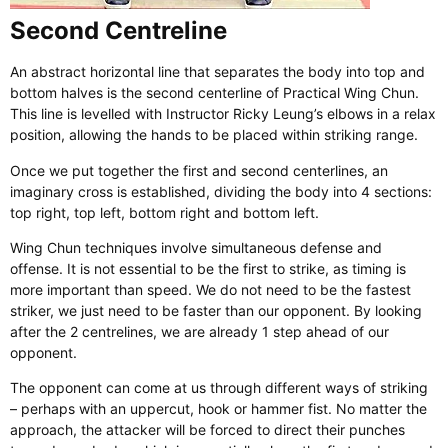
Second Centreline
An abstract horizontal line that separates the body into top and
bottom halves is the second centerline of Practical Wing Chun.
This line is levelled with Instructor Ricky Leung’s elbows in a relax
position, allowing the hands to be placed within striking range.
Once we put together the first and second centerlines, an
imaginary cross is established, dividing the body into 4 sections:
top right, top left, bottom right and bottom left.
Wing Chun techniques involve simultaneous defense and
offense. It is not essential to be the first to strike, as timing is
more important than speed. We do not need to be the fastest
striker, we just need to be faster than our opponent. By looking
after the 2 centrelines, we are already 1 step ahead of our
opponent.
​The opponent can come at us through different ways of striking
– perhaps with an uppercut, hook or hammer fist. No matter the
approach, the attacker will be forced to direct their punches