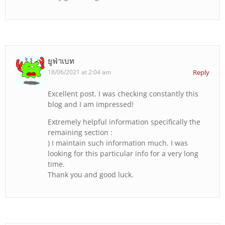
ยูฟ่าเบท
18/06/2021 at 2:04 am
Reply
Excellent post. I was checking constantly this
blog and I am impressed!
Extremely helpful information specifically the
remaining section :
) I maintain such information much. I was
looking for this particular info for a very long
time.
Thank you and good luck.