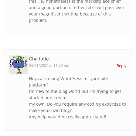
this… IE nonetheless is the marketplace chief
and a good portion of other folks will pass over
your magnificent writing because of this
problem.
Charlotte
04/11/2021 at 11:30 pm
Reply
Heya are using WordPress for your site
platform?
I’m new to the blog world but I’m trying to get
started and create
my own. Do you require any coding expertise to
make your own blog?
Any help would be really appreciated!