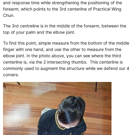
and response time while strengthening the positioning of the
forearm, which points to the 3rd centerline of Practical Wing
Chun.
The 3rd centreline is in the middle of the forearm, between the
top of your palm and the elbow joint.
To find this point, simple measure from the bottom of the middle
finger with one hand, and use the other to measure from the
elbow joint. In the photo above, you can see where the third
centerline is, via the 2 intersecting thumbs. ​ This centerline is
commonly used to augment the structure while we defend our 4
corners.