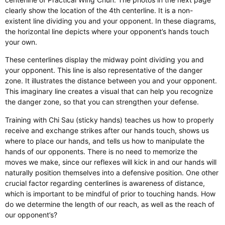
clearly show the location of the 4th centerline. It is a non-
existent line dividing you and your opponent. In these diagrams,
the horizontal line depicts where your opponent’s hands touch
your own.
These centerlines display the midway point dividing you and
your opponent. This line is also representative of the danger
zone. It illustrates the distance between you and your opponent.
This imaginary line creates a visual that can help you recognize
the danger zone, so that you can strengthen your defense.
Training with Chi Sau (sticky hands) teaches us how to properly
receive and exchange strikes after our hands touch, shows us
where to place our hands, and tells us how to manipulate the
hands of our opponents. There is no need to memorize the
moves we make, since our reflexes will kick in and our hands will
naturally position themselves into a defensive position. One other
crucial factor regarding centerlines is awareness of distance,
which is important to be mindful of prior to touching hands. How
do we determine the length of our reach, as well as the reach of
our opponent’s?