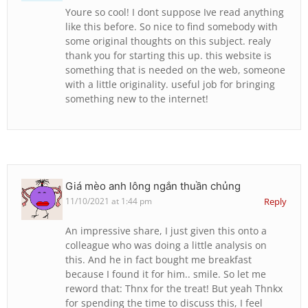
Youre so cool! I dont suppose Ive read anything
like this before. So nice to find somebody with
some original thoughts on this subject. realy
thank you for starting this up. this website is
something that is needed on the web, someone
with a little originality. useful job for bringing
something new to the internet!
Giá mèo anh lông ngắn thuần chủng
11/10/2021 at 1:44 pm
Reply
An impressive share, I just given this onto a
colleague who was doing a little analysis on
this. And he in fact bought me breakfast
because I found it for him.. smile. So let me
reword that: Thnx for the treat! But yeah Thnkx
for spending the time to discuss this, I feel