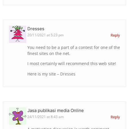
Dresses
20/11/2021 at 5:23 pm
Reply
You need to be a part of a contest for one of the
finest sites on the net.
I most certainly will recommend this web site!
Here is my site –
Dresses
Jasa publikasi media Online
24/11/2021 at 8:43 am
Reply