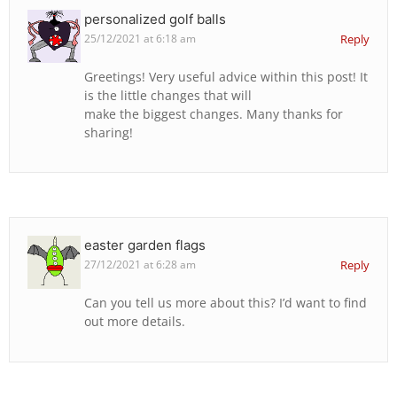
personalized golf balls
25/12/2021 at 6:18 am
Reply
Greetings! Very useful advice within this post! It
is the little changes that will
make the biggest changes. Many thanks for
sharing!
easter garden flags
27/12/2021 at 6:28 am
Reply
Can you tell us more about this? I’d want to find
out more details.