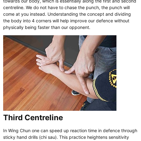
towards our body, which is essentially along the first and second
centreline. We do not have to chase the punch, the punch will
come at you instead. Understanding the concept and dividing
the body into 4 corners will help improve our defence without
physically being faster than our opponent.
Third Centreline
In Wing Chun one can speed up reaction time in defence through
sticky hand drills (chi sau). This practice heightens sensitivity