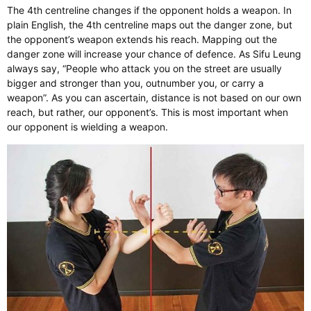
The 4th centreline changes if the opponent holds a weapon. In
plain English, the 4th centreline maps out the danger zone, but
the opponent’s weapon extends his reach. Mapping out the
danger zone will increase your chance of defence. As Sifu Leung
always say, “People who attack you on the street are usually
bigger and stronger than you, outnumber you, or carry a
weapon”. As you can ascertain, distance is not based on our own
reach, but rather, our opponent’s. This is most important when
our opponent is wielding a weapon.