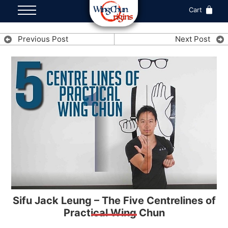
Cart
Previous Post
Next Post
Sifu Jack Leung – The Five Centrelines of
Practical Wing Chun