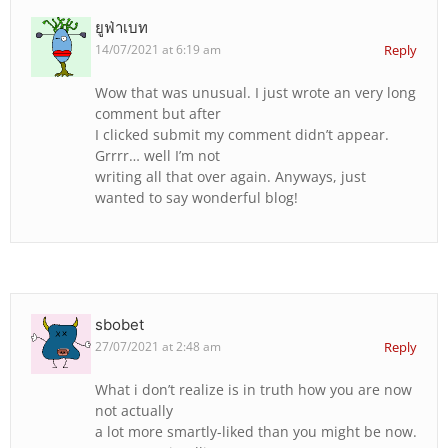
ยูฟ่าเบท
14/07/2021 at 6:19 am
Reply
Wow that was unusual. I just wrote an very long
comment but after
I clicked submit my comment didn’t appear.
Grrrr… well I’m not
writing all that over again. Anyways, just
wanted to say wonderful blog!
sbobet
27/07/2021 at 2:48 am
Reply
What i don’t realize is in truth how you are now
not actually
a lot more smartly-liked than you might be now.