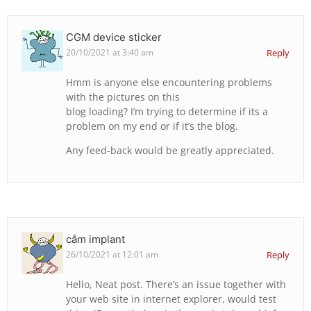
CGM device sticker
20/10/2021 at 3:40 am
Reply
Hmm is anyone else encountering problems
with the pictures on this
blog loading? I’m trying to determine if its a
problem on my end or if it’s the blog.
Any feed-back would be greatly appreciated.
cắm implant
26/10/2021 at 12:01 am
Reply
Hello, Neat post. There’s an issue together with
your web site in internet explorer, would test