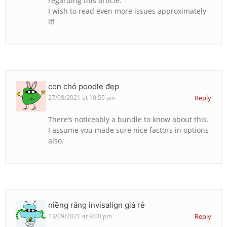
regarding this article.
I wish to read even more issues approximately
it!
con chó poodle đẹp
27/08/2021 at 10:55 am
Reply
There’s noticeably a bundle to know about this.
I assume you made sure nice factors in options
also.
niềng răng invisalign giá rẻ
13/09/2021 at 9:00 pm
Reply