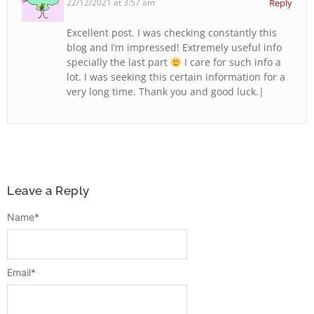
22/12/2021 at 3:57 am
Reply
Excellent post. I was checking constantly this
blog and I’m impressed! Extremely useful info
specially the last part
I care for such info a
lot. I was seeking this certain information for a
very long time. Thank you and good luck.|
Leave a Reply
Name
*
Email
*