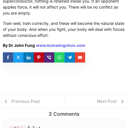
superconductor, nothing is retained inside you. If an opponent
applies force, it will not affect you. There will be no conflict as
you are empty.
Train well, train correctly, and these will become the natural state
of your body. And when you fight, your body will deal with forces
without conscious effort.
By Dr John Fung
www.kulowingchun.com
Previous Post
Next Post
3 Comments