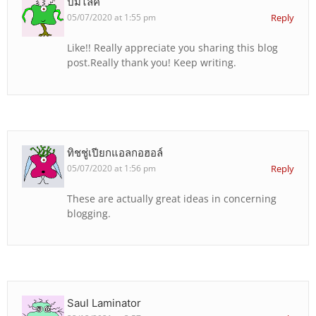
ปั้มไลค์
05/07/2020 at 1:55 pm
Reply
Like!! Really appreciate you sharing this blog
post.Really thank you! Keep writing.
ทิชชู่เปียกแอลกอฮอล์
05/07/2020 at 1:56 pm
Reply
These are actually great ideas in concerning
blogging.
Saul Laminator