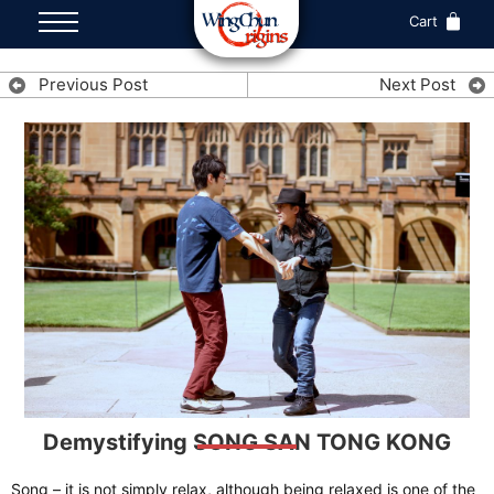
Cart
Previous Post
Next Post
Demystifying SONG SAN TONG KONG
Song – it is not simply relax, although being relaxed is one of the