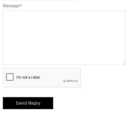
Message
*