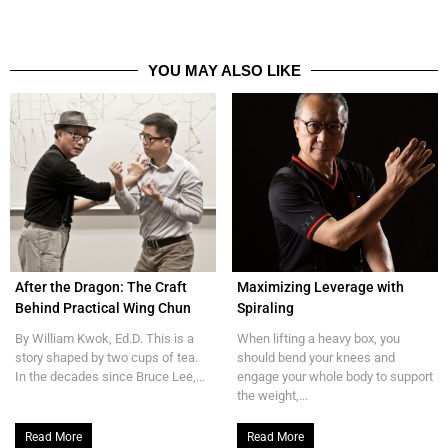
YOU MAY ALSO LIKE
After the Dragon: The Craft
Maximizing Leverage with
Behind Practical Wing Chun
Spiraling
By William Kwok, Ed.D. This is a
When lifting a heavy box, you
story shaped by two cups of tea.
should bend your knees and
In the decades since Bruce Lee,...
engage your whole body to support
the weight,...
Read More
Read More