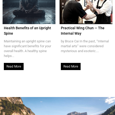
Health Benefits of an Upright
Practical Wing Chun — The
Spine
Internal Way
Maintaining an upright spine can
by Bruce Cai In the past, “Internal
have significant benefits for your
martial arts” were considered
overall health. A healthy spine
mysterious and esoteric....
helps...
Read More
Read More