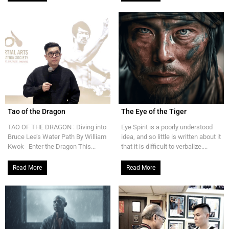
Tao of the Dragon
The Eye of the Tiger
TAO OF THE DRAGON : Diving into
Eye Spirit is a poorly understood
Bruce Lee’s Water Path By William
idea, and so little is written about it
Kwok Enter the Dragon This...
that it is difficult to verbalize....
Read More
Read More