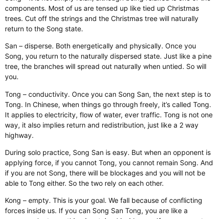
components. Most of us are tensed up like tied up Christmas
trees. Cut off the strings and the Christmas tree will naturally
return to the Song state.
San – disperse. Both energetically and physically. Once you
Song, you return to the naturally dispersed state. Just like a pine
tree, the branches will spread out naturally when untied. So will
you.
Tong – conductivity. Once you can Song San, the next step is to
Tong. In Chinese, when things go through freely, it’s called Tong.
It applies to electricity, flow of water, ever traffic. Tong is not one
way, it also implies return and redistribution, just like a 2 way
highway.
During solo practice, Song San is easy. But when an opponent is
applying force, if you cannot Tong, you cannot remain Song. And
if you are not Song, there will be blockages and you will not be
able to Tong either. So the two rely on each other.
Kong – empty. This is your goal. We fall because of conflicting
forces inside us. If you can Song San Tong, you are like a