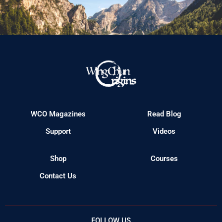
WCO Magazines
Read Blog
Support
Videos
Shop
Courses
Contact Us
FOLLOW US