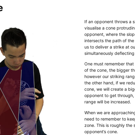
e
If an opponent throws a s
visualise a cone protrudi
opponent, where the slop
intersects the path of the
us to deliver a strike at o
simultaneously deflecting 
One must remember that 
of the cone, the bigger t
however our striking rang
the other hand, if we red
cone, we will create a bi
opponent to get through, 
range will be increased.
​When we are approachin
need to remember to keep
zone. This is roughly the 
opponent’s cone.