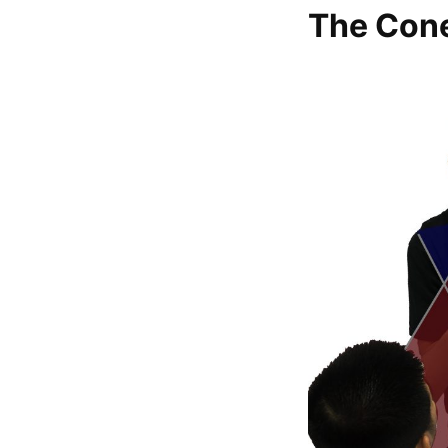
The Con