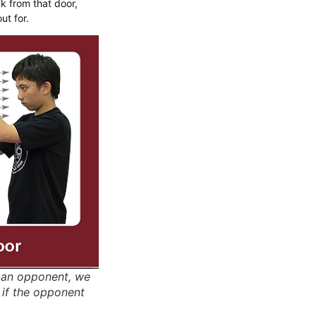
k from that door,
ut for.
h an opponent, we
 if the opponent