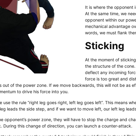
It is where the opponent i
At the same time, we nee
opponent within our powe
mechanical advantage ove
words, we must flank the
Sticking
At the moment of sticking
the structure of the cone. 
deflect any incoming forc
force is too great and dis
 out of the power zone. If we move backwards, this will not be as e
entum to drive his force into you.
e use the rule “right leg goes right, left leg goes left”. This means 
t leg leads the side step, and if we want to move left, our left leg lead
he opponent’s power zone, they will have to stop the charge and cha
. During this change of direction, you can launch a counter-attack.