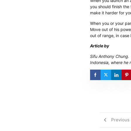
When you launch an a
you should finish the
make it harder for yo
When you or your part
Move out of his power
out of range, in case
Article by
​Sifu Anthony Chung.
Indonesia, where he 
Previous