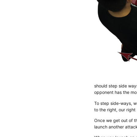
should step side ways
opponent has the mom
​To step side-ways, w
to the right, our righ
Once we get out of t
launch another attack