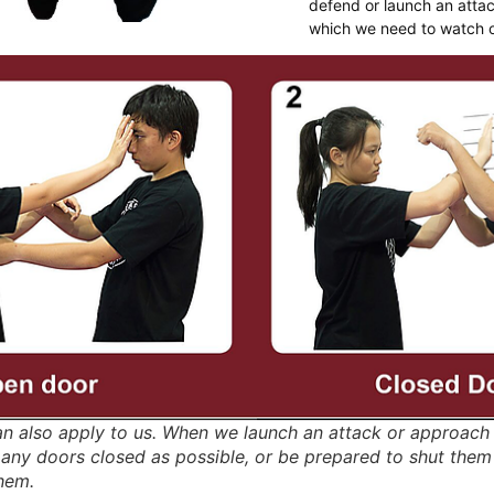
defend or launch an attac
which we need to watch o
an also apply to us. When we launch an attack or approac
any doors closed as possible, or be prepared to shut them
hem.