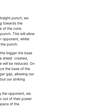
traight punch, we
ng towards the
e of the cone
 punch. This will allow
ur opponent, whilst
the punch. ​
the bigger the base
he shield created,
e will be reduced. On
uce the base of the
gger gap, allowing our
but our striking
g the opponent, we
 out of their power
space of the