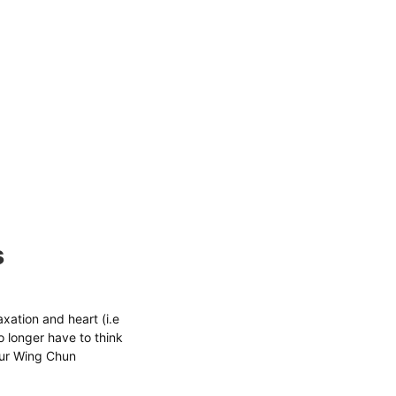
s
xation and heart (i.e
 longer have to think
your Wing Chun