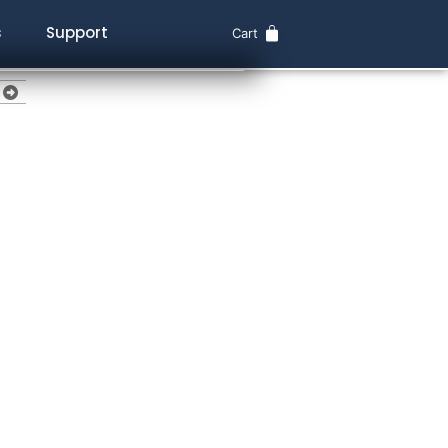
s
Support
Cart