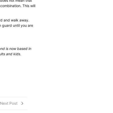
 does not mean that
combination. This will
ard and walk away.
 guard until you are
and is now based in
lts and kids.
Next Post