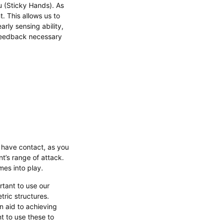
u (Sticky Hands). As
. This allows us to
arly sensing ability,
 feedback necessary
 have contact, as you
t’s range of attack.
mes into play.
ortant to use our
tric structures.
n aid to achieving
t to use these to