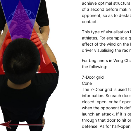
achieve optimal structural
of a second before makin
opponent, so as to destab
contact.
​This type of visualisatio
athletes. For example: a g
effect of the wind on the b
driver visualising the raci
For beginners in Wing Chu
the following:
7-Door grid
Cone
The 7-Door grid is used t
information. So each door
closed, open, or half ope
when the opponent is de
launch an attack. If it is
through that door to hit o
defense. As for half-ope