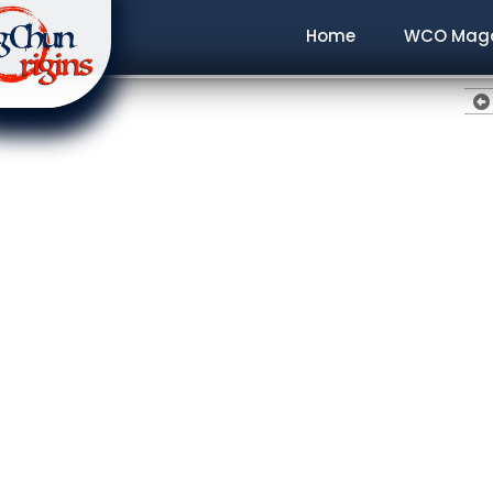
Home
WCO Maga