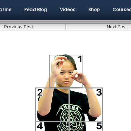
zine
Read Blog
Videos
Shop
Course
Previous Post
Next Post