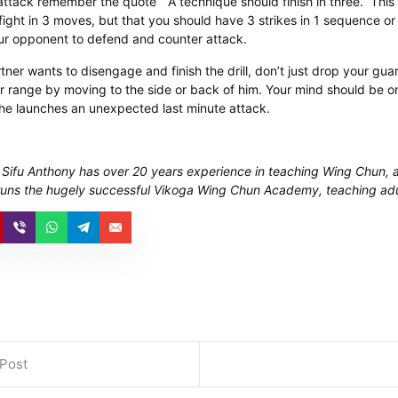
ttack remember the quote ” A technique should finish in three.” This
 fight in 3 moves, but that you should have 3 strikes in 1 sequence or 
ur opponent to defend and counter attack. ​
ner wants to disengage and finish the drill, don’t just drop your gu
 range by moving to the side or back of him. Your mind should be on
 he launches an unexpected last minute attack.
 Sifu Anthony has over 20 years experience in teaching Wing Chun, 
runs the hugely successful Vikoga Wing Chun Academy, teaching adu
 Post