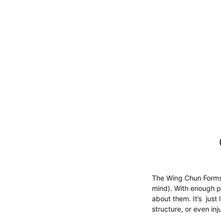
The Wing Chun Forms
mind). With enough pr
about them. It’s just
structure, or even in