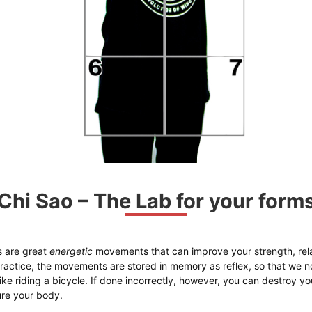
Chi Sao – The Lab for your form
 are great
energetic
movements that can improve your strength, rela
actice, the movements are stored in memory as reflex, so that we no
 like riding a bicycle. If done incorrectly, however, you can destroy 
jure your body.