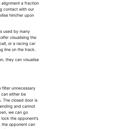
 alignment a fraction
g contact with our
ilise him/her upon
n is used by many
olfer visualising the
all, or a racing car
ng line on the track.
n, they can visualise
o filter unnecessary
 can either be
n. The closed door is
fending and cannot
 open, we can go
r lock the opponent’s
n, the opponent can