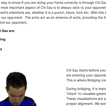
way to know if you are doing your forms correctly is through Chi Sa
 most important aspect of Chi Sau is to always stick to your opponent
t’s intentions are, whether it is a punch, block, kick etc. With this e
 our opponent. The arms act as an antenna of sorts, providing the
trol our opponent.
i Sau are:
ring
t
Chi Sau starts before you
are entering your opponen
This is where Bridging co
During bridging, it is imp
“intent” to visualise geome
These visualisations are a
proper alignment. We wan