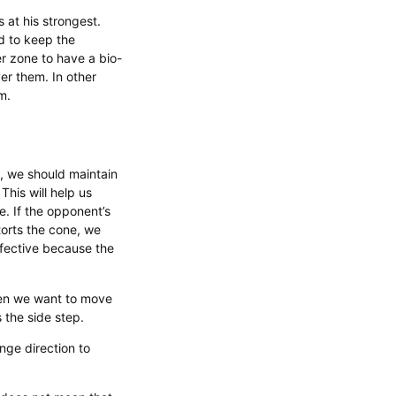
s at his strongest.
d to keep the
r zone to have a bio-
r them. In other
m.
, we should maintain
This will help us
e. If the opponent’s
torts the cone, we
ffective because the
when we want to move
s the side step.
nge direction to