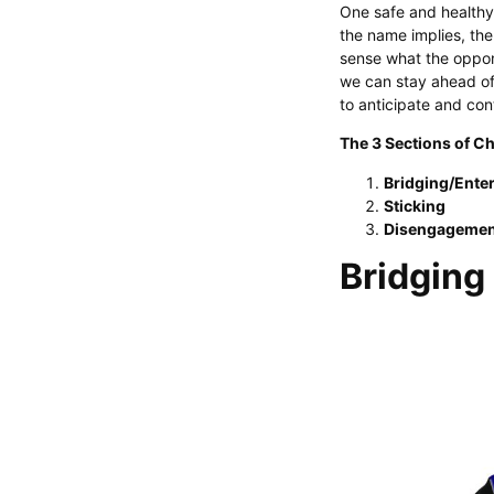
One safe and healthy 
the name implies, the
sense what the opponen
we can stay ahead of
to anticipate and con
The 3 Sections of Ch
Bridging/Ente
Sticking
Disengagemen
Bridging