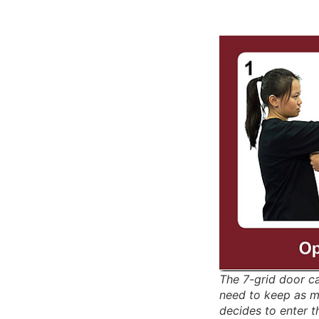
The 7-grid door c
need to keep as m
decides to enter t