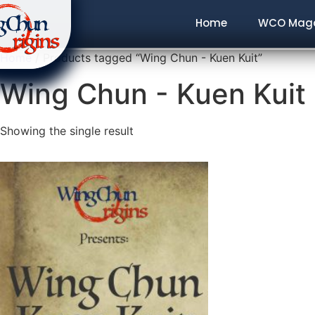
Home
WCO Maga
Home
/ Products tagged “Wing Chun - Kuen Kuit”
Wing Chun - Kuen Kuit
Showing the single result