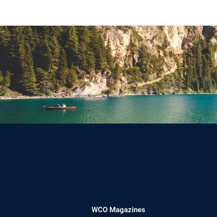
WCO Magazines