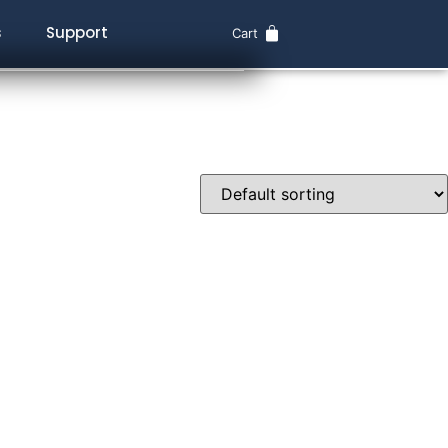
s
Support
Cart