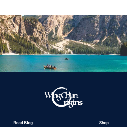
Read Blog
Shop