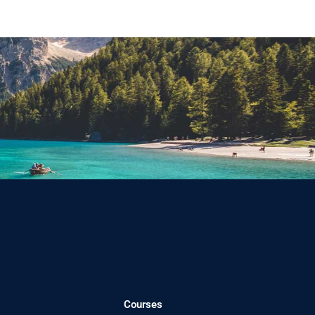
Courses