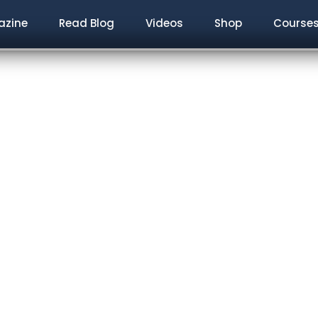
zine
Read Blog
Videos
Shop
Course