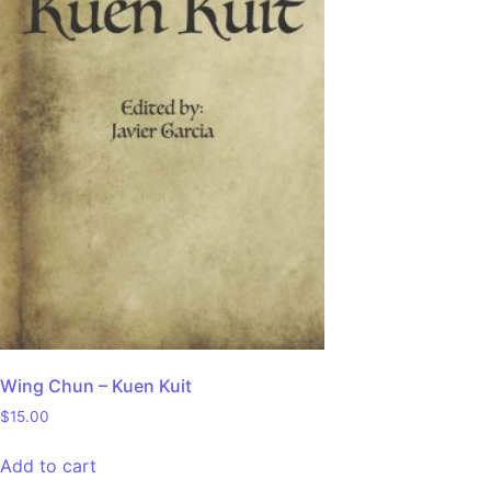
Wing Chun – Kuen Kuit
$
15.00
Add to cart