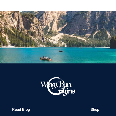
Read Blog
Shop