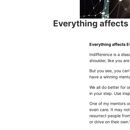
Everything affects
Everything affects E
Indifference is a dise
shoulder, like you ar
But you see, you can’
have a winning mentali
We all do better for o
in your step. Use insp
One of my mentors on
even care. It may not
resurrect people fro
or drive on their own.