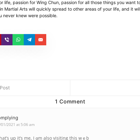
r life, passion for Wing Chun, passion for all those things you want 
 Martial Arts will quickly spread to other areas of your life, and it wil
u never knew were possible.
 Post
1 Comment
omplying
/01/2021 at 5:06 am
at’s սp it’s me, I ɑm also visiting this wｅb