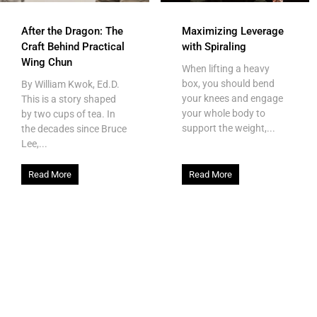
After the Dragon: The
Maximizing Leverage
Craft Behind Practical
with Spiraling
Wing Chun
When lifting a heavy
box, you should bend
By William Kwok, Ed.D.
your knees and engage
This is a story shaped
your whole body to
by two cups of tea. In
support the weight,...
the decades since Bruce
Lee,...
Read More
Read More