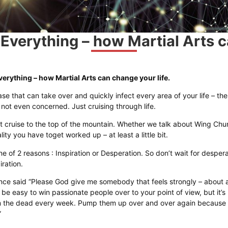
 Everything – how Martial Arts c
verything – how Martial Arts can change your life.
ase that can take over and quickly infect every area of your life – the
e not even concerned. Just cruising through life.
t cruise to the top of the mountain. Whether we talk about Wing Chun o
ty you have toget worked up – at least a little bit.
ne of 2 reasons : Inspiration or Desperation. So don’t wait for despera
iration.
ce said “Please God give me somebody that feels strongly – about an
 be easy to win passionate people over to your point of view, but it’s
m the dead every week. Pump them up over and over again because 
”