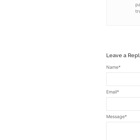
pa
tr
Leave a Repl
Name
*
Email
*
Message
*