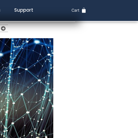
s
Support
Cart