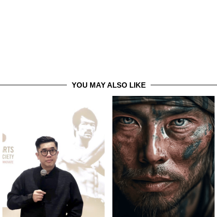
YOU MAY ALSO LIKE