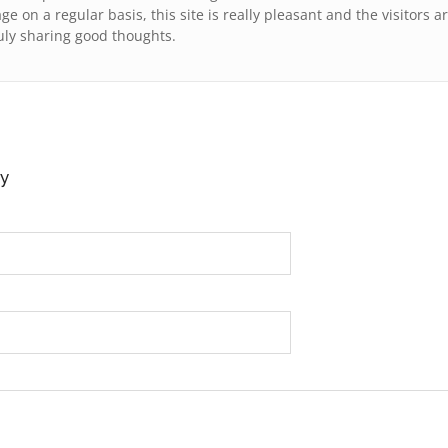
ge on a regular baѕis, this site is reallу pleasant and the visitors a
uly sharing good thoughts.
y