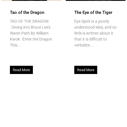
Tao of the Dragon
The Eye of the Tiger
TAO OF THE DRAGON
Eye Spirit is a poorly
: Diving into Bruce Lee’s
understood idea, and so
Water Path By William
little is written about it
Kwok Enter the Dragon
that it is difficult to
This...
verbalize....
Read More
Read More