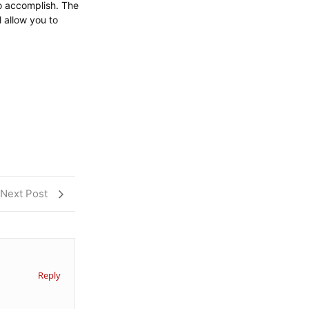
to accomplish. The
l allow you to
Next Post
Reply