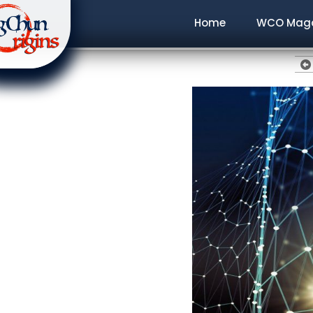
Home
WCO Maga