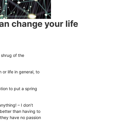
an change your life
 shrug of the
r life in general, to
tion to put a spring
ything! – I don’t
 better than having to
they have no passion