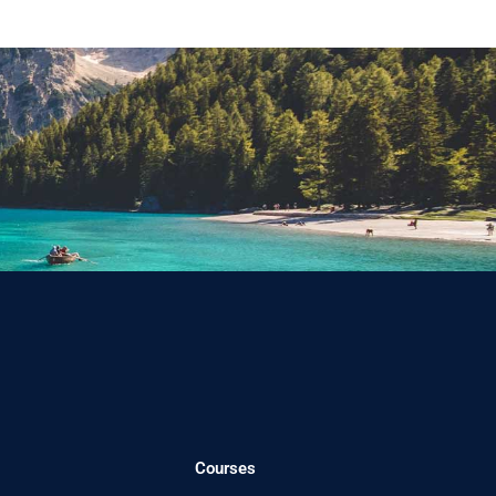
Courses