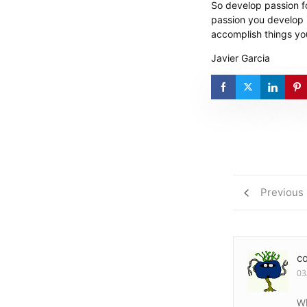
So develop passion fo
passion you develop in
accomplish things yo
Javier Garcia
Previous
c
03
Wh