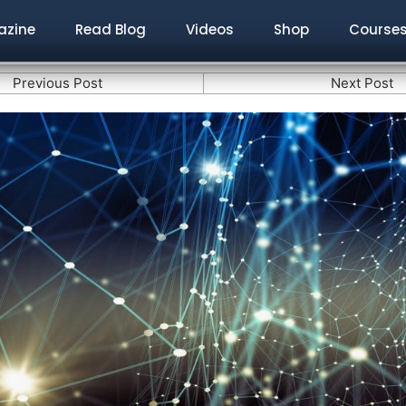
zine
Read Blog
Videos
Shop
Course
Previous Post
Next Post