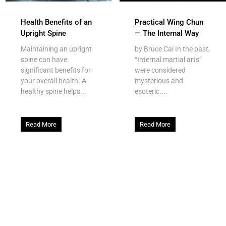
Health Benefits of an
Practical Wing Chun
Upright Spine
— The Internal Way
Maintaining an upright
by Bruce Cai In the past,
spine can have
“Internal martial arts”
significant benefits for
were considered
your overall health. A
mysterious and
healthy spine helps...
esoteric....
Read More
Read More