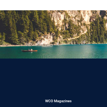
WCO Magazines