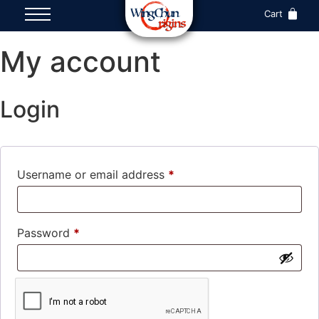
Cart
My account
Login
Username or email address
*
Password
*