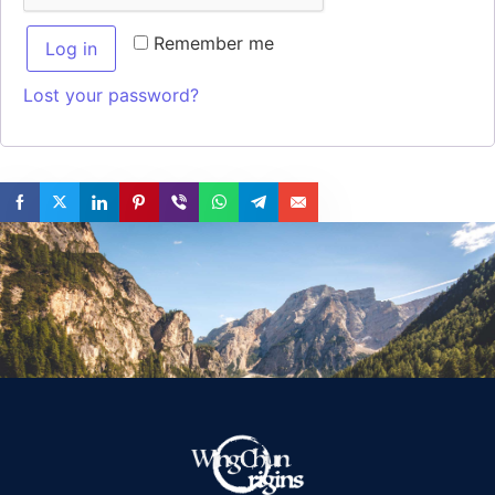
Remember me
Log in
Lost your password?